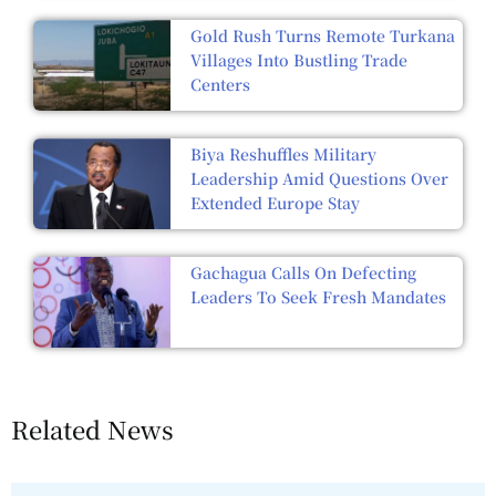
Gold Rush Turns Remote Turkana
Villages Into Bustling Trade
Centers
Biya Reshuffles Military
Leadership Amid Questions Over
Extended Europe Stay
Gachagua Calls On Defecting
Leaders To Seek Fresh Mandates
Related News