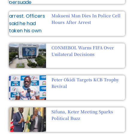
Makueni Man Dies In Police Cell
Hours After Arrest
CONMEBOL Warns FIFA Over
Unilateral Decisions
Peter Okidi Targets KCB Trophy
Revival
Sifuna, Keter Meeting Sparks
Political Buzz