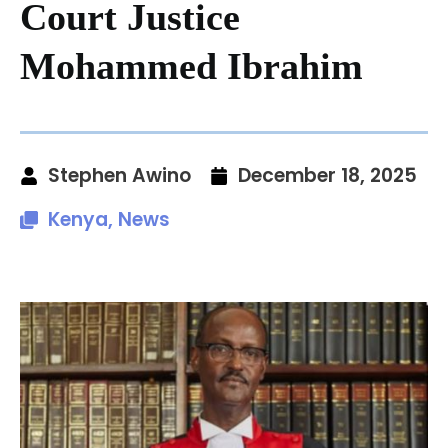
Court Justice
Mohammed Ibrahim
Stephen Awino
December 18, 2025
Kenya
,
News