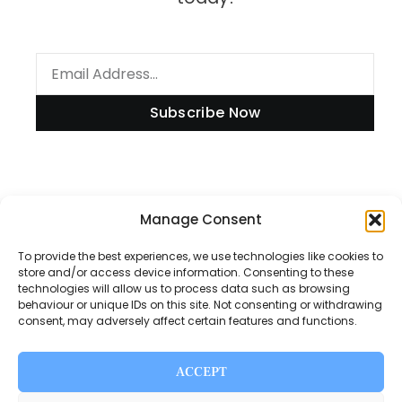
Subscribe Now
Information
Manage Consent
To provide the best experiences, we use technologies like cookies to
store and/or access device information. Consenting to these
technologies will allow us to process data such as browsing
Disclaimer
behaviour or unique IDs on this site. Not consenting or withdrawing
consent, may adversely affect certain features and functions.
Privacy Policy
Contact Us
ACCEPT
About Us