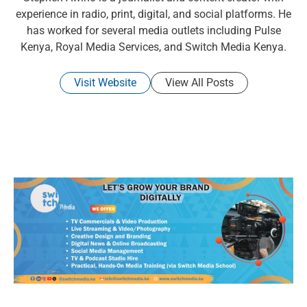
experience in radio, print, digital, and social platforms. He
has worked for several media outlets including Pulse
Kenya, Royal Media Services, and Switch Media Kenya.
Visit Website
View All Posts