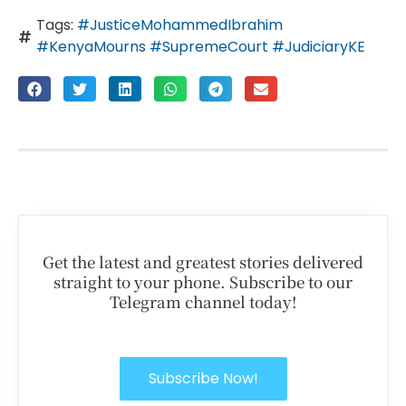
Tags:
#JusticeMohammedIbrahim
#KenyaMourns #SupremeCourt #JudiciaryKE
Get the latest and greatest stories delivered
straight to your phone. Subscribe to our
Telegram channel today!
Subscribe Now!