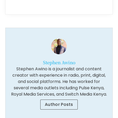
Stephen Awino
Stephen Awino is a journalist and content
creator with experience in radio, print, digital,
and social platforms. He has worked for
several media outlets including Pulse Kenya,
Royal Media Services, and Switch Media Kenya.
Author Posts