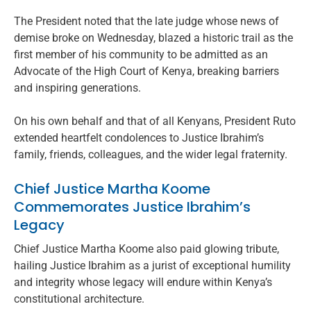
The President noted that the late judge whose news of
demise broke on Wednesday, blazed a historic trail as the
first member of his community to be admitted as an
Advocate of the High Court of Kenya, breaking barriers
and inspiring generations.
On his own behalf and that of all Kenyans, President Ruto
extended heartfelt condolences to Justice Ibrahim’s
family, friends, colleagues, and the wider legal fraternity.
Chief Justice Martha Koome
Commemorates Justice Ibrahim’s
Legacy
Chief Justice Martha Koome also paid glowing tribute,
hailing Justice Ibrahim as a jurist of exceptional humility
and integrity whose legacy will endure within Kenya’s
constitutional architecture.