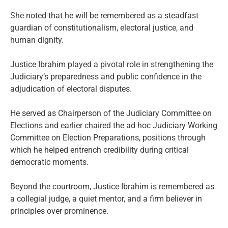
She noted that he will be remembered as a steadfast
guardian of constitutionalism, electoral justice, and
human dignity.
Justice Ibrahim played a pivotal role in strengthening the
Judiciary’s preparedness and public confidence in the
adjudication of electoral disputes.
He served as Chairperson of the Judiciary Committee on
Elections and earlier chaired the ad hoc Judiciary Working
Committee on Election Preparations, positions through
which he helped entrench credibility during critical
democratic moments.
Beyond the courtroom, Justice Ibrahim is remembered as
a collegial judge, a quiet mentor, and a firm believer in
principles over prominence.