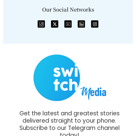
Our Social Networks
Get the latest and greatest stories
delivered straight to your phone.
Subscribe to our Telegram channel
today!