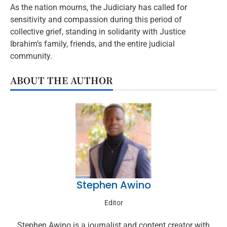
As the nation mourns, the Judiciary has called for
sensitivity and compassion during this period of
collective grief, standing in solidarity with Justice
Ibrahim’s family, friends, and the entire judicial
community.
ABOUT THE AUTHOR
Stephen Awino
Editor
Stephen Awino is a journalist and content creator with