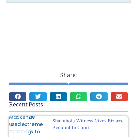
Share:
Recent Posts
Shakahola Witness Gives Bizarre
Account In Court