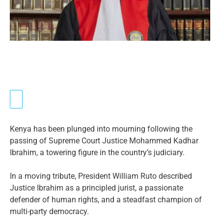
Kenya has been plunged into mourning following the
passing of Supreme Court Justice Mohammed Kadhar
Ibrahim, a towering figure in the country’s judiciary.
In a moving tribute, President William Ruto described
Justice Ibrahim as a principled jurist, a passionate
defender of human rights, and a steadfast champion of
multi-party democracy.