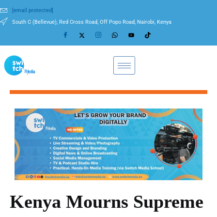
[email protected]
South C (Bellevue), Red Cross Road, Off Popo Road, Nairobi, Kenya
Kenya Mourns Supreme