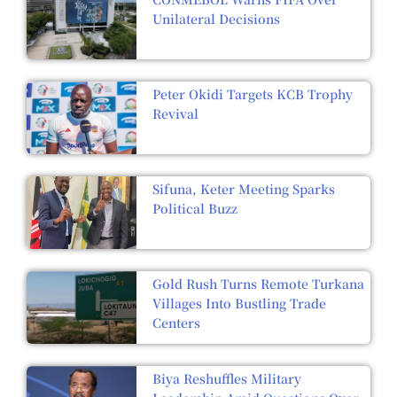
Unilateral Decisions
Peter Okidi Targets KCB Trophy
Revival
Sifuna, Keter Meeting Sparks
Political Buzz
Gold Rush Turns Remote Turkana
Villages Into Bustling Trade
Centers
Biya Reshuffles Military