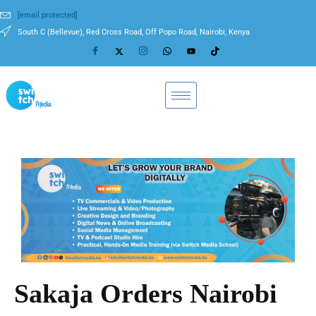
[email protected]
South C (Bellevue), Red Cross Road, Off Popo Road, Nairobi, Kenya
Sakaja Orders Nairobi