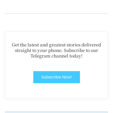
Get the latest and greatest stories delivered
straight to your phone. Subscribe to our
Telegram channel today!
Subscribe Now!