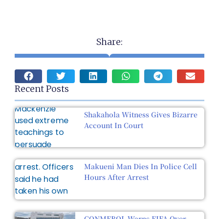
Share:
Recent Posts
Shakahola Witness Gives Bizarre
Account In Court
Makueni Man Dies In Police Cell
Hours After Arrest
CONMEBOL Warns FIFA Over