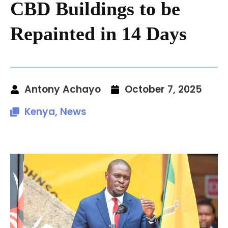
CBD Buildings to be
Repainted in 14 Days
Antony Achayo
October 7, 2025
Kenya
,
News