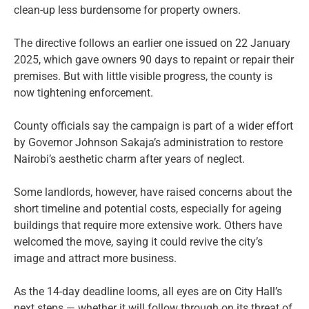
clean-up less burdensome for property owners.
The directive follows an earlier one issued on 22 January
2025, which gave owners 90 days to repaint or repair their
premises. But with little visible progress, the county is
now tightening enforcement.
County officials say the campaign is part of a wider effort
by Governor Johnson Sakaja’s administration to restore
Nairobi’s aesthetic charm after years of neglect.
Some landlords, however, have raised concerns about the
short timeline and potential costs, especially for ageing
buildings that require more extensive work. Others have
welcomed the move, saying it could revive the city’s
image and attract more business.
As the 14-day deadline looms, all eyes are on City Hall’s
next steps — whether it will follow through on its threat of