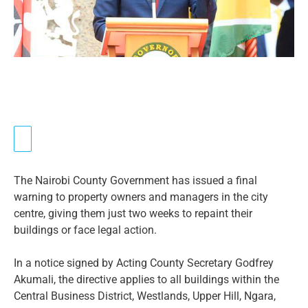
The Nairobi County Government has issued a final
warning to property owners and managers in the city
centre, giving them just two weeks to repaint their
buildings or face legal action.
In a notice signed by Acting County Secretary Godfrey
Akumali, the directive applies to all buildings within the
Central Business District, Westlands, Upper Hill, Ngara,