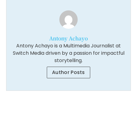
Antony Achayo
Antony Achayo is a Multimedia Journalist at
Switch Media driven by a passion for impactful
storytelling.
Author Posts