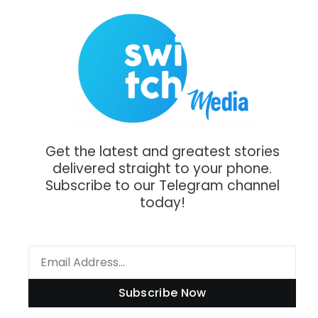
Get the latest and greatest stories
delivered straight to your phone.
Subscribe to our Telegram channel
today!
Subscribe Now