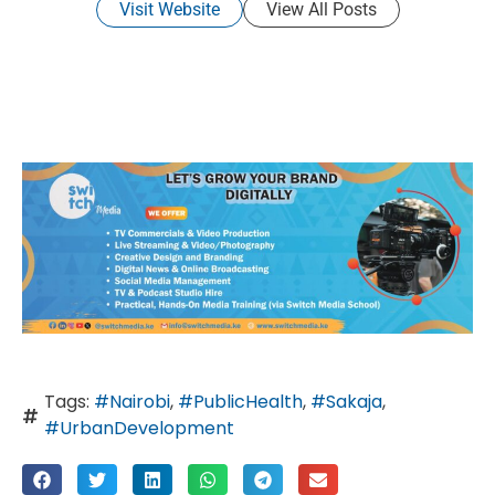
Visit Website
View All Posts
Tags:
#Nairobi
,
#PublicHealth
,
#Sakaja
,
#UrbanDevelopment