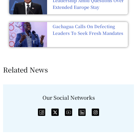
Leadership Amid Questions Over
Extended Europe Stay
Gachagua Calls On Defecting
Leaders To Seek Fresh Mandates
Related News
Our Social Networks