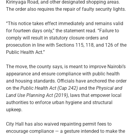
Kirinyaga Road, and other designated shopping areas.
The order also requires the repair of faulty security lights.
“This notice takes effect immediately and remains valid
for fourteen days only,” the statement read. “Failure to
comply will result in statutory closure orders and
prosecution in line with Sections 115, 118, and 126 of the
Public Health Act.”
The move, the county says, is meant to improve Nairobi’s
appearance and ensure compliance with public health
and housing standards. Officials have anchored the order
on the
Public Health Act (Cap 242)
and the
Physical and
Land Use Planning Act (2019)
, laws that empower local
authorities to enforce urban hygiene and structural
upkeep.
City Hall has also waived repainting permit fees to
encourage compliance — a gesture intended to make the