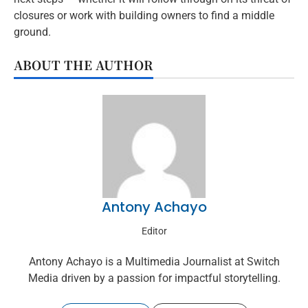
closures or work with building owners to find a middle
ground.
ABOUT THE AUTHOR
Antony Achayo
Editor
Antony Achayo is a Multimedia Journalist at Switch
Media driven by a passion for impactful storytelling.