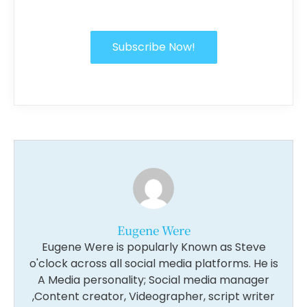
Subscribe Now!
Eugene Were
Eugene Were is popularly Known as Steve
o'clock across all social media platforms. He is
A Media personality; Social media manager
,Content creator, Videographer, script writer