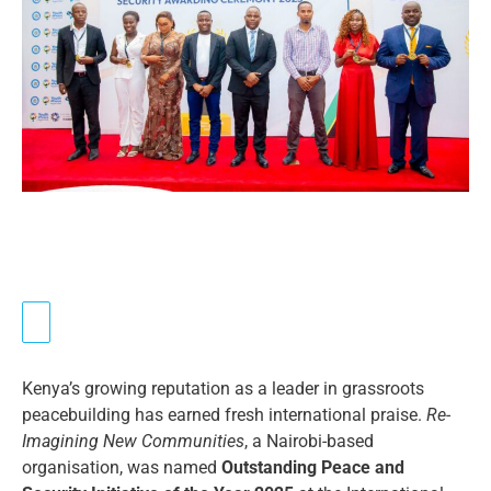
Kenya’s growing reputation as a leader in grassroots
peacebuilding has earned fresh international praise.
Re-
Imagining New Communities
, a Nairobi-based
organisation, was named
Outstanding Peace and