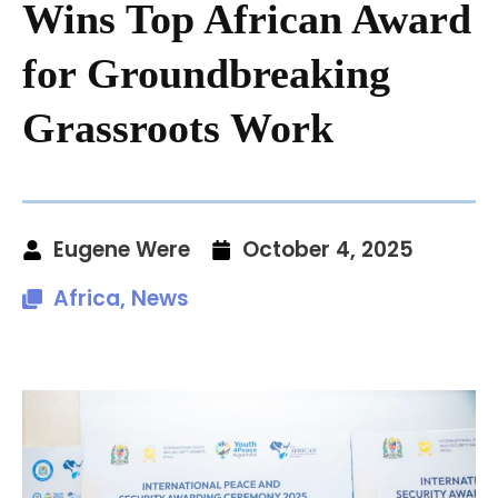
Wins Top African Award
for Groundbreaking
Grassroots Work
Eugene Were
October 4, 2025
Africa
,
News