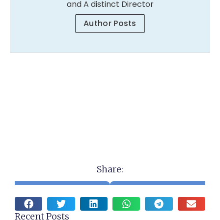
and A distinct Director
Author Posts
Share:
Recent Posts