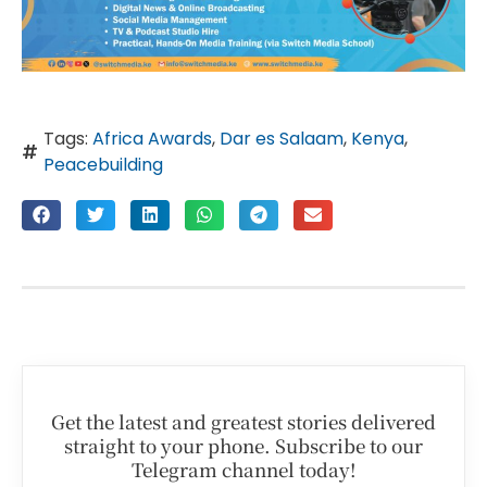
Tags:
Africa Awards
,
Dar es Salaam
,
Kenya
,
Peacebuilding
Get the latest and greatest stories delivered
straight to your phone. Subscribe to our
Telegram channel today!