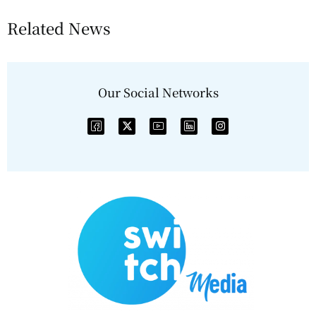
Related News
Our Social Networks