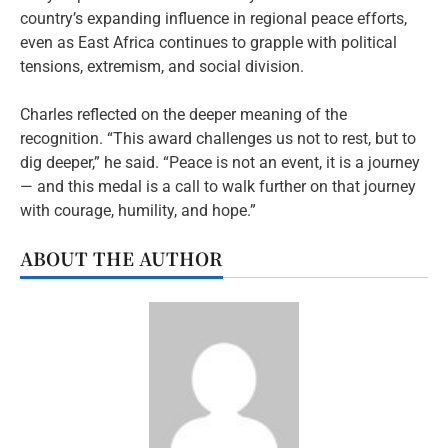
country’s expanding influence in regional peace efforts,
even as East Africa continues to grapple with political
tensions, extremism, and social division.
Charles reflected on the deeper meaning of the
recognition. “This award challenges us not to rest, but to
dig deeper,” he said. “Peace is not an event, it is a journey
— and this medal is a call to walk further on that journey
with courage, humility, and hope.”
ABOUT THE AUTHOR