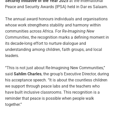
Security Initiative of the Year 2025
at the International
Peace and Security Awards (IPSA) held in Dar es Salaam.
The annual award honours individuals and organisations
whose work strengthens stability and harmony within
communities across Africa. For
Re-Imagining New
Communities
, the recognition marks a defining moment in
its decade-long effort to nurture dialogue and
understanding among children, faith groups, and local
leaders.
“This is not just about Re-Imagining New Communities,”
said
Sahlim Charles
, the group’s Executive Director, during
his acceptance speech. “It is about the countless children
we support through peace labs and the teachers who
have built inclusive classrooms. This recognition is a
reminder that peace is possible when people walk
together.”