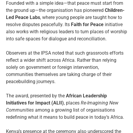
Founded with a simple idea—that peace must start from
the ground up—the organisation has pioneered
Children-
Led Peace Labs
, where young people are taught how to
resolve disputes peacefully. Its
Faith for Peace
initiative
also works with religious leaders to turn places of worship
into safe spaces for dialogue and reconciliation.
Observers at the IPSA noted that such grassroots efforts
reflect a wider shift across Africa. Rather than relying
solely on government or foreign intervention,
communities themselves are taking charge of their
peacebuilding journeys.
The award, presented by the
African Leadership
Initiatives for Impact (ALII)
, places
Re-Imagining New
Communities
among a growing list of organisations
redefining what it means to build peace in today’s Africa.
Kenya’s presence at the ceremony also underscored the