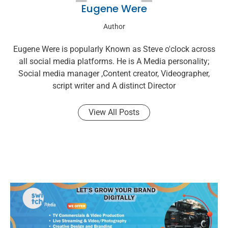
Eugene Were
Author
Eugene Were is popularly Known as Steve o'clock across
all social media platforms. He is A Media personality;
Social media manager ,Content creator, Videographer,
script writer and A distinct Director
View All Posts