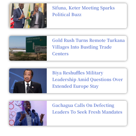
Sifuna, Keter Meeting Sparks
Political Buzz
Gold Rush Turns Remote Turkana
Villages Into Bustling Trade
Centers
Biya Reshuffles Military
Leadership Amid Questions Over
Extended Europe Stay
Gachagua Calls On Defecting
Leaders To Seek Fresh Mandates