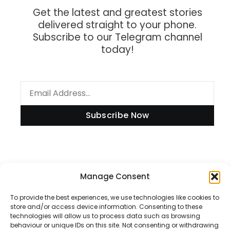
Get the latest and greatest stories
delivered straight to your phone.
Subscribe to our Telegram channel
today!
Subscribe Now
Information
Manage Consent
To provide the best experiences, we use technologies like cookies to
store and/or access device information. Consenting to these
technologies will allow us to process data such as browsing
Disclaimer
behaviour or unique IDs on this site. Not consenting or withdrawing