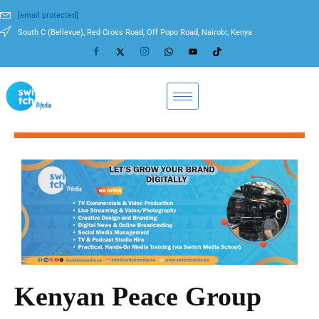
[email protected]
South C (Bellevue), Red Cross Road, Off Popo Road, Nairobi, Kenya
Kenyan Peace Group