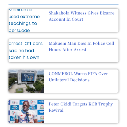
Shakahola Witness Gives Bizarre
Account In Court
Makueni Man Dies In Police Cell
Hours After Arrest
CONMEBOL Warns FIFA Over
Unilateral Decisions
Peter Okidi Targets KCB Trophy
Revival