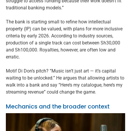
struggle to access funding because their work doesn’t fit
traditional banking models.”
The bank is starting small to refine how intellectual
property (IP) can be valued, with plans for more inclusive
criteria by early 2026. According to industry sources,
production of a single track can cost between Sh30,000
and Sh100,000. Royalties, however, are often low and
erratic.
Motif Di Don’s pitch? “Music isn’t just art — it’s capital
waiting to be unlocked.” He argues that allowing artists to
walk into a bank and say “Here’s my catalogue, here’s my
streaming revenue” could change the game.
Mechanics and the broader context