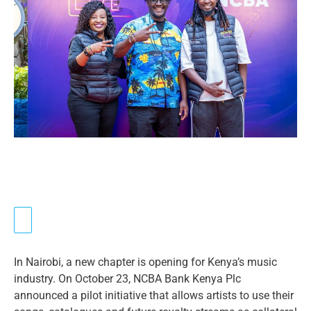
In Nairobi, a new chapter is opening for Kenya’s music
industry. On October 23, NCBA Bank Kenya Plc
announced a pilot initiative that allows artists to use their