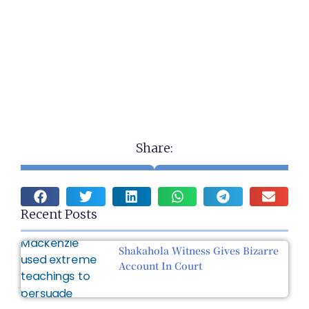
Share:
Recent Posts
Shakahola Witness Gives Bizarre
Account In Court