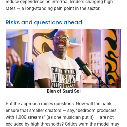
reduce dependence on informal lenders charging high
rates — a long-standing pain point in the sector.
Risks and questions ahead
Bien of Sauti Sol
But the approach raises questions. How will the bank
ensure that smaller creators — say, “bedroom producers
with 1,000 streams” (as one musician put it) — are not
excluded by high thresholds? Critics warn the model may