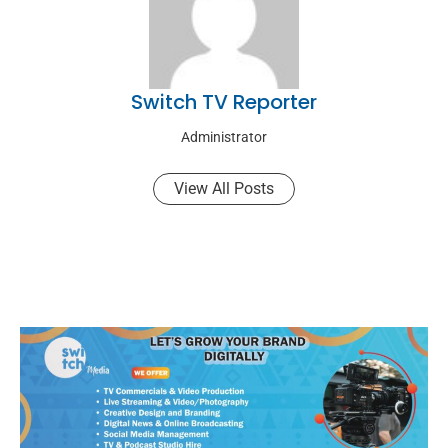
Switch TV Reporter
Administrator
View All Posts