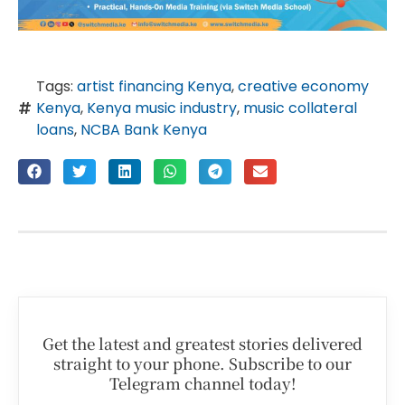
Tags:
artist financing Kenya
,
creative economy
Kenya
,
Kenya music industry
,
music collateral
loans
,
NCBA Bank Kenya
Get the latest and greatest stories delivered
straight to your phone. Subscribe to our
Telegram channel today!