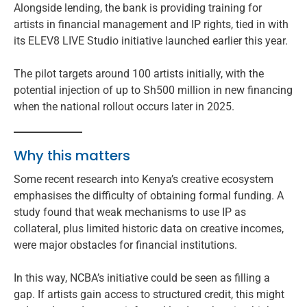
Alongside lending, the bank is providing training for
artists in financial management and IP rights, tied in with
its ELEV8 LIVE Studio initiative launched earlier this year.
The pilot targets around 100 artists initially, with the
potential injection of up to Sh500 million in new financing
when the national rollout occurs later in 2025.
Why this matters
Some recent research into Kenya’s creative ecosystem
emphasises the difficulty of obtaining formal funding. A
study found that weak mechanisms to use IP as
collateral, plus limited historic data on creative incomes,
were major obstacles for financial institutions.
In this way, NCBA’s initiative could be seen as filling a
gap. If artists gain access to structured credit, this might