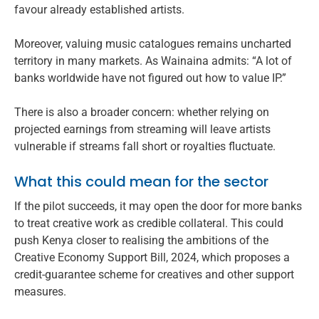
favour already established artists.
Moreover, valuing music catalogues remains uncharted
territory in many markets. As Wainaina admits: “A lot of
banks worldwide have not figured out how to value IP.”
There is also a broader concern: whether relying on
projected earnings from streaming will leave artists
vulnerable if streams fall short or royalties fluctuate.
What this could mean for the sector
If the pilot succeeds, it may open the door for more banks
to treat creative work as credible collateral. This could
push Kenya closer to realising the ambitions of the
Creative Economy Support Bill, 2024, which proposes a
credit-guarantee scheme for creatives and other support
measures.