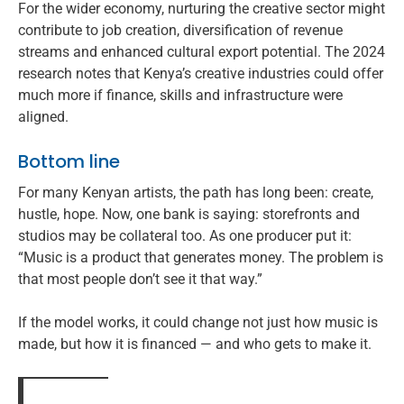
For the wider economy, nurturing the creative sector might
contribute to job creation, diversification of revenue
streams and enhanced cultural export potential. The 2024
research notes that Kenya’s creative industries could offer
much more if finance, skills and infrastructure were
aligned.
Bottom line
For many Kenyan artists, the path has long been: create,
hustle, hope. Now, one bank is saying: storefronts and
studios may be collateral too. As one producer put it:
“Music is a product that generates money. The problem is
that most people don’t see it that way.”
If the model works, it could change not just how music is
made, but how it is financed — and who gets to make it.