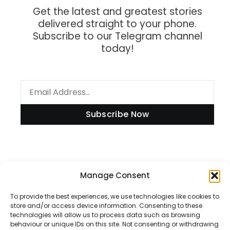
Get the latest and greatest stories
delivered straight to your phone.
Subscribe to our Telegram channel
today!
Subscribe Now
Information
Manage Consent
To provide the best experiences, we use technologies like cookies to
store and/or access device information. Consenting to these
technologies will allow us to process data such as browsing
Disclaimer
behaviour or unique IDs on this site. Not consenting or withdrawing