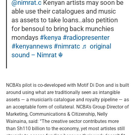
@nimrat.c
Kenyan artists may soon be
able use their catalogues and music
as assets to take loans..also petition
for bensoul to bring back munchies
mondays
#kenya
#radiopresenter
#kenyannews
#nimratc
♬ original
sound – Nimrat ☬
NCBA’s pilot is co-developed with Motif Di Don and is built
around using what are traditionally seen as intangible
assets — a musician’s catalogue and royalty pipeline — as
an acceptable form of collateral. NCBA’s Group Director of
Marketing, Communications & Citizenship, Nelly
Wainaina, said: “The creative sector contributes more
than Sh110 billion to the economy, yet most artistes still