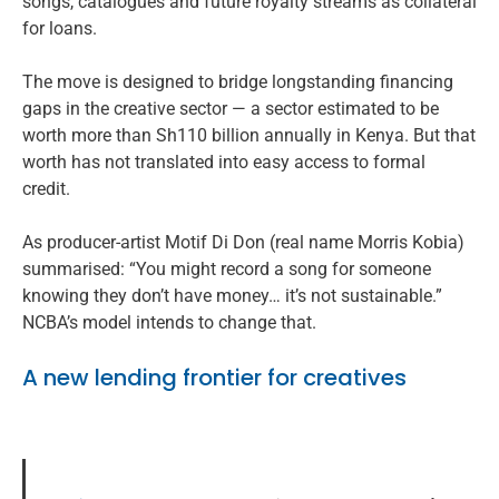
songs, catalogues and future royalty streams as collateral
for loans.
The move is designed to bridge longstanding financing
gaps in the creative sector — a sector estimated to be
worth more than Sh110 billion annually in Kenya. But that
worth has not translated into easy access to formal
credit.
As producer-artist Motif Di Don (real name Morris Kobia)
summarised: “You might record a song for someone
knowing they don’t have money… it’s not sustainable.”
NCBA’s model intends to change that.
A new lending frontier for creatives