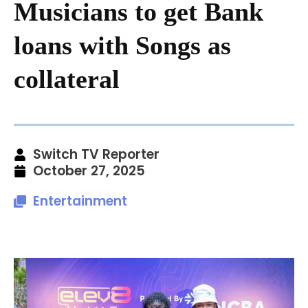
Musicians to get Bank
loans with Songs as
collateral
Switch TV Reporter
October 27, 2025
Entertainment