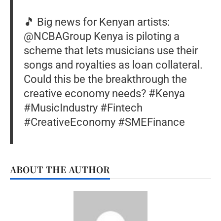
🎵 Big news for Kenyan artists:
@NCBA­Group Kenya is piloting a
scheme that lets musicians use their
songs and royalties as loan collateral.
Could this be the breakthrough the
creative economy needs? #Kenya
#MusicIndustry #Fintech
#CreativeEconomy #SMEFinance
ABOUT THE AUTHOR