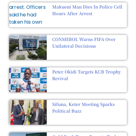
Makueni Man Dies In Police Cell
Hours After Arrest
CONMEBOL Warns FIFA Over
Unilateral Decisions
Peter Okidi Targets KCB Trophy
Revival
Sifuna, Keter Meeting Sparks
Political Buzz