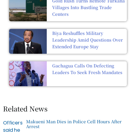
Gold Rush Turns Remote Turkana
Villages Into Bustling Trade
Centers
Biya Reshuffles Military
Leadership Amid Questions Over
Extended Europe Stay
Gachagua Calls On Defecting
Leaders To Seek Fresh Mandates
Related News
Makueni Man Dies in Police Cell Hours After
Arrest