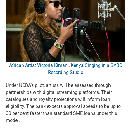
African Artist Victoria Kimani, Kenya Singing in a SABC
Recording Studio
Under NCBA’s pilot, artists will be assessed through
partnerships with digital streaming platforms. Their
catalogues and royalty projections will inform loan
eligibility. The bank expects approval speeds to be up to
30 per cent faster than standard SME loans under this
model.