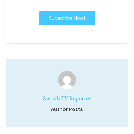
Subscribe Now!
Switch TV Reporter
Author Posts