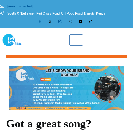
[email protected]
South C (Bellevue), Red Cross Road, Off Popo Road, Nairobi, Kenya
Got a great song?