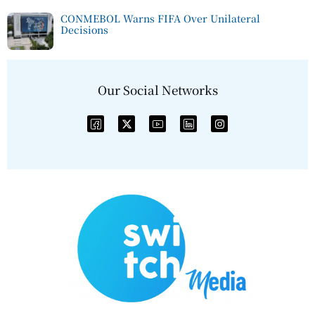
CONMEBOL Warns FIFA Over Unilateral
Decisions
Our Social Networks