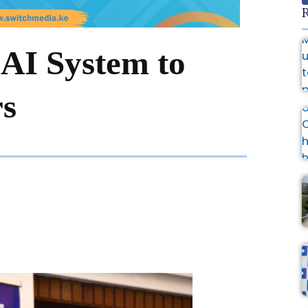
R
AI System to
rs