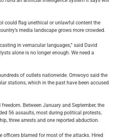
 fund an artificial intelligence system it says will
 could flag unethical or unlawful content the
e country’s media landscape grows more crowded.
casting in vernacular languages,” said David
lysts alone is no longer enough. We need a
 hundreds of outlets nationwide. Omwoyo said the
lar stations, which in the past have been accused
d freedom. Between January and September, the
ded 56 assaults, most during political protests,
hip, three arrests and one reported abduction.
officers blamed for most of the attacks. Hired