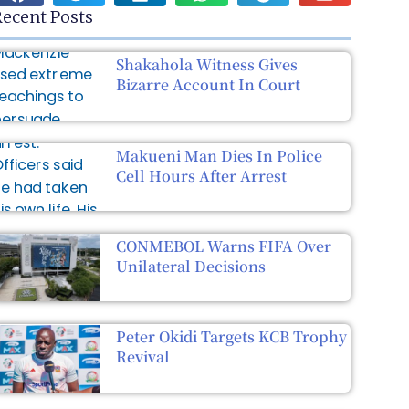
ecent Posts
Shakahola Witness Gives
Bizarre Account In Court
Makueni Man Dies In Police
Cell Hours After Arrest
CONMEBOL Warns FIFA Over
Unilateral Decisions
Peter Okidi Targets KCB Trophy
Revival