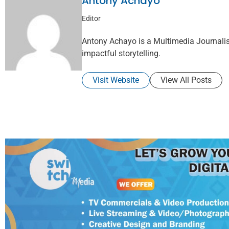
Antony Achayo
Editor
Antony Achayo is a Multimedia Journalis
impactful storytelling.
Visit Website
View All Posts