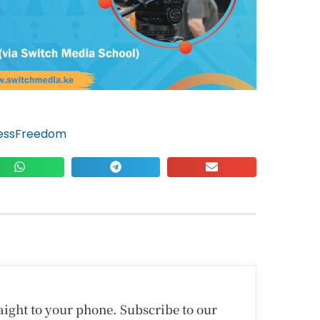
essFreedom
traight to your phone. Subscribe to our