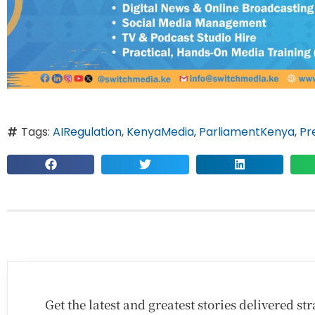
Tags:
AIRegulation
,
KenyaMedia
,
ParliamentKenya
,
Pr
Get the latest and greatest stories delivered s