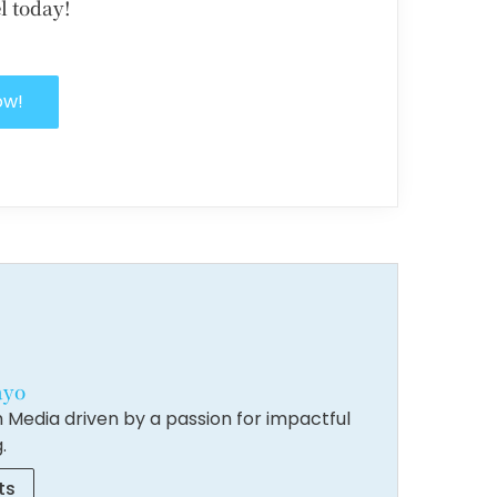
l today!
ow!
ayo
 Media driven by a passion for impactful
.
ts