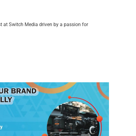
t at Switch Media driven by a passion for