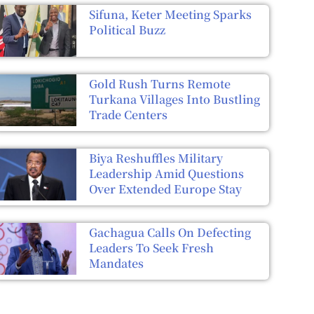
Sifuna, Keter Meeting Sparks
Political Buzz
Gold Rush Turns Remote
Turkana Villages Into Bustling
Trade Centers
Biya Reshuffles Military
Leadership Amid Questions
Over Extended Europe Stay
Gachagua Calls On Defecting
Leaders To Seek Fresh
Mandates