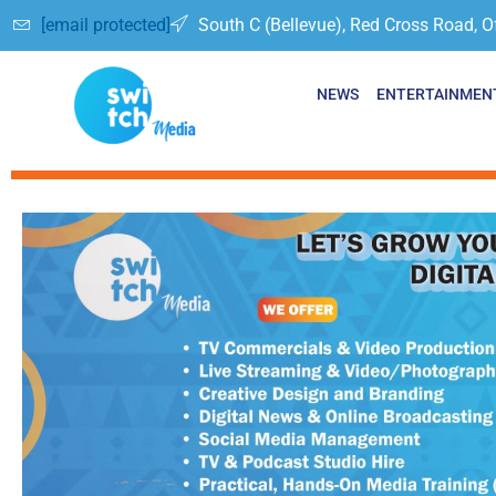
[email protected]
South C (Bellevue), Red Cross Road, O
NEWS
ENTERTAINMEN