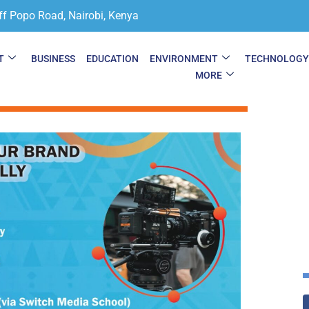
ff Popo Road, Nairobi, Kenya
T
BUSINESS
EDUCATION
ENVIRONMENT
TECHNOLOG
MORE