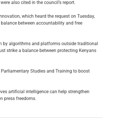
ere also cited in the council’s report.
novation, which heard the request on Tuesday,
e balance between accountability and free
n by algorithms and platforms outside traditional
ust strike a balance between protecting Kenyans
 Parliamentary Studies and Training to boost
ves artificial intelligence can help strengthen
on press freedoms.