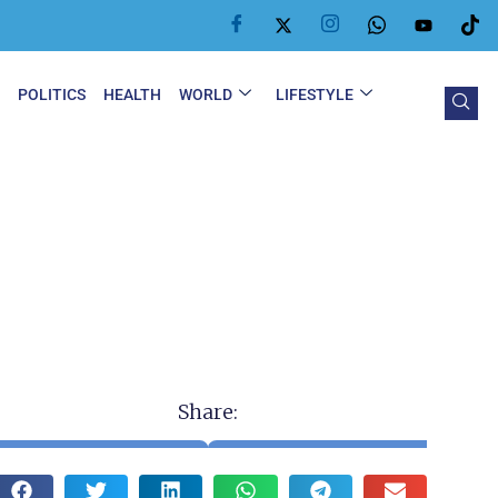
Y
POLITICS
HEALTH
WORLD
LIFESTYLE
Share: