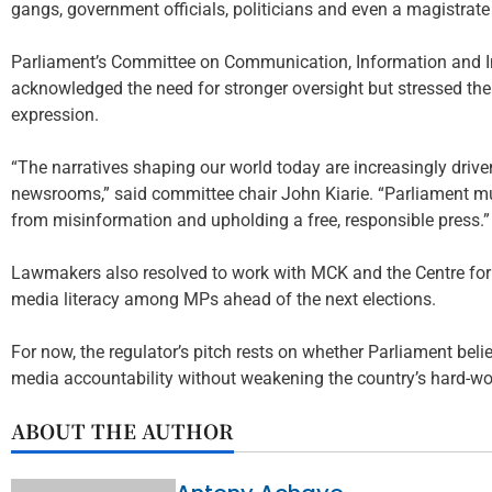
gangs, government officials, politicians and even a magistrate w
Parliament’s Committee on Communication, Information and In
acknowledged the need for stronger oversight but stressed th
expression.
“The narratives shaping our world today are increasingly drive
newsrooms,” said committee chair John Kiarie. “Parliament m
from misinformation and upholding a free, responsible press.”
Lawmakers also resolved to work with MCK and the Centre for
media literacy among MPs ahead of the next elections.
For now, the regulator’s pitch rests on whether Parliament belie
media accountability without weakening the country’s hard-w
ABOUT THE AUTHOR