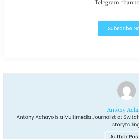
Telegram channe
Subscribe N
Antony Ach
Antony Achayo is a Multimedia Journalist at Switch
storytelling
Author Pos