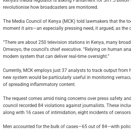
Kenya’s media regulator is asking Parliament for Sh1.5 billion to
revolutionise how broadcasters are monitored.
The Media Council of Kenya (MCK) told lawmakers that the tool
moment it airs—an especially pressing need, it argued, as th
“There are about 250 television stations in Kenya, many broad
Omwoyo, the council’s chief executive. “Relying on human ana
modern system that can deliver real-time oversight.”
Currently, MCK employs just 37 analysts to track output from
new system would be particularly useful in monitoring vernacu
of spreading inflammatory content.
The request comes amid rising concerns over press safety an
council recorded 84 violations against journalists. These inclu
along with 16 cases of intimidation, eight incidents of censors
Men accounted for the bulk of cases—65 out of 84—with police 