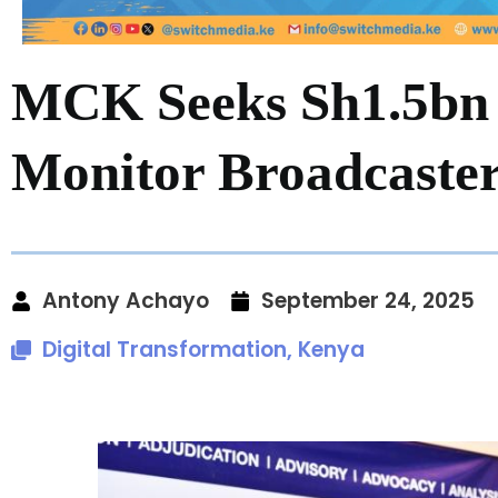
MCK Seeks Sh1.5bn 
Monitor Broadcaste
Antony Achayo
September 24, 2025
Digital Transformation
,
Kenya