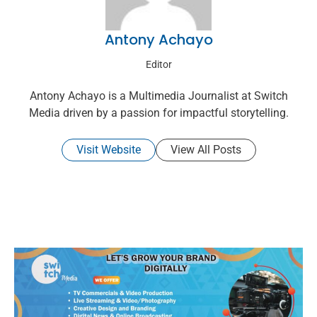
Antony Achayo
Editor
Antony Achayo is a Multimedia Journalist at Switch
Media driven by a passion for impactful storytelling.
Visit Website
View All Posts