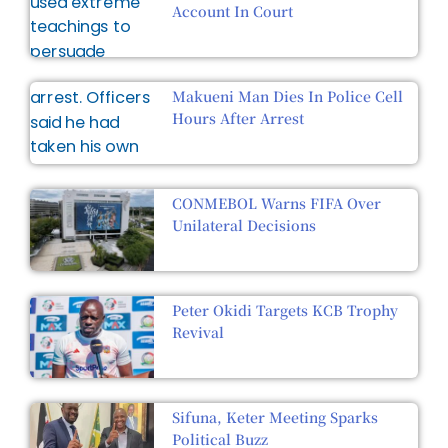
Account In Court
Makueni Man Dies In Police Cell
Hours After Arrest
CONMEBOL Warns FIFA Over
Unilateral Decisions
Peter Okidi Targets KCB Trophy
Revival
Sifuna, Keter Meeting Sparks
Political Buzz