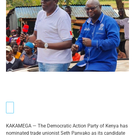
KAKAMEGA — The Democratic Action Party of Kenya has
nominated trade unionist Seth Panyako as its candidate