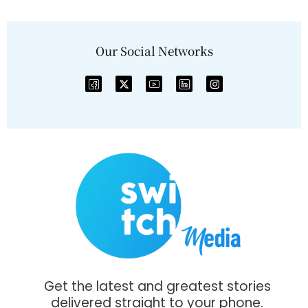
Our Social Networks
Get the latest and greatest stories
delivered straight to your phone.