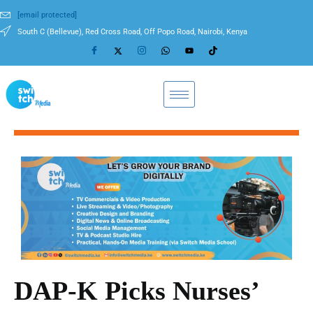
[email protected]
South C (Bellevue), Red Cross Road, Off Popo Road, Nairobi, Kenya
DAP-K Picks Nurses’