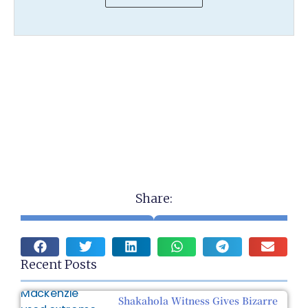
Share:
Recent Posts
Shakahola Witness Gives Bizarre