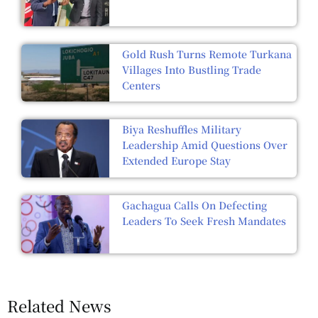
Gold Rush Turns Remote Turkana
Villages Into Bustling Trade
Centers
Biya Reshuffles Military
Leadership Amid Questions Over
Extended Europe Stay
Gachagua Calls On Defecting
Leaders To Seek Fresh Mandates
Related News