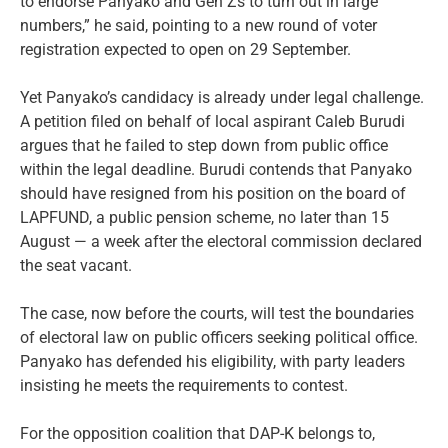
to endorse Panyako and Gen Zs to turn out in large
numbers,” he said, pointing to a new round of voter
registration expected to open on 29 September.
Yet Panyako’s candidacy is already under legal challenge.
A petition filed on behalf of local aspirant Caleb Burudi
argues that he failed to step down from public office
within the legal deadline. Burudi contends that Panyako
should have resigned from his position on the board of
LAPFUND, a public pension scheme, no later than 15
August — a week after the electoral commission declared
the seat vacant.
The case, now before the courts, will test the boundaries
of electoral law on public officers seeking political office.
Panyako has defended his eligibility, with party leaders
insisting he meets the requirements to contest.
For the opposition coalition that DAP-K belongs to,