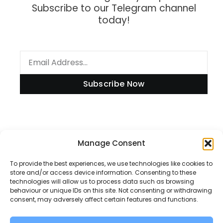
Subscribe to our Telegram channel
today!
Subscribe Now
Information
Manage Consent
To provide the best experiences, we use technologies like cookies to
store and/or access device information. Consenting to these
technologies will allow us to process data such as browsing
Disclaimer
behaviour or unique IDs on this site. Not consenting or withdrawing
consent, may adversely affect certain features and functions.
Privacy Policy
Contact Us