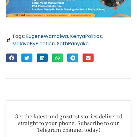
Tags:
EugeneWamalwa
,
KenyaPolitics
,
MalavaByElection
,
SethPanyako
Get the latest and greatest stories delivered
straight to your phone. Subscribe to our
Telegram channel today!