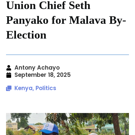
Union Chief Seth
Panyako for Malava By-
Election
Antony Achayo
September 18, 2025
Kenya
,
Politics