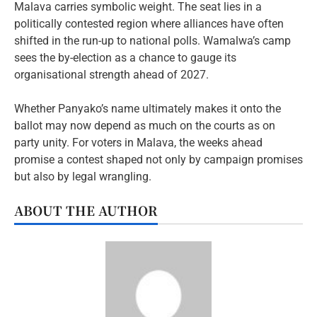
Malava carries symbolic weight. The seat lies in a
politically contested region where alliances have often
shifted in the run-up to national polls. Wamalwa’s camp
sees the by-election as a chance to gauge its
organisational strength ahead of 2027.
Whether Panyako’s name ultimately makes it onto the
ballot may now depend as much on the courts as on
party unity. For voters in Malava, the weeks ahead
promise a contest shaped not only by campaign promises
but also by legal wrangling.
ABOUT THE AUTHOR