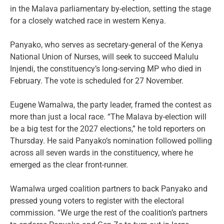
in the Malava parliamentary by-election, setting the stage
for a closely watched race in western Kenya.
Panyako, who serves as secretary-general of the Kenya
National Union of Nurses, will seek to succeed Malulu
Injendi, the constituency’s long-serving MP who died in
February. The vote is scheduled for 27 November.
Eugene Wamalwa, the party leader, framed the contest as
more than just a local race. “The Malava by-election will
be a big test for the 2027 elections,” he told reporters on
Thursday. He said Panyako’s nomination followed polling
across all seven wards in the constituency, where he
emerged as the clear front-runner.
Wamalwa urged coalition partners to back Panyako and
pressed young voters to register with the electoral
commission. “We urge the rest of the coalition’s partners