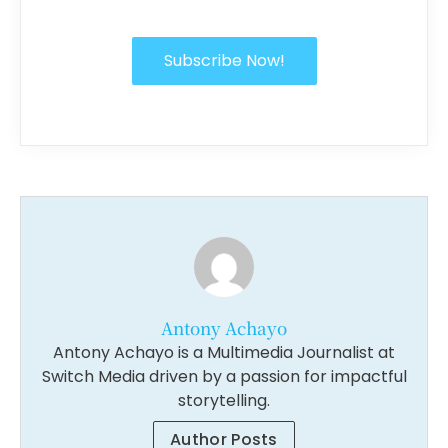
Subscribe Now!
Antony Achayo
Antony Achayo is a Multimedia Journalist at
Switch Media driven by a passion for impactful
storytelling.
Author Posts