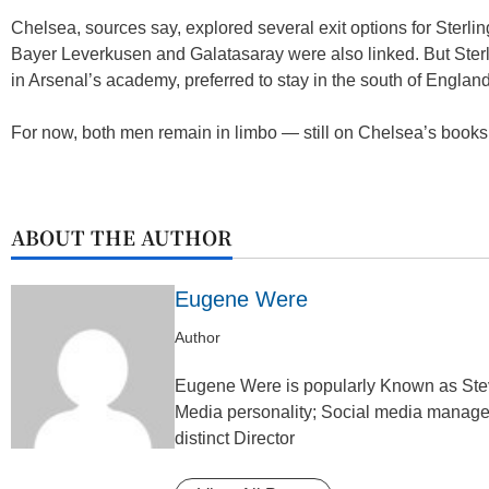
Chelsea, sources say, explored several exit options for Sterl
Bayer Leverkusen and Galatasaray were also linked. But Sterl
in Arsenal’s academy, preferred to stay in the south of England
For now, both men remain in limbo — still on Chelsea’s books, b
ABOUT THE AUTHOR
Eugene Were
Author
Eugene Were is popularly Known as Steve
Media personality; Social media manager 
distinct Director