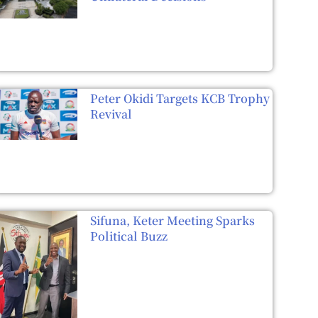
Peter Okidi Targets KCB Trophy
Revival
Sifuna, Keter Meeting Sparks
Political Buzz