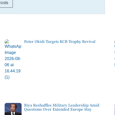
Posts
Peter Okidi Targets KCB Trophy Revival
Biya Reshuffles Military Leadership Amid
Questions Over Extended Europe Stay