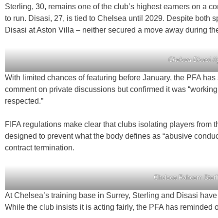
Sterling, 30, remains one of the club’s highest earners on a c
to run. Disasi, 27, is tied to Chelsea until 2029. Despite both
Disasi at Aston Villa – neither secured a move away during t
Chelsea Disasi /
With limited chances of featuring before January, the PFA has
comment on private discussions but confirmed it was “working cl
respected.”
FIFA regulations make clear that clubs isolating players from t
designed to prevent what the body defines as “abusive conduct.
contract termination.
Chelsea Raheem Sterli
At Chelsea’s training base in Surrey, Sterling and Disasi ha
While the club insists it is acting fairly, the PFA has reminded o