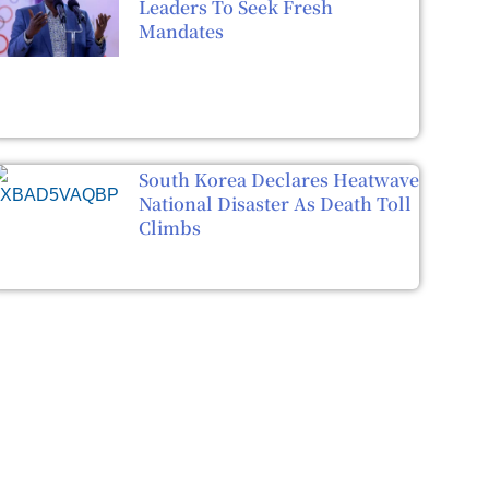
Leaders To Seek Fresh
Mandates
South Korea Declares Heatwave
National Disaster As Death Toll
Climbs