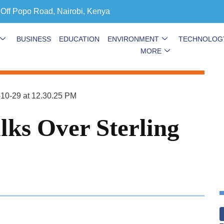
 Off Popo Road, Nairobi, Kenya
BUSINESS
EDUCATION
ENVIRONMENT
TECHNOLOG
MORE
lks Over Sterling