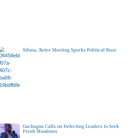
Sifuna, Keter Meeting Sparks Political Buzz
Gachagua Calls on Defecting Leaders to Seek
Fresh Mandates