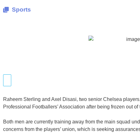
Sports
Raheem Sterling and Axel Disasi, two senior Chelsea players, 
Professional Footballers’ Association after being frozen out of t
Both men are currently training away from the main squad u
concerns from the players’ union, which is seeking assurances 