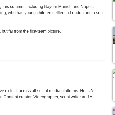
ing this summer, including Bayern Munich and Napoli.
ing, who has young children settled in London and a son
.
ut far from the first-team picture.
 o'clock across all social media platforms. He is A
,Content creator, Videographer, script writer and A