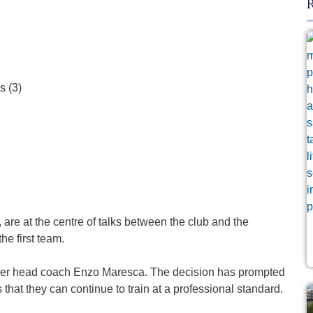
R
are at the centre of talks between the club and the
he first team.
nder head coach Enzo Maresca. The decision has prompted
that they can continue to train at a professional standard.