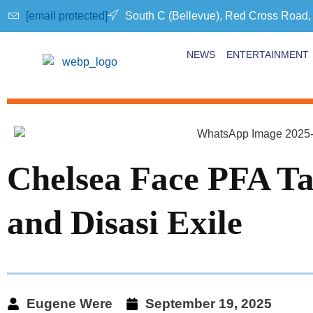
[email protected]
South C (Bellevue), Red Cross Road,
NEWS
ENTERTAINMENT
Chelsea Face PFA Ta
and Disasi Exile
Eugene Were
September 19, 2025