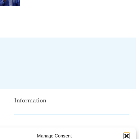
Information
Disclaimer
Manage Consent
Privacy Policy