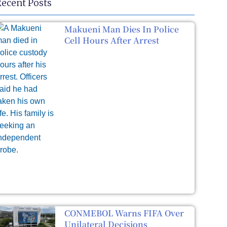
ecent Posts
Makueni Man Dies In Police
Cell Hours After Arrest
CONMEBOL Warns FIFA Over
Unilateral Decisions