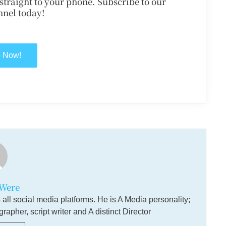
d straight to your phone. Subscribe to our
nel today!
e Now!
Were
ll social media platforms. He is A Media personality;
pher, script writer and A distinct Director