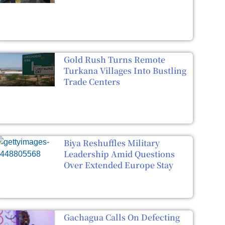
Gold Rush Turns Remote
Turkana Villages Into Bustling
Trade Centers
Biya Reshuffles Military
Leadership Amid Questions
Over Extended Europe Stay
Gachagua Calls On Defecting