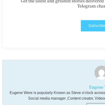
Get the latest and greatest stories delivere
Telegram chan
Subscrib
Eugene 
Eugene Were is popularly Known as Steve o'clock across a
Social media manager ,Content creator, Videogra