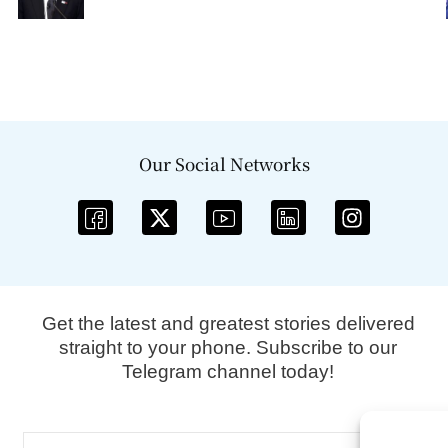
Our Social Networks
Get the latest and greatest stories delivered
straight to your phone. Subscribe to our
Telegram channel today!