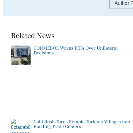
Author 
Related News
CONMEBOL Warns FIFA Over Unilateral
Decisions
Gold Rush Turns Remote Turkana Villages into
Bustling Trade Centers