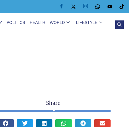
Y
POLITICS
HEALTH
WORLD
LIFESTYLE
Share: