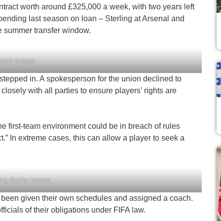
ontract worth around £325,000 a week, with two years left
 spending last season on loan – Sterling at Arsenal and
he summer transfer window.
/getty images
 stepped in. A spokesperson for the union declined to
osely with all parties to ensure players’ rights are
he first-team environment could be in breach of rules
” In extreme cases, this can allow a player to seek a
ng //getty images
ve been given their own schedules and assigned a coach.
fficials of their obligations under FIFA law.