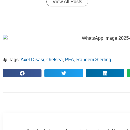
View All Posts
Tags:
Axel Disasi
,
chelsea
,
PFA
,
Raheem Sterling