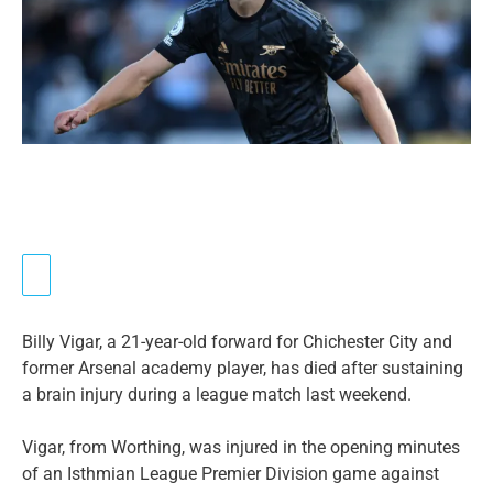
Billy Vigar, a 21-year-old forward for Chichester City and
former Arsenal academy player, has died after sustaining
a brain injury during a league match last weekend.
Vigar, from Worthing, was injured in the opening minutes
of an Isthmian League Premier Division game against