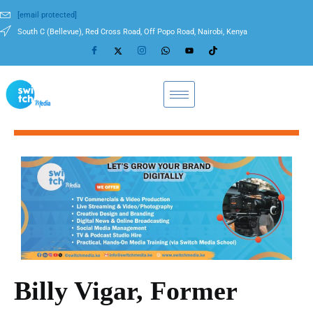
[email protected]
South C (Bellevue), Red Cross Road, Off Popo Road, Nairobi, Kenya
Billy Vigar, Former