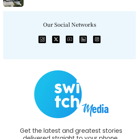
Our Social Networks
Get the latest and greatest stories
delivered straight to your phone.