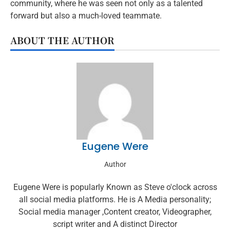
community, where he was seen not only as a talented
forward but also a much-loved teammate.
ABOUT THE AUTHOR
Eugene Were
Author
Eugene Were is popularly Known as Steve o'clock across
all social media platforms. He is A Media personality;
Social media manager ,Content creator, Videographer,
script writer and A distinct Director