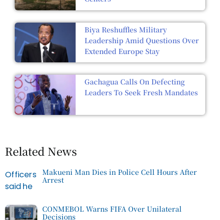
Biya Reshuffles Military
Leadership Amid Questions Over
Extended Europe Stay
Gachagua Calls On Defecting
Leaders To Seek Fresh Mandates
Related News
Makueni Man Dies in Police Cell Hours After
Arrest
CONMEBOL Warns FIFA Over Unilateral
Decisions