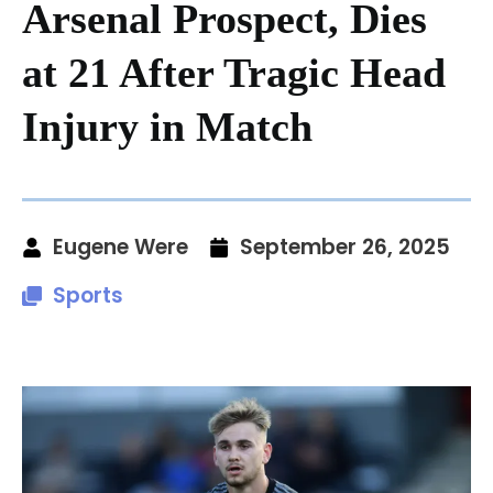
Arsenal Prospect, Dies
at 21 After Tragic Head
Injury in Match
Eugene Were
September 26, 2025
Sports