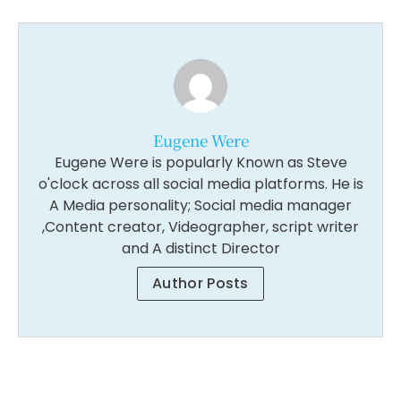
Eugene Were
Eugene Were is popularly Known as Steve
o'clock across all social media platforms. He is
A Media personality; Social media manager
,Content creator, Videographer, script writer
and A distinct Director
Author Posts