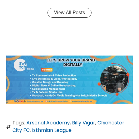
View All Posts
Tags:
Arsenal Academy
,
Billy Vigar
,
Chichester
City FC
,
Isthmian League