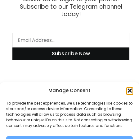
Subscribe to our Telegram channel
today!
Subscribe Now
Manage Consent
Information
To provide the best experiences, we use technologies like cookies to
store and/or access device information. Consenting to these
technologies will allow us to process data such as browsing
Disclaimer
behaviour or unique IDs on this site. Not consenting or withdrawing
consent, may adversely affect certain features and functions.
Privacy Policy