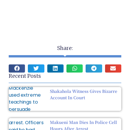
Share:
Recent Posts
Shakahola Witness Gives Bizarre
Account In Court
Makueni Man Dies In Police Cell
Hours After Arrest