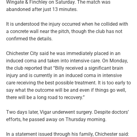
Wingate & Finchley on Saturday. The match was
abandoned after just 13 minutes.
It is understood the injury occurred when he collided with
a concrete wall near the pitch, though the club has not
confirmed the details.
Chichester City said he was immediately placed in an
induced coma and taken into intensive care. On Monday,
the club reported that “Billy received a significant brain
injury and is currently in an induced coma in intensive
care receiving the best possible treatment. It is too early to
say what the outcome will be and even if things go well,
there will be a long road to recovery.”
Two days later, Vigar underwent surgery. Despite doctors’
efforts, he passed away on Thursday morning.
In a statement issued through his family, Chichester said: