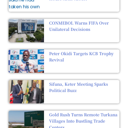
CONMEBOL Warns FIFA Over
Unilateral Decisions
Peter Okidi Targets KCB Trophy
Revival
Sifuna, Keter Meeting Sparks
Political Buzz
Gold Rush Turns Remote Turkana
Villages Into Bustling Trade
Centers