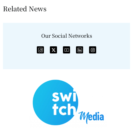
Related News
Our Social Networks