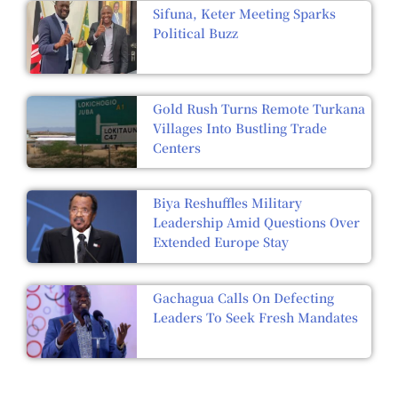
Sifuna, Keter Meeting Sparks
Political Buzz
Gold Rush Turns Remote Turkana
Villages Into Bustling Trade
Centers
Biya Reshuffles Military
Leadership Amid Questions Over
Extended Europe Stay
Gachagua Calls On Defecting
Leaders To Seek Fresh Mandates