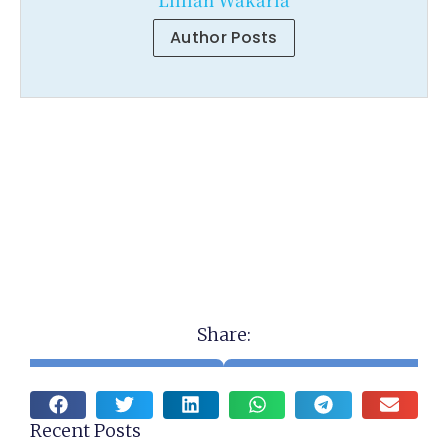
Author Posts
Share:
Recent Posts