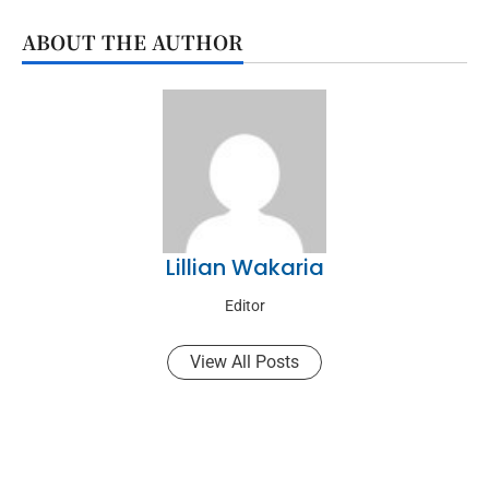
ABOUT THE AUTHOR
Lillian Wakaria
Editor
View All Posts