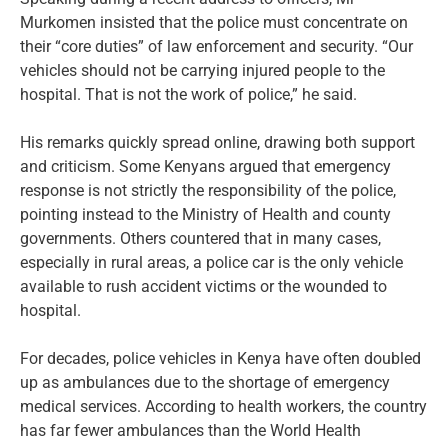
Murkomen insisted that the police must concentrate on
their “core duties” of law enforcement and security. “Our
vehicles should not be carrying injured people to the
hospital. That is not the work of police,” he said.
His remarks quickly spread online, drawing both support
and criticism. Some Kenyans argued that emergency
response is not strictly the responsibility of the police,
pointing instead to the Ministry of Health and county
governments. Others countered that in many cases,
especially in rural areas, a police car is the only vehicle
available to rush accident victims or the wounded to
hospital.
For decades, police vehicles in Kenya have often doubled
up as ambulances due to the shortage of emergency
medical services. According to health workers, the country
has far fewer ambulances than the World Health