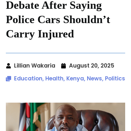
Debate After Saying
Police Cars Shouldn’t
Carry Injured
Lillian Wakaria
August 20, 2025
Education
,
Health
,
Kenya
,
News
,
Politics