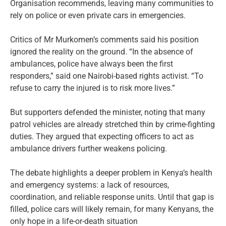
Organisation recommends, leaving many communities to
rely on police or even private cars in emergencies.
Critics of Mr Murkomen’s comments said his position
ignored the reality on the ground. “In the absence of
ambulances, police have always been the first
responders,” said one Nairobi-based rights activist. “To
refuse to carry the injured is to risk more lives.”
But supporters defended the minister, noting that many
patrol vehicles are already stretched thin by crime-fighting
duties. They argued that expecting officers to act as
ambulance drivers further weakens policing.
The debate highlights a deeper problem in Kenya’s health
and emergency systems: a lack of resources,
coordination, and reliable response units. Until that gap is
filled, police cars will likely remain, for many Kenyans, the
only hope in a life-or-death situation