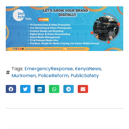
Tags:
EmergencyResponse
,
KenyaNews
,
Murkomen
,
PoliceReform
,
PublicSafety