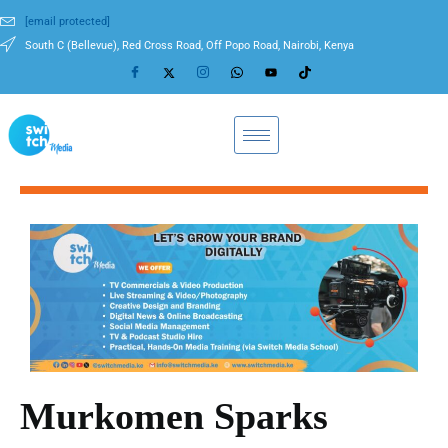
[email protected]
South C (Bellevue), Red Cross Road, Off Popo Road, Nairobi, Kenya
Murkomen Sparks