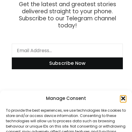
Get the latest and greatest stories
delivered straight to your phone.
Subscribe to our Telegram channel
today!
Subscribe Now
Information
Manage Consent
To provide the best experiences, we use technologies like cookies to
store and/or access device information. Consenting to these
technologies will allow us to process data such as browsing
Disclaimer
behaviour or unique IDs on this site. Not consenting or withdrawing
consent, may adversely affect certain features and functions.