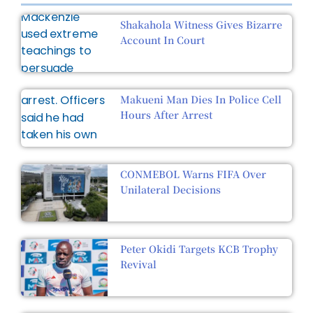
Shakahola Witness Gives Bizarre
Account In Court
Makueni Man Dies In Police Cell
Hours After Arrest
CONMEBOL Warns FIFA Over
Unilateral Decisions
Peter Okidi Targets KCB Trophy
Revival