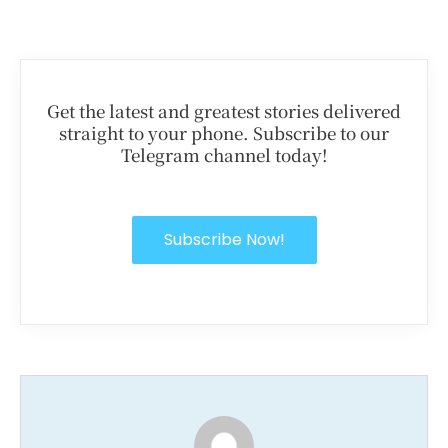
Get the latest and greatest stories delivered
straight to your phone. Subscribe to our
Telegram channel today!
Subscribe Now!