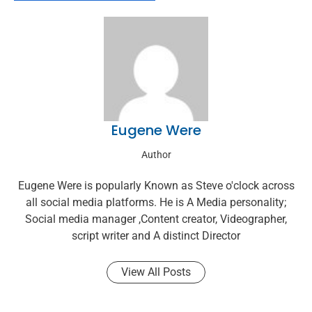
Eugene Were
Author
Eugene Were is popularly Known as Steve o'clock across
all social media platforms. He is A Media personality;
Social media manager ,Content creator, Videographer,
script writer and A distinct Director
View All Posts