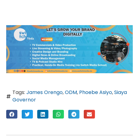
Tags:
James Orengo
,
ODM
,
Phoebe Asiyo
,
Siaya
Governor