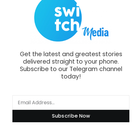
Get the latest and greatest stories
delivered straight to your phone.
Subscribe to our Telegram channel
today!
Subscribe Now