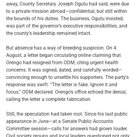
away, County Secretary Joseph Ogutu had said, were due
to a private mission abroad—confidential, but still within
the bounds of his duties. The business, Ogutu insisted,
was part of the governor’s executive responsibilities, and
the county’s leadership remained intact.
But absence has a way of breeding suspicion. On 4
August, a letter began circulating online claiming that
Orengo had resigned from ODM, citing urgent health
concerns. It was signed, dated, and carefully worded—
convincing enough to unsettle his supporters. The party’s
response was swift. “The letter is fake. Ignore it and
focus,” ODM declared. Orengo’s office echoed the denial,
calling the letter a complete fabrication.
Still, the speculation had taken root. Since his last public
appearance in June—at a Senate Public Accounts
Committee session—calls for answers had grown louder.
Civil society groups and local leaders questioned not only