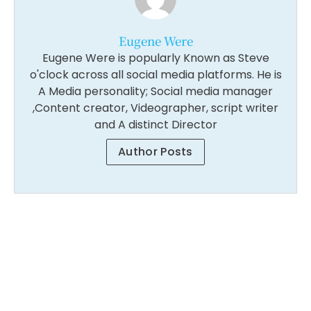
Eugene Were
Eugene Were is popularly Known as Steve
o'clock across all social media platforms. He is
A Media personality; Social media manager
,Content creator, Videographer, script writer
and A distinct Director
Author Posts