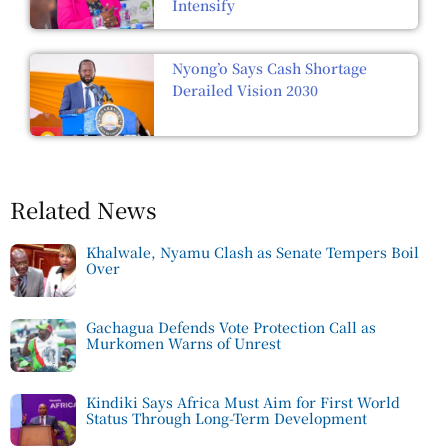
Intensify
Nyong’o Says Cash Shortage
Derailed Vision 2030
Related News
Khalwale, Nyamu Clash as Senate Tempers Boil
Over
Gachagua Defends Vote Protection Call as
Murkomen Warns of Unrest
Kindiki Says Africa Must Aim for First World
Status Through Long-Term Development