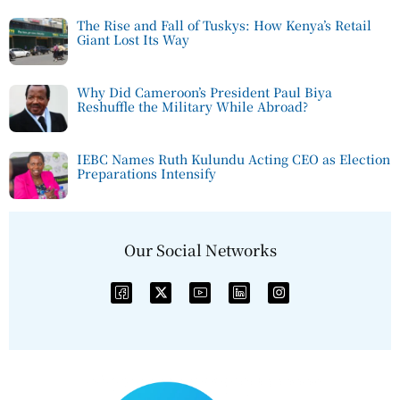
The Rise and Fall of Tuskys: How Kenya’s Retail
Giant Lost Its Way
Why Did Cameroon’s President Paul Biya
Reshuffle the Military While Abroad?
IEBC Names Ruth Kulundu Acting CEO as Election
Preparations Intensify
Our Social Networks