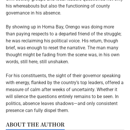
his whereabouts but also the functioning of county
governance in his absence.
By showing up in Homa Bay, Orengo was doing more
than paying respects to a departed friend of the struggle;
he was reclaiming his political voice. His return, though
brief, was enough to reset the narrative. The man many
thought might be fading from the scene was, in his own
words, still here, still unshaken.
For his constituents, the sight of their governor speaking
with energy, flanked by the country’s top leaders, offered a
measure of calm after weeks of uncertainty. Whether it
will silence the questions entirely remains to be seen. In
politics, absence leaves shadows—and only consistent
presence can fully dispel them.
ABOUT THE AUTHOR