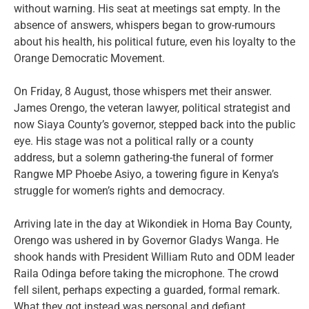
without warning. His seat at meetings sat empty. In the
absence of answers, whispers began to grow-rumours
about his health, his political future, even his loyalty to the
Orange Democratic Movement.
On Friday, 8 August, those whispers met their answer.
James Orengo, the veteran lawyer, political strategist and
now Siaya County’s governor, stepped back into the public
eye. His stage was not a political rally or a county
address, but a solemn gathering-the funeral of former
Rangwe MP Phoebe Asiyo, a towering figure in Kenya’s
struggle for women’s rights and democracy.
Arriving late in the day at Wikondiek in Homa Bay County,
Orengo was ushered in by Governor Gladys Wanga. He
shook hands with President William Ruto and ODM leader
Raila Odinga before taking the microphone. The crowd
fell silent, perhaps expecting a guarded, formal remark.
What they got instead was personal and defiant.