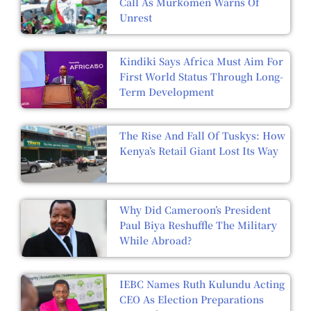
Call As Murkomen Warns Of
Unrest
Kindiki Says Africa Must Aim For
First World Status Through Long-
Term Development
The Rise And Fall Of Tuskys: How
Kenya’s Retail Giant Lost Its Way
Why Did Cameroon’s President
Paul Biya Reshuffle The Military
While Abroad?
IEBC Names Ruth Kulundu Acting
CEO As Election Preparations