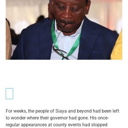
For weeks, the people of Siaya and beyond had been left
to wonder where their governor had gone. His once-
regular appearances at county events had stopped