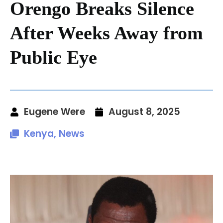
Orengo Breaks Silence
After Weeks Away from
Public Eye
Eugene Were
August 8, 2025
Kenya
,
News