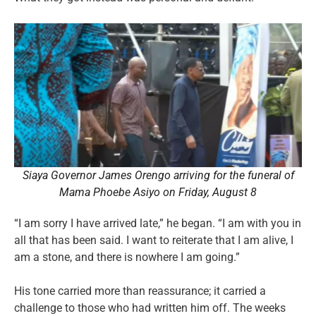
Siaya Governor James Orengo arriving for the funeral of
Mama Phoebe Asiyo on Friday, August 8
“I am sorry I have arrived late,” he began. “I am with you in
all that has been said. I want to reiterate that I am alive, I
am a stone, and there is nowhere I am going.”
His tone carried more than reassurance; it carried a
challenge to those who had written him off. The weeks