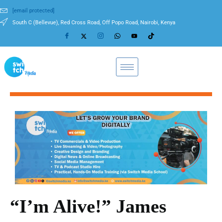
[email protected]
South C (Bellevue), Red Cross Road, Off Popo Road, Nairobi, Kenya
“I’m Alive!” James