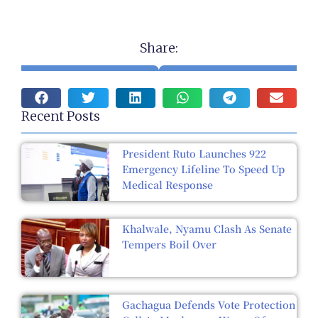
Share:
Recent Posts
President Ruto Launches 922
Emergency Lifeline To Speed Up
Medical Response
Khalwale, Nyamu Clash As Senate
Tempers Boil Over
Gachagua Defends Vote Protection