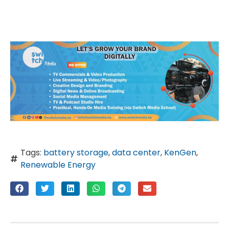
Tags:
battery storage
,
data center
,
KenGen
,
Renewable Energy