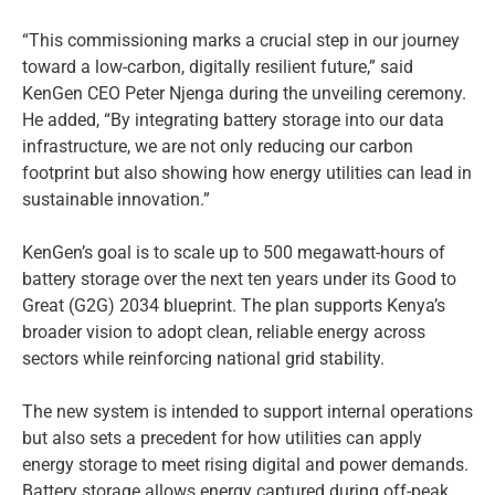
“This commissioning marks a crucial step in our journey
toward a low-carbon, digitally resilient future,” said
KenGen CEO Peter Njenga during the unveiling ceremony.
He added, “By integrating battery storage into our data
infrastructure, we are not only reducing our carbon
footprint but also showing how energy utilities can lead in
sustainable innovation.”
KenGen’s goal is to scale up to 500 megawatt-hours of
battery storage over the next ten years under its Good to
Great (G2G) 2034 blueprint. The plan supports Kenya’s
broader vision to adopt clean, reliable energy across
sectors while reinforcing national grid stability.
The new system is intended to support internal operations
but also sets a precedent for how utilities can apply
energy storage to meet rising digital and power demands.
Battery storage allows energy captured during off-peak