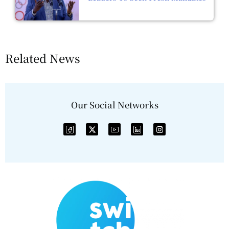
Related News
Our Social Networks