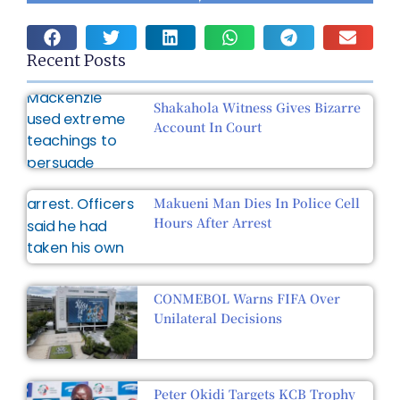
Recent Posts
Shakahola Witness Gives Bizarre
Account In Court
Makueni Man Dies In Police Cell
Hours After Arrest
CONMEBOL Warns FIFA Over
Unilateral Decisions
Peter Okidi Targets KCB Trophy