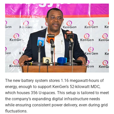
The new battery system stores 1.16 megawatt-hours of
energy, enough to support KenGen’s 52-kilowatt MDC,
which houses 356 U-spaces. This setup is tailored to meet
the company’s expanding digital infrastructure needs
while ensuring consistent power delivery, even during grid
fluctuations.