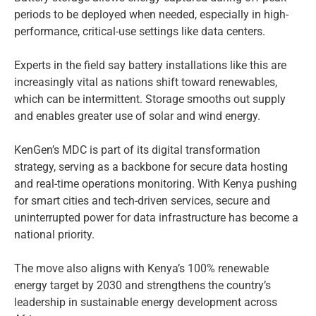
periods to be deployed when needed, especially in high-
performance, critical-use settings like data centers.
Experts in the field say battery installations like this are
increasingly vital as nations shift toward renewables,
which can be intermittent. Storage smooths out supply
and enables greater use of solar and wind energy.
KenGen’s MDC is part of its digital transformation
strategy, serving as a backbone for secure data hosting
and real-time operations monitoring. With Kenya pushing
for smart cities and tech-driven services, secure and
uninterrupted power for data infrastructure has become a
national priority.
The move also aligns with Kenya’s 100% renewable
energy target by 2030 and strengthens the country’s
leadership in sustainable energy development across