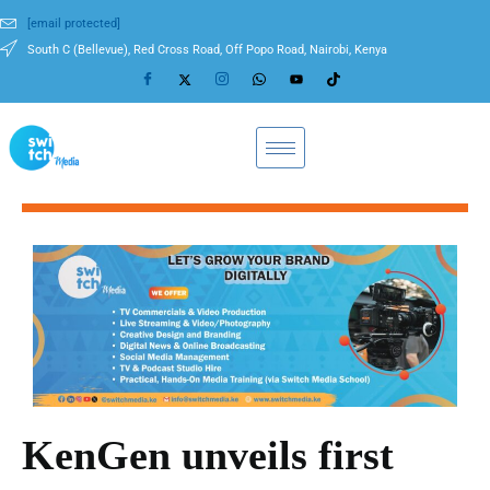
[email protected]
South C (Bellevue), Red Cross Road, Off Popo Road, Nairobi, Kenya
KenGen unveils first