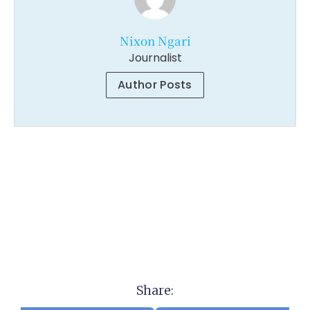
Nixon Ngari
Journalist
Author Posts
Share: