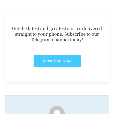
Get the latest and greatest stories delivered
straight to your phone. Subscribe to our
Telegram channel today!
Subscribe Now!