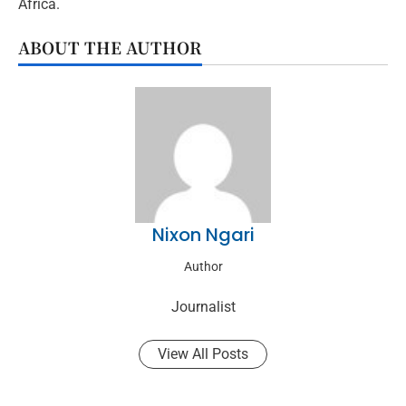
Africa.
ABOUT THE AUTHOR
Nixon Ngari
Author
Journalist
View All Posts