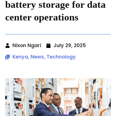
battery storage for data
center operations
Nixon Ngari
July 29, 2025
Kenya
,
News
,
Technology