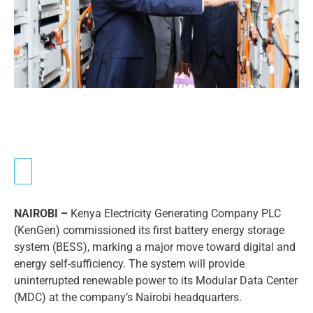
NAIROBI –
Kenya Electricity Generating Company PLC
(KenGen) commissioned its first battery energy storage
system (BESS), marking a major move toward digital and
energy self-sufficiency. The system will provide
uninterrupted renewable power to its Modular Data Center
(MDC) at the company’s Nairobi headquarters.