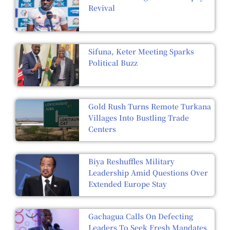
Revival
Sifuna, Keter Meeting Sparks
Political Buzz
Gold Rush Turns Remote Turkana
Villages Into Bustling Trade
Centers
Biya Reshuffles Military
Leadership Amid Questions Over
Extended Europe Stay
Gachagua Calls On Defecting
Leaders To Seek Fresh Mandates