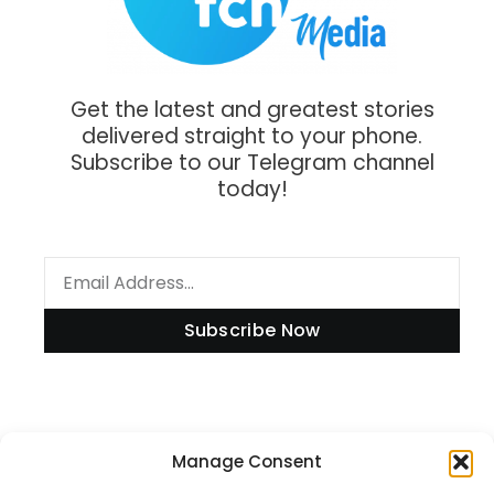
Get the latest and greatest stories
delivered straight to your phone.
Subscribe to our Telegram channel
today!
Subscribe Now
Information
Manage Consent