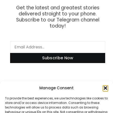
Get the latest and greatest stories
delivered straight to your phone.
Subscribe to our Telegram channel
today!
Subscribe Now
Manage Consent
Information
To provide the best experiences, we use technologies like cookies to
store and/or access device information. Consenting to these
technologies will allow us to process data such as browsing
Disclaimer
behaviour or unique IDs on this site. Not consenting or withdrawing