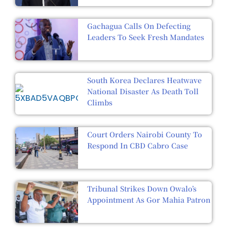
Gachagua Calls On Defecting
Leaders To Seek Fresh Mandates
South Korea Declares Heatwave
National Disaster As Death Toll
Climbs
Court Orders Nairobi County To
Respond In CBD Cabro Case
Tribunal Strikes Down Owalo’s
Appointment As Gor Mahia Patron