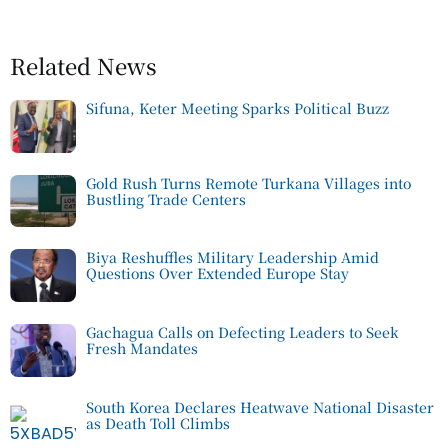
Related News
Sifuna, Keter Meeting Sparks Political Buzz
Gold Rush Turns Remote Turkana Villages into
Bustling Trade Centers
Biya Reshuffles Military Leadership Amid
Questions Over Extended Europe Stay
Gachagua Calls on Defecting Leaders to Seek
Fresh Mandates
South Korea Declares Heatwave National Disaster
as Death Toll Climbs