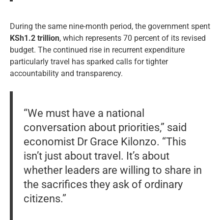
During the same nine-month period, the government spent
KSh1.2 trillion
, which represents 70 percent of its revised
budget. The continued rise in recurrent expenditure
particularly travel has sparked calls for tighter
accountability and transparency.
“We must have a national
conversation about priorities,” said
economist Dr Grace Kilonzo. “This
isn’t just about travel. It’s about
whether leaders are willing to share in
the sacrifices they ask of ordinary
citizens.”