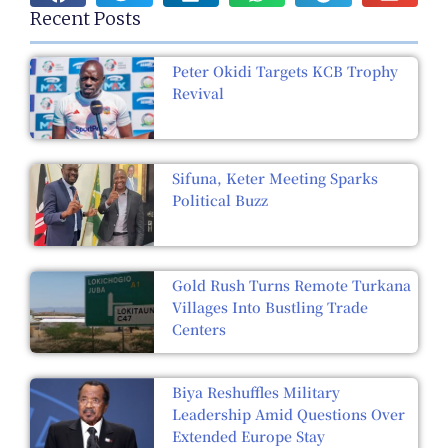
Recent Posts
Peter Okidi Targets KCB Trophy
Revival
Sifuna, Keter Meeting Sparks
Political Buzz
Gold Rush Turns Remote Turkana
Villages Into Bustling Trade
Centers
Biya Reshuffles Military
Leadership Amid Questions Over
Extended Europe Stay