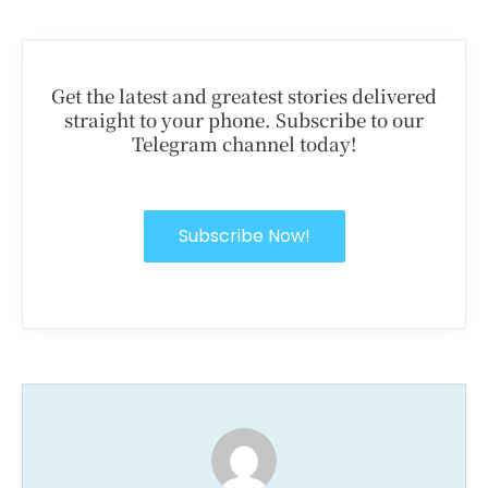
Get the latest and greatest stories delivered
straight to your phone. Subscribe to our
Telegram channel today!
Subscribe Now!