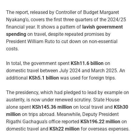
The report, released by Controller of Budget Margaret
Nyakang’o, covers the first three quarters of the 2024/25
financial year. It shows a pattern of
lavish government
spending
on travel, despite repeated promises by
President William Ruto to cut down on non-essential
costs.
In total, the government spent
KSh11.6 billion
on
domestic travel between July 2024 and March 2025. An
additional
KSh5.1 billion
was used for foreign trips.
The presidency, which had pledged to lead by example on
austerity, is now under renewed scrutiny. State House
alone spent
KSh145.36 million
on local travel and
KSh30
million
on trips abroad. Meanwhile, Deputy President
Rigathi Gachagua’s office reported
KSh196.22 million
on
domestic travel and
KSh22 million
for overseas expenses.