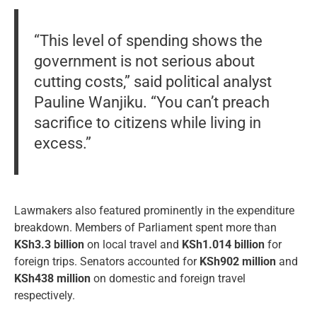
“This level of spending shows the
government is not serious about
cutting costs,” said political analyst
Pauline Wanjiku. “You can’t preach
sacrifice to citizens while living in
excess.”
Lawmakers also featured prominently in the expenditure
breakdown. Members of Parliament spent more than
KSh3.3 billion
on local travel and
KSh1.014 billion
for
foreign trips. Senators accounted for
KSh902 million
and
KSh438 million
on domestic and foreign travel
respectively.