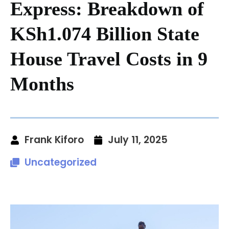
Express: Breakdown of
KSh1.074 Billion State
House Travel Costs in 9
Months
Frank Kiforo
July 11, 2025
Uncategorized