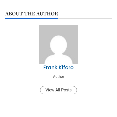
ABOUT THE AUTHOR
Frank Kiforo
Author
View All Posts