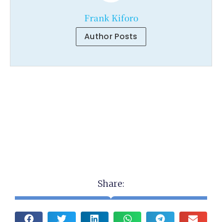
Frank Kiforo
Author Posts
Share: