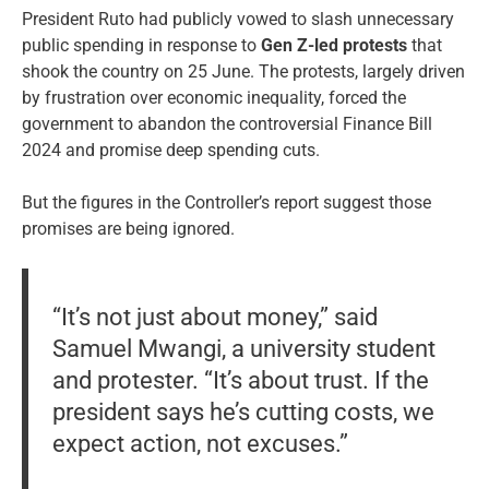
President Ruto had publicly vowed to slash unnecessary
public spending in response to
Gen Z-led protests
that
shook the country on 25 June. The protests, largely driven
by frustration over economic inequality, forced the
government to abandon the controversial Finance Bill
2024 and promise deep spending cuts.
But the figures in the Controller’s report suggest those
promises are being ignored.
“It’s not just about money,” said
Samuel Mwangi, a university student
and protester. “It’s about trust. If the
president says he’s cutting costs, we
expect action, not excuses.”