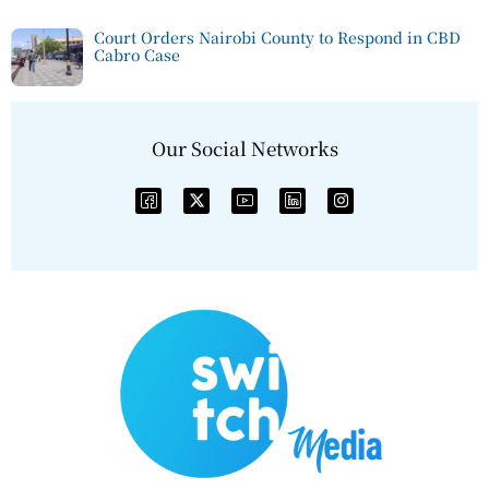
Court Orders Nairobi County to Respond in CBD
Cabro Case
Our Social Networks