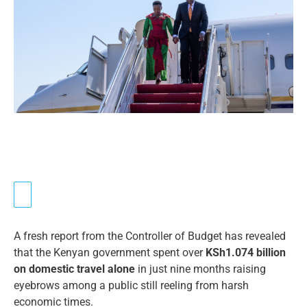
A fresh report from the Controller of Budget has revealed
that the Kenyan government spent over
KSh1.074 billion
on domestic travel alone
in just nine months raising
eyebrows among a public still reeling from harsh
economic times.