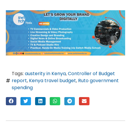
Tags:
austerity in Kenya
,
Controller of Budget
report
,
Kenya travel budget
,
Ruto government
spending