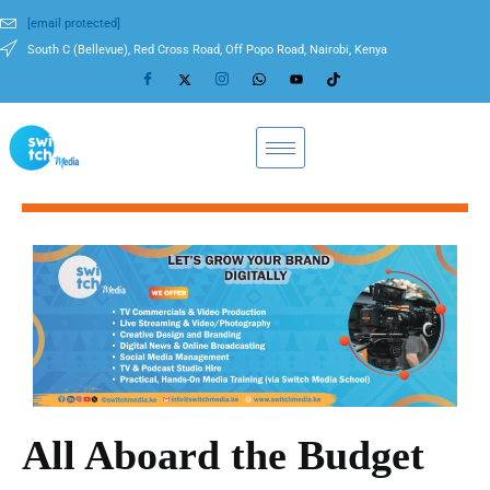
[email protected]
South C (Bellevue), Red Cross Road, Off Popo Road, Nairobi, Kenya
All Aboard the Budget