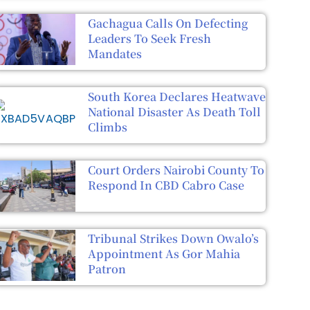
Gachagua Calls On Defecting
Leaders To Seek Fresh
Mandates
South Korea Declares Heatwave
National Disaster As Death Toll
Climbs
Court Orders Nairobi County To
Respond In CBD Cabro Case
Tribunal Strikes Down Owalo’s
Appointment As Gor Mahia
Patron