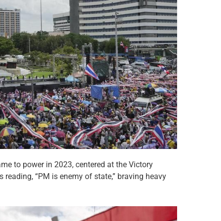
ame to power in 2023, centered at the Victory
reading, “PM is enemy of state,” braving heavy