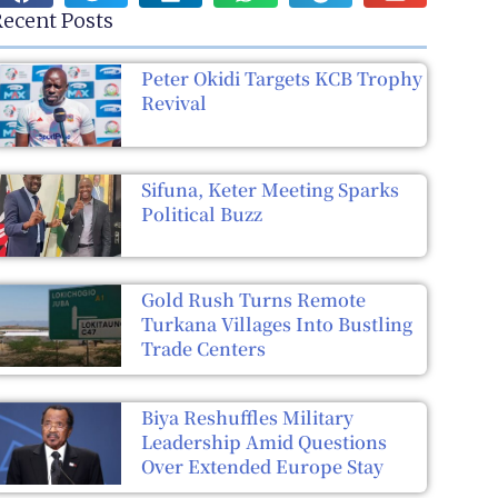
ecent Posts
Peter Okidi Targets KCB Trophy
Revival
Sifuna, Keter Meeting Sparks
Political Buzz
Gold Rush Turns Remote
Turkana Villages Into Bustling
Trade Centers
Biya Reshuffles Military
Leadership Amid Questions
Over Extended Europe Stay