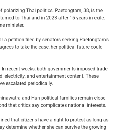
 polarizing Thai politics. Paetongtarn, 38, is the
rned to Thailand in 2023 after 15 years in exile.
me minister.
r a petition filed by senators seeking Paetongtarn’s
agrees to take the case, her political future could
 In recent weeks, both governments imposed trade
, electricity, and entertainment content. These
ve escalated periodically.
hinawatra and Hun political families remain close.
nd that critics say complicates national interests.
ed that citizens have a right to protest as long as
 may determine whether she can survive the growing