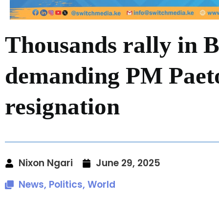
Thousands rally in 
demanding PM Paet
resignation
Nixon Ngari
June 29, 2025
News
,
Politics
,
World