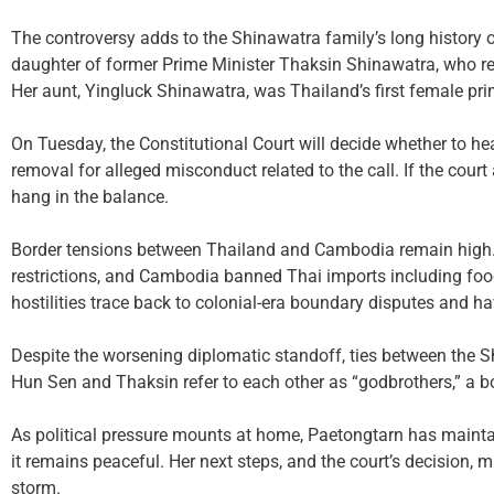
The controversy adds to the Shinawatra family’s long history of
daughter of former Prime Minister Thaksin Shinawatra, who retu
Her aunt, Yingluck Shinawatra, was Thailand’s first female pri
On Tuesday, the Constitutional Court will decide whether to hea
removal for alleged misconduct related to the call. If the court 
hang in the balance.
Border tensions between Thailand and Cambodia remain high.
restrictions, and Cambodia banned Thai imports including food
hostilities trace back to colonial-era boundary disputes and ha
Despite the worsening diplomatic standoff, ties between the S
Hun Sen and Thaksin refer to each other as “godbrothers,” a bo
As political pressure mounts at home, Paetongtarn has maintain
it remains peaceful. Her next steps, and the court’s decision,
storm.