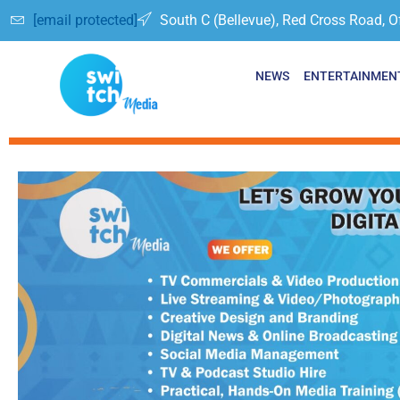
[email protected]
South C (Bellevue), Red Cross Road, O
NEWS
ENTERTAINMEN