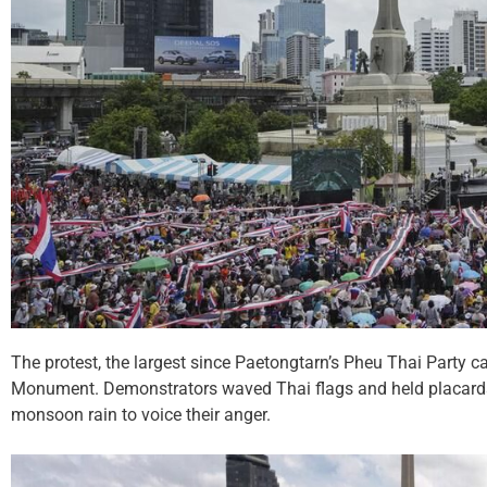
The protest, the largest since Paetongtarn’s Pheu Thai Party c
Monument. Demonstrators waved Thai flags and held placards 
monsoon rain to voice their anger.