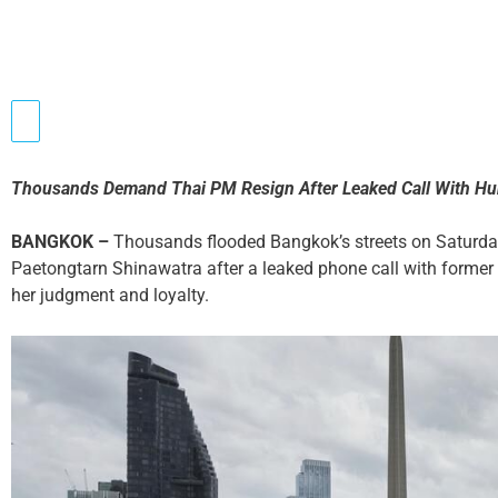
Thousands Demand Thai PM Resign After Leaked Call With Hu
BANGKOK –
Thousands flooded Bangkok’s streets on Saturday
Paetongtarn Shinawatra after a leaked phone call with forme
her judgment and loyalty.