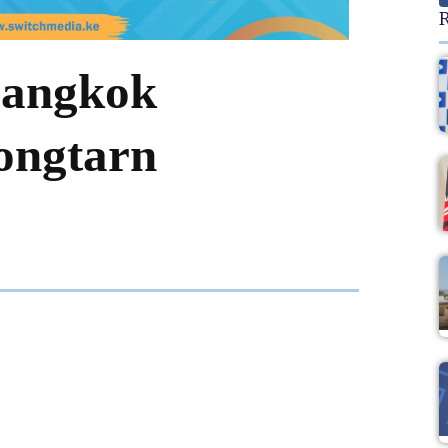
R
Bangkok
ongtarn