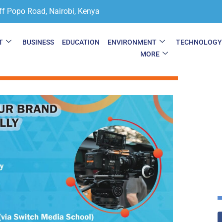
ff Popo Road, Nairobi, Kenya
T
BUSINESS
EDUCATION
ENVIRONMENT
TECHNOLOG
MORE