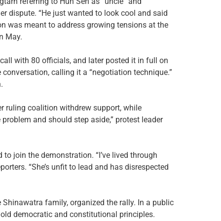
tarn referring to Hun Sen as “uncle” and
er dispute. “He just wanted to look cool and said
ation was meant to address growing tensions at the
in May.
l with 80 officials, and later posted it in full on
onversation, calling it a “negotiation technique.”
.
r ruling coalition withdrew support, while
e problem and should step aside,” protest leader
to join the demonstration. “I’ve lived through
eporters. “She’s unfit to lead and has disrespected
Shinawatra family, organized the rally. In a public
old democratic and constitutional principles.