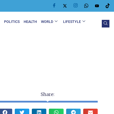
Y
POLITICS
HEALTH
WORLD
LIFESTYLE
Share: