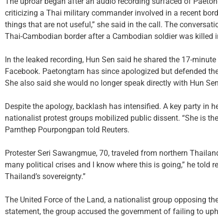
The uproar began after an audio recording surfaced of Paetong
criticizing a Thai military commander involved in a recent bord
things that are not useful,” she said in the call. The convers
Thai-Cambodian border after a Cambodian soldier was killed 
In the leaked recording, Hun Sen said he shared the 17-minute cal
Facebook. Paetongtarn has since apologized but defended the c
She also said she would no longer speak directly with Hun Sen
Despite the apology, backlash has intensified. A key party in he
nationalist protest groups mobilized public dissent. “She is th
Parnthep Pourpongpan told Reuters.
Protester Seri Sawangmue, 70, traveled from northern Thailand 
many political crises and I know where this is going,” he told r
Thailand’s sovereignty.”
The United Force of the Land, a nationalist group opposing the 
statement, the group accused the government of failing to uph