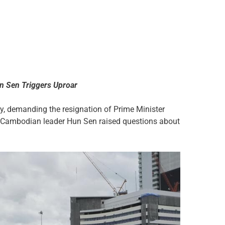
n Sen Triggers Uproar
, demanding the resignation of Prime Minister
r Cambodian leader Hun Sen raised questions about