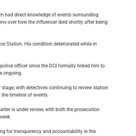
 had direct knowledge of events surrounding
s over how the influencer died shortly after being
e Station. His condition deteriorated while in
olice officer since the DCI formally linked him to
re ongoing.
ry stage, with detectives continuing to review station
 the timeline of events.
atter is under review, with both the prosecution
 week.
ling for transparency and accountability in the