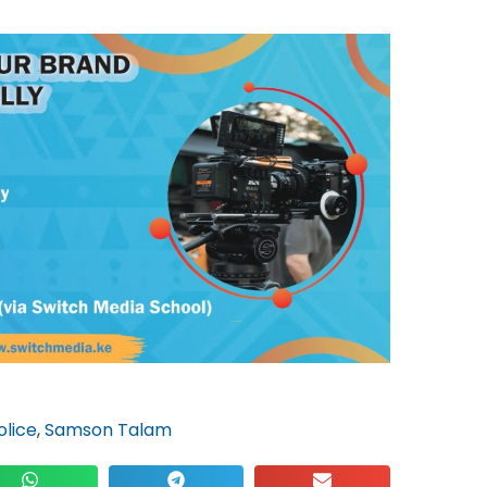
olice
,
Samson Talam