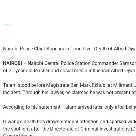
Nairobi Police Chief Appears in Court Over Death of Albert Oj
NAIROBI –
Nairobi Central Police Station Commander Samson
of 31-year-old teacher and social media influencer Albert Ojwa
Talam stood before Magistrate Ben Mark Ekhubi at Milimani La
incident. Through his lawyer, he claimed he was not present 
According to his statement, Talam arrived later, only after bein
Ojwang’s death has drawn national attention and sparked wide
the spotlight after the Directorate of Criminal Investigations