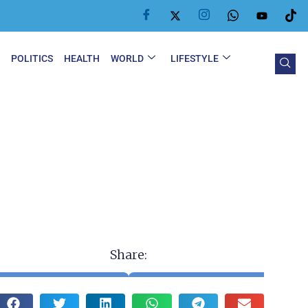
Y
POLITICS
HEALTH
WORLD
LIFESTYLE
Share: