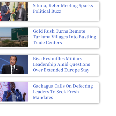
Sifuna, Keter Meeting Sparks
Political Buzz
Gold Rush Turns Remote
Turkana Villages Into Bustling
Trade Centers
Biya Reshuffles Military
Leadership Amid Questions
Over Extended Europe Stay
Gachagua Calls On Defecting
Leaders To Seek Fresh
Mandates