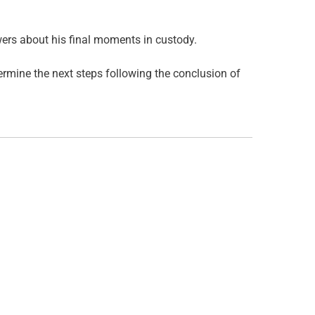
ers about his final moments in custody.
termine the next steps following the conclusion of