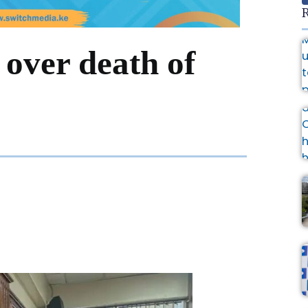
R
over death of