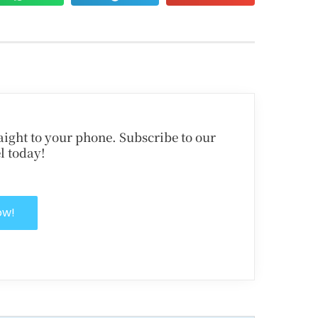
traight to your phone. Subscribe to our
l today!
ow!