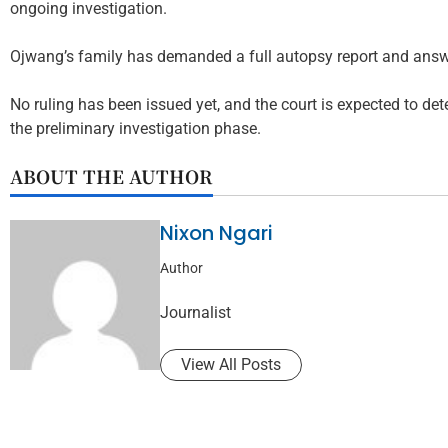
ongoing investigation.
Ojwang’s family has demanded a full autopsy report and answ
No ruling has been issued yet, and the court is expected to de
the preliminary investigation phase.
ABOUT THE AUTHOR
Nixon Ngari
Author
Journalist
View All Posts