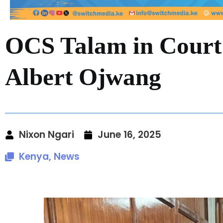
OCS Talam in Court 
Albert Ojwang
Nixon Ngari
June 16, 2025
Kenya
,
News