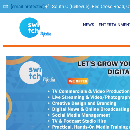
[email protected]
South C (Bellevue), Red Cross Road, O
NEWS
ENTERTAINMEN