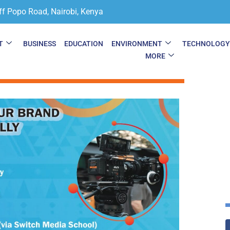
ff Popo Road, Nairobi, Kenya
T
BUSINESS
EDUCATION
ENVIRONMENT
TECHNOLOG
MORE