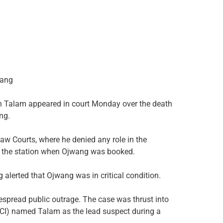
wang
 Talam appeared in court Monday over the death
ng.
w Courts, where he denied any role in the
at the station when Ojwang was booked.
g alerted that Ojwang was in critical condition.
spread public outrage. The case was thrust into
 (DCI) named Talam as the lead suspect during a