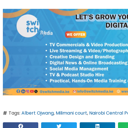
Tags:
Albert Ojwang
,
Milimani court
,
Nairobi Central P