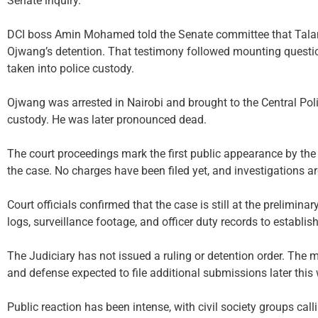
Senate inquiry.
DCI boss Amin Mohamed told the Senate committee that Talam
Ojwang’s detention. That testimony followed mounting question
taken into police custody.
Ojwang was arrested in Nairobi and brought to the Central Polic
custody. He was later pronounced dead.
The court proceedings mark the first public appearance by the p
the case. No charges have been filed yet, and investigations a
Court officials confirmed that the case is still at the prelimina
logs, surveillance footage, and officer duty records to establish
The Judiciary has not issued a ruling or detention order. The m
and defense expected to file additional submissions later this
Public reaction has been intense, with civil society groups cal