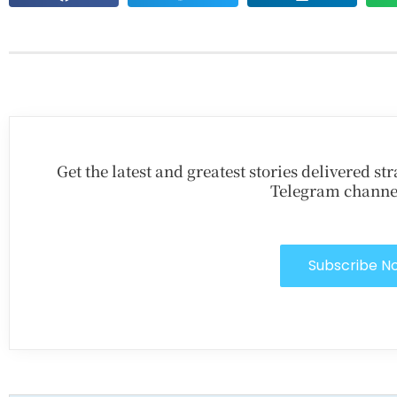
Get the latest and greatest stories delivered s
Telegram channe
Subscribe N