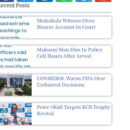
ecent Posts
Shakahola Witness Gives
Bizarre Account In Court
Makueni Man Dies In Police
Cell Hours After Arrest
CONMEBOL Warns FIFA Over
Unilateral Decisions
Peter Okidi Targets KCB Trophy
Revival