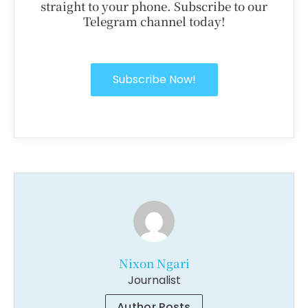
straight to your phone. Subscribe to our
Telegram channel today!
Subscribe Now!
Nixon Ngari
Journalist
Author Posts