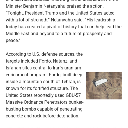
Minister Benjamin Netanyahu praised the action.
“Tonight, President Trump and the United States acted
with a lot of strength,” Netanyahu said. “His leadership
today has created a pivot of history that can help lead the
Middle East and beyond to a future of prosperity and
peace.”
According to U.S. defense sources, the
targets included Fordo, Natanz, and
Isfahan sites central to Iran’s uranium
enrichment program. Fordo, built deep
inside a mountain south of Tehran, is
known for its fortified structure. The
United States reportedly used GBU-57
Massive Ordnance Penetrators bunker-
busting bombs capable of penetrating
concrete and rock before detonation.