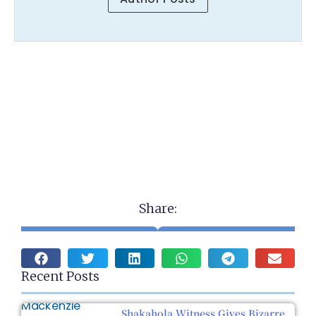
Share:
Recent Posts
Shakahola Witness Gives Bizarre