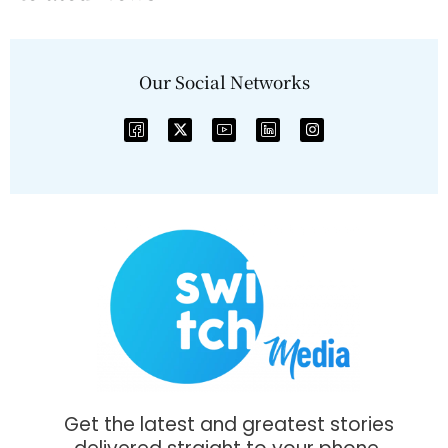
Our Social Networks
Get the latest and greatest stories