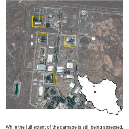
While the full extent of the damage is still being assessed,