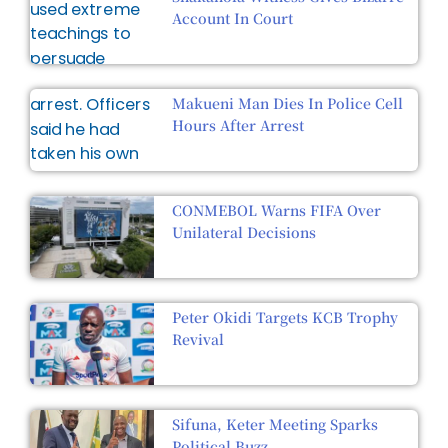
Account In Court
Makueni Man Dies In Police Cell
Hours After Arrest
CONMEBOL Warns FIFA Over
Unilateral Decisions
Peter Okidi Targets KCB Trophy
Revival
Sifuna, Keter Meeting Sparks
Political Buzz