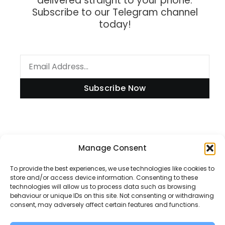
delivered straight to your phone.
Subscribe to our Telegram channel
today!
Subscribe Now
Manage Consent
Information
To provide the best experiences, we use technologies like cookies to
store and/or access device information. Consenting to these
technologies will allow us to process data such as browsing
Disclaimer
behaviour or unique IDs on this site. Not consenting or withdrawing
consent, may adversely affect certain features and functions.
Privacy Policy