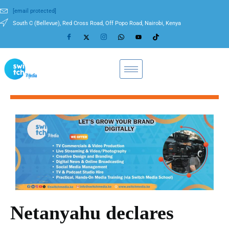
[email protected]
South C (Bellevue), Red Cross Road, Off Popo Road, Nairobi, Kenya
Netanyahu declares