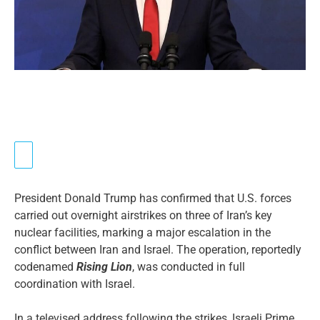
President Donald Trump has confirmed that U.S. forces
carried out overnight airstrikes on three of Iran’s key
nuclear facilities, marking a major escalation in the
conflict between Iran and Israel. The operation, reportedly
codenamed
Rising Lion
, was conducted in full
coordination with Israel.
In a televised address following the strikes, Israeli Prime