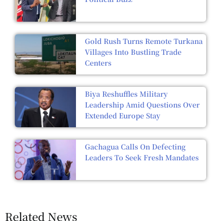
Gold Rush Turns Remote Turkana
Villages Into Bustling Trade
Centers
Biya Reshuffles Military
Leadership Amid Questions Over
Extended Europe Stay
Gachagua Calls On Defecting
Leaders To Seek Fresh Mandates
Related News