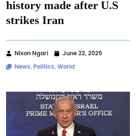
history made after U.S
strikes Iran
Nixon Ngari
June 22, 2025
News
,
Politics
,
World