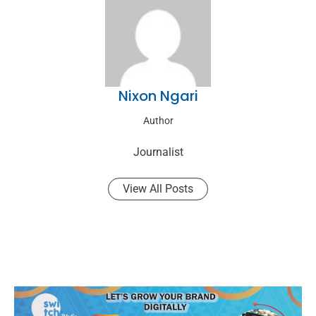
Nixon Ngari
Author
Journalist
View All Posts