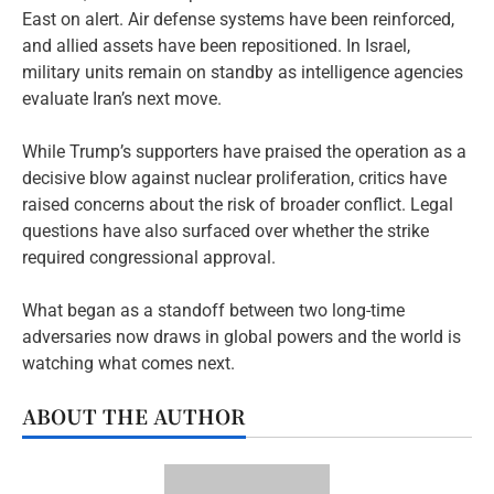
East on alert. Air defense systems have been reinforced,
and allied assets have been repositioned. In Israel,
military units remain on standby as intelligence agencies
evaluate Iran’s next move.
While Trump’s supporters have praised the operation as a
decisive blow against nuclear proliferation, critics have
raised concerns about the risk of broader conflict. Legal
questions have also surfaced over whether the strike
required congressional approval.
What began as a standoff between two long-time
adversaries now draws in global powers and the world is
watching what comes next.
ABOUT THE AUTHOR