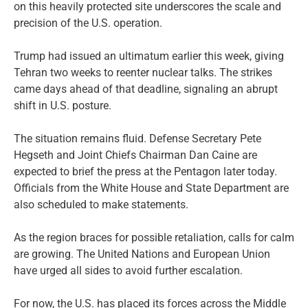
on this heavily protected site underscores the scale and
precision of the U.S. operation.
Trump had issued an ultimatum earlier this week, giving
Tehran two weeks to reenter nuclear talks. The strikes
came days ahead of that deadline, signaling an abrupt
shift in U.S. posture.
The situation remains fluid. Defense Secretary Pete
Hegseth and Joint Chiefs Chairman Dan Caine are
expected to brief the press at the Pentagon later today.
Officials from the White House and State Department are
also scheduled to make statements.
As the region braces for possible retaliation, calls for calm
are growing. The United Nations and European Union
have urged all sides to avoid further escalation.
For now, the U.S. has placed its forces across the Middle