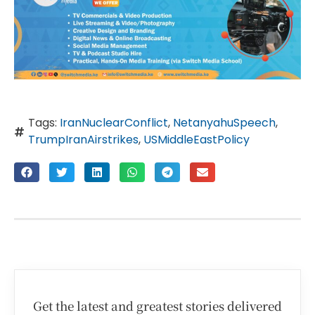
Tags:
IranNuclearConflict
,
NetanyahuSpeech
,
TrumpIranAirstrikes
,
USMiddleEastPolicy
Get the latest and greatest stories delivered