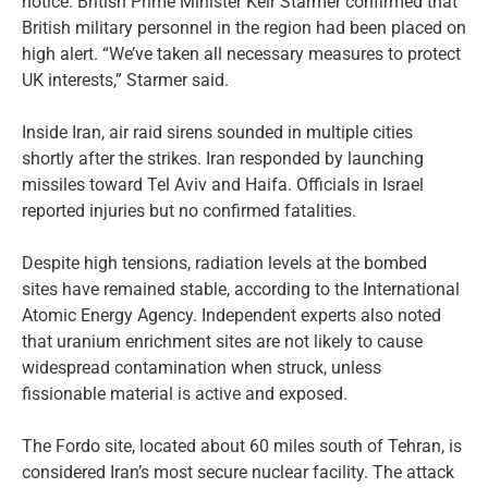
notice. British Prime Minister Keir Starmer confirmed that
British military personnel in the region had been placed on
high alert. “We’ve taken all necessary measures to protect
UK interests,” Starmer said.
Inside Iran, air raid sirens sounded in multiple cities
shortly after the strikes. Iran responded by launching
missiles toward Tel Aviv and Haifa. Officials in Israel
reported injuries but no confirmed fatalities.
Despite high tensions, radiation levels at the bombed
sites have remained stable, according to the International
Atomic Energy Agency. Independent experts also noted
that uranium enrichment sites are not likely to cause
widespread contamination when struck, unless
fissionable material is active and exposed.
The Fordo site, located about 60 miles south of Tehran, is
considered Iran’s most secure nuclear facility. The attack