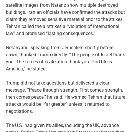
satellite images from Natanz show multiple destroyed
buildings. Iranian officials have confirmed the attacks but
claim they removed sensitive material prior to the strikes.
Tehran called the airstrikes a “violation of international
law” and promised “lasting consequences.”
Netanyahu, speaking from Jerusalem shortly before
dawn, thanked Trump directly. “The people of Israel thank
you. The forces of civilization thank you. God bless
America,” he stated.
Trump did not take questions but delivered a clear
message. “Peace through strength. First comes strength,
then comes peace,” he said. He warned Tehran that future
attacks would be “far greater” unless it returned to
negotiations.
The U.S. had given its allies, including the UK, advance