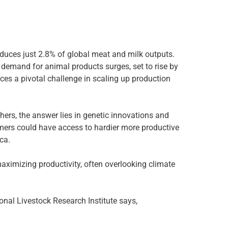
oduces just 2.8% of global meat and milk outputs.
 demand for animal products surges, set to rise by
ces a pivotal challenge in scaling up production
hers, the answer lies in genetic innovations and
rmers could have access to hardier more productive
ca.
maximizing productivity, often overlooking climate
ional Livestock Research Institute says,