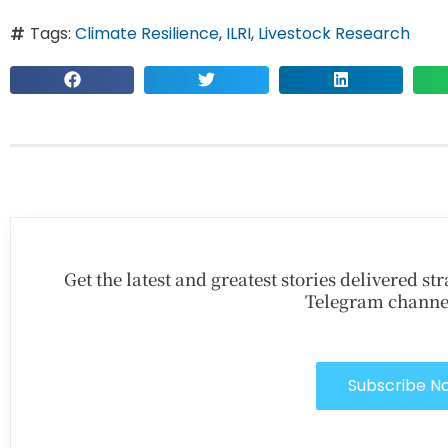
Tags:
Climate Resilience
,
ILRI
,
Livestock Research
Get the latest and greatest stories delivered s
Telegram channe
Subscribe N