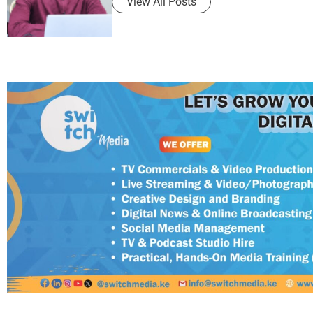
View All Posts