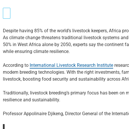
Despite having 85% of the world’s livestock keepers, Africa pr
As climate change threatens traditional livestock systems and
50% in West Africa alone by 2050, experts say the continent fa
while ensuring climate resilience.
According to
International Livestock Research Institute
researc
modern breeding technologies. With the right investments, fa
livestock, boosting food security and sustainability across Afri
Traditionally, livestock breeding’s primary focus has been on 
resilience and sustainability.
Professor Appolinaire Djikeng, Director General of the Internat