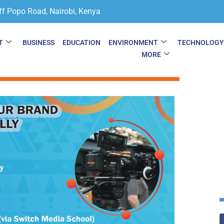
ff Popo Road, Nairobi, Kenya
T
BUSINESS
EDUCATION
ENVIRONMENT
TECHNOLOG
MORE