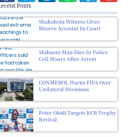
ecent Posts
Shakahola Witness Gives
Bizarre Account In Court
Makueni Man Dies In Police
Cell Hours After Arrest
CONMEBOL Warns FIFA Over
Unilateral Decisions
Peter Okidi Targets KCB Trophy
Revival