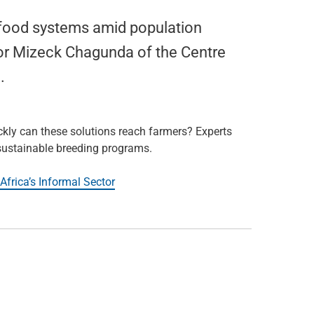
n food systems amid population
or Mizeck Chagunda of the Centre
.
ckly can these solutions reach farmers? Experts
 sustainable breeding programs.
Africa’s Informal Sector