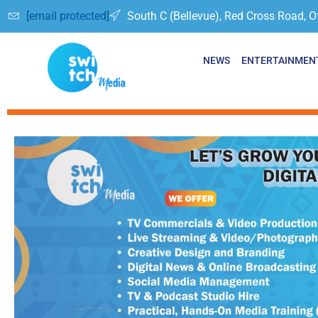
[email protected]
South C (Bellevue), Red Cross Road, O
NEWS
ENTERTAINMEN