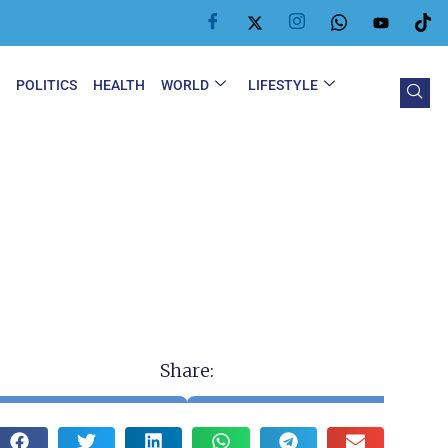
Y
POLITICS
HEALTH
WORLD
LIFESTYLE
Share: