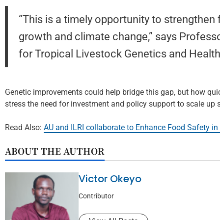
“This is a timely opportunity to strengthe
growth and climate change,” says Profess
for Tropical Livestock Genetics and Health
Genetic improvements could help bridge this gap, but how qui
stress the need for investment and policy support to scale up
Read Also:
AU and ILRI collaborate to Enhance Food Safety in 
ABOUT THE AUTHOR
Victor Okeyo
Contributor