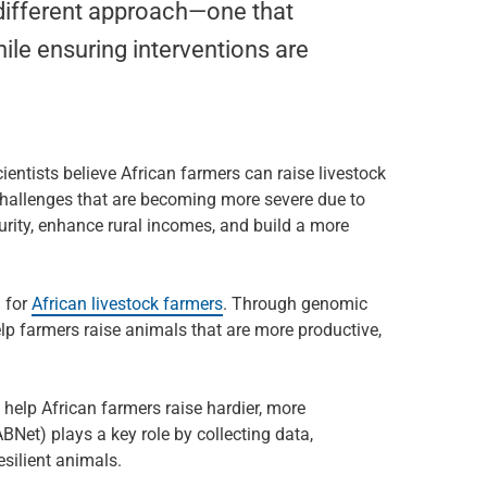
 different approach—one that
hile ensuring interventions are
ientists believe African farmers can raise livestock
challenges that are becoming more severe due to
ity, enhance rural incomes, and build a more
 for
African livestock farmers
. Through genomic
lp farmers raise animals that are more productive,
elp African farmers raise hardier, more
Net) plays a key role by collecting data,
esilient animals.