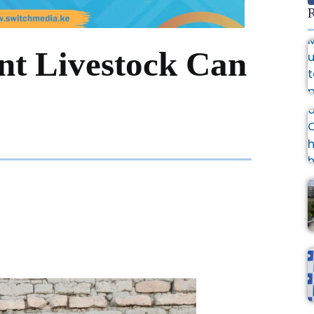
R
nt Livestock Can