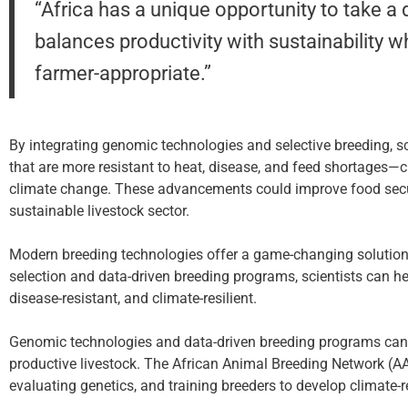
“Africa has a unique opportunity to take a
balances productivity with sustainability w
farmer-appropriate.”
By integrating genomic technologies and selective breeding, sc
that are more resistant to heat, disease, and feed shortages—
climate change. These advancements could improve food secur
sustainable livestock sector.
Modern breeding technologies offer a game-changing solution
selection and data-driven breeding programs, scientists can he
disease-resistant, and climate-resilient.
Genomic technologies and data-driven breeding programs can h
productive livestock. The African Animal Breeding Network (AAB
evaluating genetics, and training breeders to develop climate-r