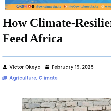
How Climate-Resilie
Feed Africa
Victor Okeyo
February 19, 2025
Agriculture
,
Climate