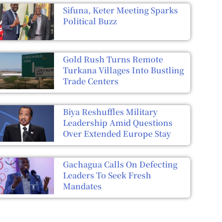
Sifuna, Keter Meeting Sparks
Political Buzz
Gold Rush Turns Remote
Turkana Villages Into Bustling
Trade Centers
Biya Reshuffles Military
Leadership Amid Questions
Over Extended Europe Stay
Gachagua Calls On Defecting
Leaders To Seek Fresh
Mandates