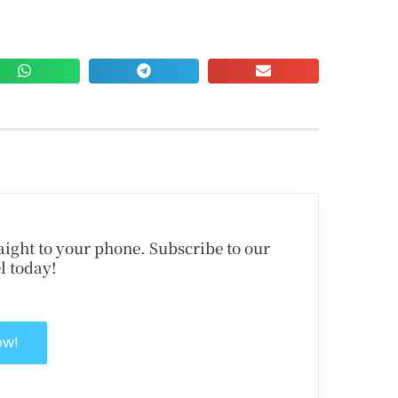
traight to your phone. Subscribe to our
l today!
ow!