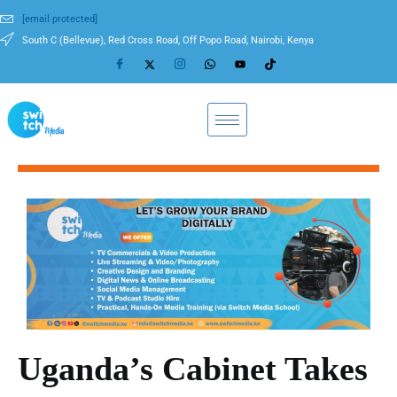
[email protected]
South C (Bellevue), Red Cross Road, Off Popo Road, Nairobi, Kenya
Uganda’s Cabinet Takes