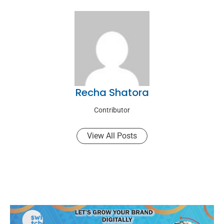
Recha Shatora
Contributor
View All Posts