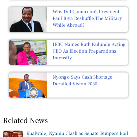
Why Did Cameroon’s President
Paul Biya Reshuffle The Military
While Abroad?
IEBC Names Ruth Kulundu Acting
CEO As Election Preparations
Intensify
Nyong’o Says Cash Shortage
Derailed Vision 2030
Related News
Khalwale, Nyamu Clash as Senate Tempers Boil