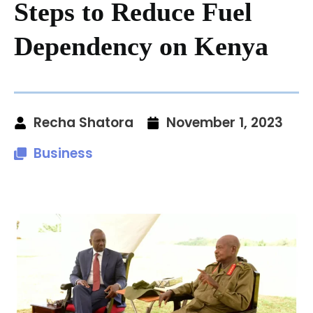
Steps to Reduce Fuel
Dependency on Kenya
Recha Shatora
November 1, 2023
Business