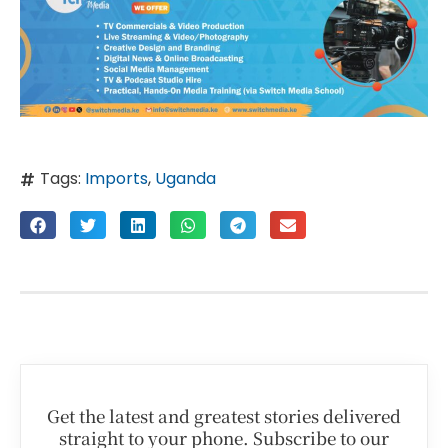
Tags:
Imports
,
Uganda
Get the latest and greatest stories delivered
straight to your phone. Subscribe to our