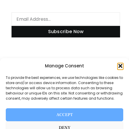
Subscribe Now
Information
Manage Consent
To provide the best experiences, we use technologies like cookies to
store and/or access device information. Consenting to these
technologies will allow us to process data such as browsing
Disclaimer
behaviour or unique IDs on this site. Not consenting or withdrawing
consent, may adversely affect certain features and functions.
Privacy Policy
Contact Us
ACCEPT
About Us
DENY