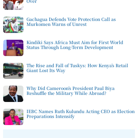
Over
Gachagua Defends Vote Protection Call as
Murkomen Warns of Unrest
Kindiki Says Africa Must Aim for First World
Status Through Long-Term Development
The Rise and Fall of Tuskys: How Kenya’s Retail
Giant Lost Its Way
Why Did Cameroon’s President Paul Biya
Reshuffle the Military While Abroad?
IEBC Names Ruth Kulundu Acting CEO as Election
Preparations Intensify