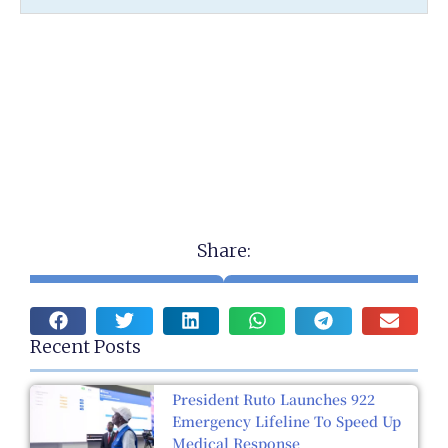
Share:
Recent Posts
President Ruto Launches 922
Emergency Lifeline To Speed Up
Medical Response