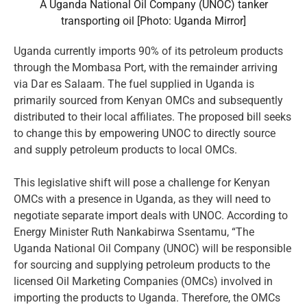
A Uganda National Oil Company (UNOC) tanker
transporting oil [Photo: Uganda Mirror]
Uganda currently imports 90% of its petroleum products
through the Mombasa Port, with the remainder arriving
via Dar es Salaam. The fuel supplied in Uganda is
primarily sourced from Kenyan OMCs and subsequently
distributed to their local affiliates. The proposed bill seeks
to change this by empowering UNOC to directly source
and supply petroleum products to local OMCs.
This legislative shift will pose a challenge for Kenyan
OMCs with a presence in Uganda, as they will need to
negotiate separate import deals with UNOC. According to
Energy Minister Ruth Nankabirwa Ssentamu, “The
Uganda National Oil Company (UNOC) will be responsible
for sourcing and supplying petroleum products to the
licensed Oil Marketing Companies (OMCs) involved in
importing the products to Uganda. Therefore, the OMCs