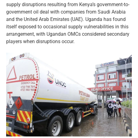
supply disruptions resulting from Kenya’s government-to-
government oil deal with companies from Saudi Arabia
and the United Arab Emirates (UAE). Uganda has found
itself exposed to occasional supply vulnerabilities in this
arrangement, with Ugandan OMCs considered secondary
players when disruptions occur.