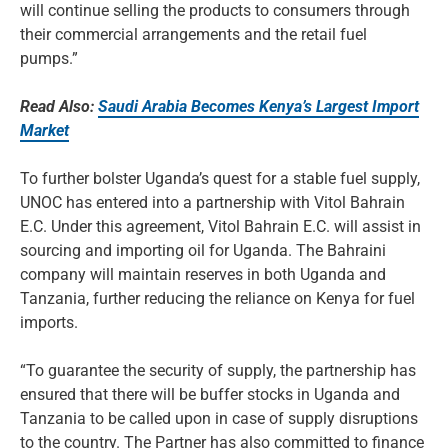
will continue selling the products to consumers through
their commercial arrangements and the retail fuel
pumps.”
Read Also:
Saudi Arabia Becomes Kenya’s Largest Import
Market
To further bolster Uganda’s quest for a stable fuel supply,
UNOC has entered into a partnership with Vitol Bahrain
E.C. Under this agreement, Vitol Bahrain E.C. will assist in
sourcing and importing oil for Uganda. The Bahraini
company will maintain reserves in both Uganda and
Tanzania, further reducing the reliance on Kenya for fuel
imports.
“To guarantee the security of supply, the partnership has
ensured that there will be buffer stocks in Uganda and
Tanzania to be called upon in case of supply disruptions
to the country. The Partner has also committed to finance