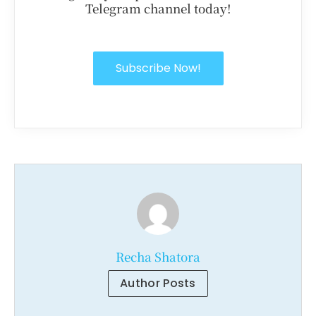
Telegram channel today!
Subscribe Now!
Recha Shatora
Author Posts