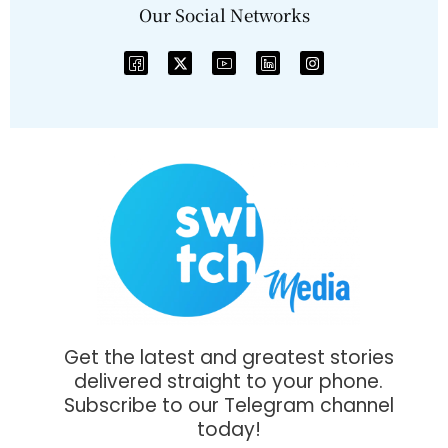
Our Social Networks
Get the latest and greatest stories
delivered straight to your phone.
Subscribe to our Telegram channel
today!