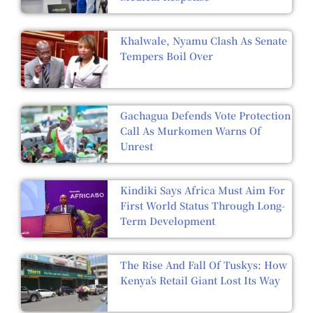
Khalwale, Nyamu Clash As Senate
Tempers Boil Over
Gachagua Defends Vote Protection
Call As Murkomen Warns Of
Unrest
Kindiki Says Africa Must Aim For
First World Status Through Long-
Term Development
The Rise And Fall Of Tuskys: How
Kenya’s Retail Giant Lost Its Way