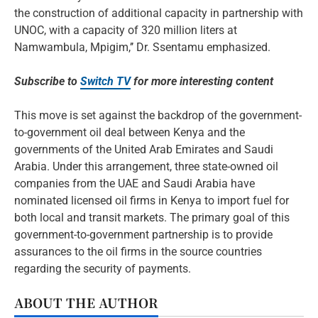
the construction of additional capacity in partnership with
UNOC, with a capacity of 320 million liters at
Namwambula, Mpigim,’’ Dr. Ssentamu emphasized.
Subscribe to
Switch TV
for more interesting content
This move is set against the backdrop of the government-
to-government oil deal between Kenya and the
governments of the United Arab Emirates and Saudi
Arabia. Under this arrangement, three state-owned oil
companies from the UAE and Saudi Arabia have
nominated licensed oil firms in Kenya to import fuel for
both local and transit markets. The primary goal of this
government-to-government partnership is to provide
assurances to the oil firms in the source countries
regarding the security of payments.
ABOUT THE AUTHOR