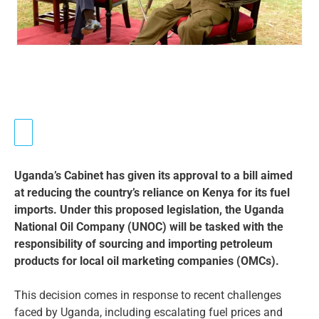
Uganda’s Cabinet has given its approval to a bill aimed
at reducing the country’s reliance on Kenya for its fuel
imports. Under this proposed legislation, the Uganda
National Oil Company (UNOC) will be tasked with the
responsibility of sourcing and importing petroleum
products for local oil marketing companies (OMCs).
This decision comes in response to recent challenges
faced by Uganda, including escalating fuel prices and