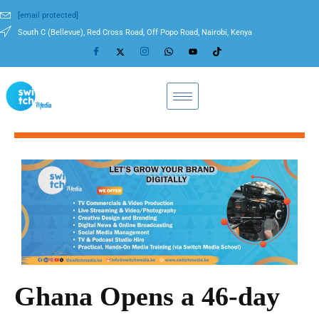
[email protected]
South C (Bellevue), Red Cross Road, Off Popo Road, Nairobi, Kenya
Ghana Opens a 46-day