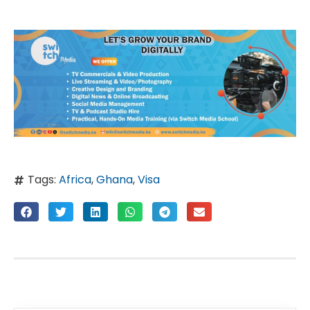
Tags:
Africa
,
Ghana
,
Visa