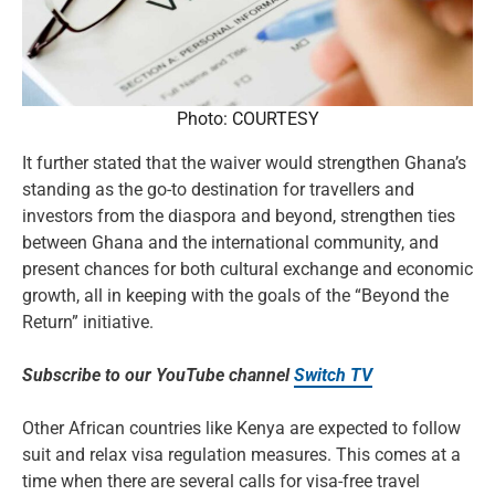
Photo: COURTESY
It further stated that the waiver would strengthen Ghana’s
standing as the go-to destination for travellers and
investors from the diaspora and beyond, strengthen ties
between Ghana and the international community, and
present chances for both cultural exchange and economic
growth, all in keeping with the goals of the “Beyond the
Return” initiative.
Subscribe to our YouTube channel
Switch TV
Other African countries like Kenya are expected to follow
suit and relax visa regulation measures. This comes at a
time when there are several calls for visa-free travel