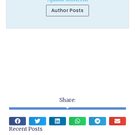
Author Posts
Share:
Recent Posts