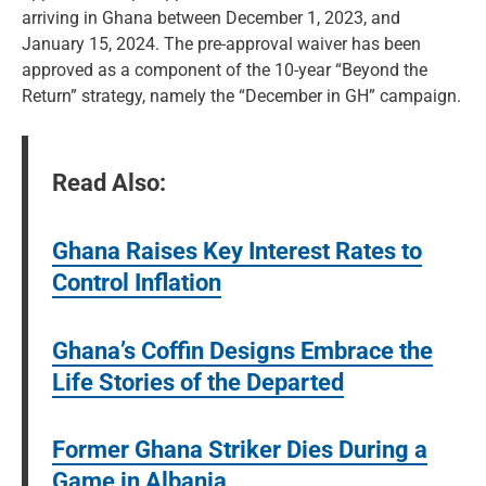
arriving in Ghana between December 1, 2023, and
January 15, 2024. The pre-approval waiver has been
approved as a component of the 10-year “Beyond the
Return” strategy, namely the “December in GH” campaign.
Read Also:
Ghana Raises Key Interest Rates to
Control Inflation
Ghana’s Coffin Designs Embrace the
Life Stories of the Departed
Former Ghana Striker Dies During a
Game in Albania