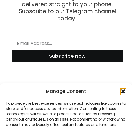
delivered straight to your phone.
Subscribe to our Telegram channel
today!
Subscribe Now
Information
Manage Consent
To provide the best experiences, we use technologies like cookies to
store and/or access device information. Consenting to these
technologies will allow us to process data such as browsing
Disclaimer
behaviour or unique IDs on this site. Not consenting or withdrawing
consent, may adversely affect certain features and functions.
Privacy Policy