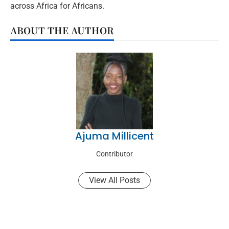
across Africa for Africans.
ABOUT THE AUTHOR
Ajuma Millicent
Contributor
View All Posts