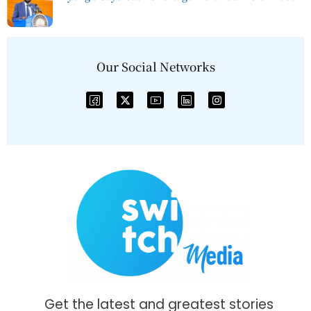
Our Social Networks
Get the latest and greatest stories