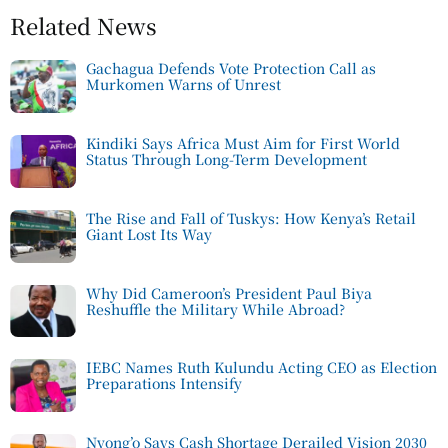
Related News
Gachagua Defends Vote Protection Call as
Murkomen Warns of Unrest
Kindiki Says Africa Must Aim for First World
Status Through Long-Term Development
The Rise and Fall of Tuskys: How Kenya’s Retail
Giant Lost Its Way
Why Did Cameroon’s President Paul Biya
Reshuffle the Military While Abroad?
IEBC Names Ruth Kulundu Acting CEO as Election
Preparations Intensify
Nyong’o Says Cash Shortage Derailed Vision 2030