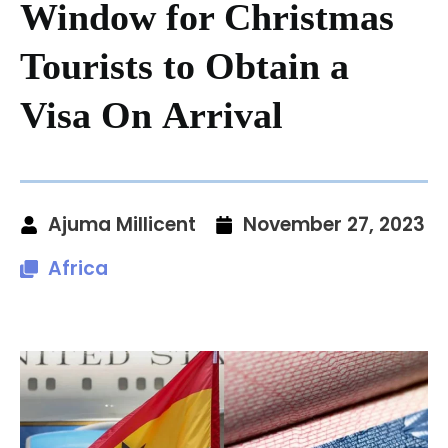
Window for Christmas
Tourists to Obtain a
Visa On Arrival
Ajuma Millicent
November 27, 2023
Africa