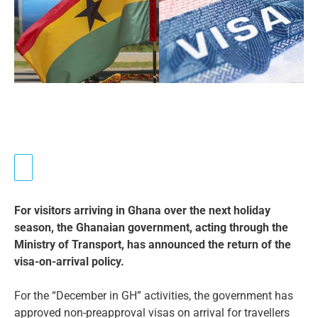
For visitors arriving in Ghana over the next holiday
season, the Ghanaian government, acting through the
Ministry of Transport, has announced the return of the
visa-on-arrival policy.
For the “December in GH” activities, the government has
approved non-preapproval visas on arrival for travellers