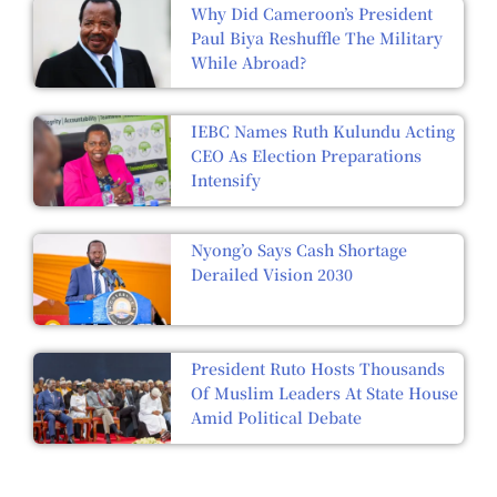
Why Did Cameroon’s President
Paul Biya Reshuffle The Military
While Abroad?
IEBC Names Ruth Kulundu Acting
CEO As Election Preparations
Intensify
Nyong’o Says Cash Shortage
Derailed Vision 2030
President Ruto Hosts Thousands
Of Muslim Leaders At State House
Amid Political Debate