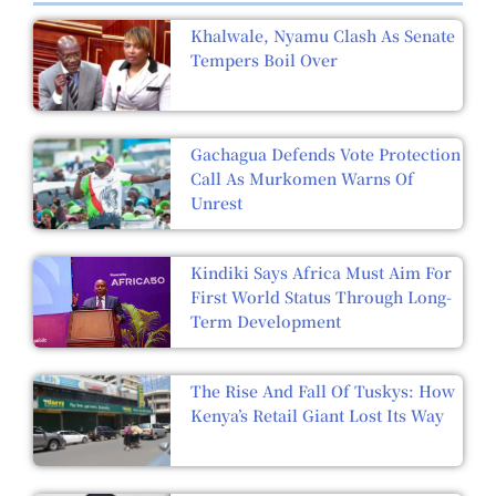
Khalwale, Nyamu Clash As Senate
Tempers Boil Over
Gachagua Defends Vote Protection
Call As Murkomen Warns Of
Unrest
Kindiki Says Africa Must Aim For
First World Status Through Long-
Term Development
The Rise And Fall Of Tuskys: How
Kenya’s Retail Giant Lost Its Way