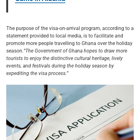
The purpose of the visa-on-arrival program, according to a
statement provided to local media, is to facilitate and
promote more people travelling to Ghana over the holiday
season.
“The Government of Ghana hopes to draw more
tourists to enjoy the distinctive cultural heritage, lively
events, and festivals during the holiday season by
expediting the visa process.”