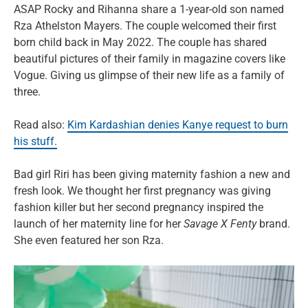
ASAP Rocky and Rihanna share a 1-year-old son named
Rza Athelston Mayers. The couple welcomed their first
born child back in May 2022. The couple has shared
beautiful pictures of their family in magazine covers like
Vogue. Giving us glimpse of their new life as a family of
three.
Read also:
Kim Kardashian denies Kanye request to burn
his stuff.
Bad girl Riri has been giving maternity fashion a new and
fresh look. We thought her first pregnancy was giving
fashion killer but her second pregnancy inspired the
launch of her maternity line for her
Savage X Fenty
brand.
She even featured her son Rza.