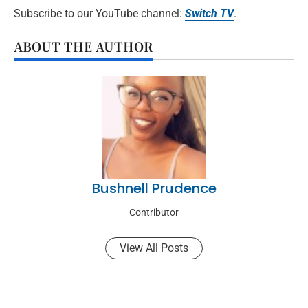
Subscribe to our YouTube channel:
Switch TV
.
ABOUT THE AUTHOR
Bushnell Prudence
Contributor
View All Posts