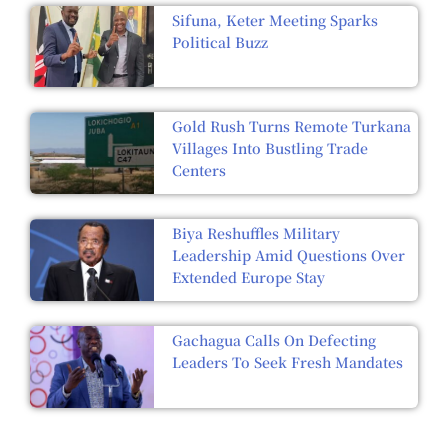
Sifuna, Keter Meeting Sparks
Political Buzz
Gold Rush Turns Remote Turkana
Villages Into Bustling Trade
Centers
Biya Reshuffles Military
Leadership Amid Questions Over
Extended Europe Stay
Gachagua Calls On Defecting
Leaders To Seek Fresh Mandates