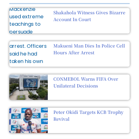
Shakahola Witness Gives Bizarre
Account In Court
Makueni Man Dies In Police Cell
Hours After Arrest
CONMEBOL Warns FIFA Over
Unilateral Decisions
Peter Okidi Targets KCB Trophy
Revival