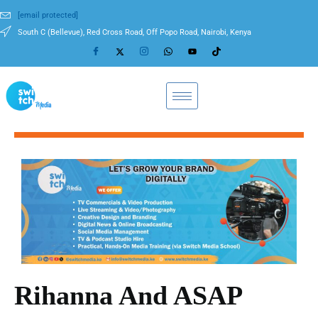
[email protected]
South C (Bellevue), Red Cross Road, Off Popo Road, Nairobi, Kenya
Rihanna And ASAP