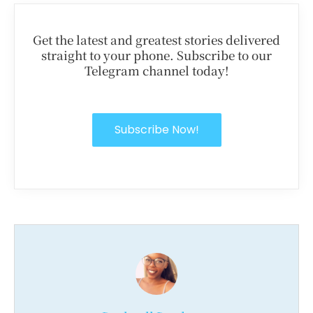
Get the latest and greatest stories delivered
straight to your phone. Subscribe to our
Telegram channel today!
Subscribe Now!