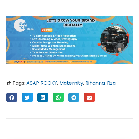
Tags:
ASAP ROCKY
,
Maternity
,
Rihanna
,
Rza