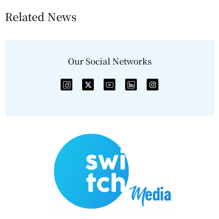
Related News
Our Social Networks