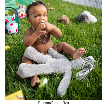
Rihanna’s son Rza