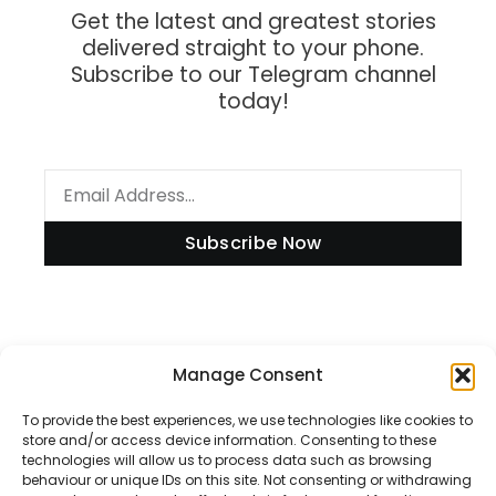
Get the latest and greatest stories
delivered straight to your phone.
Subscribe to our Telegram channel
today!
Subscribe Now
Information
Manage Consent
To provide the best experiences, we use technologies like cookies to
store and/or access device information. Consenting to these
technologies will allow us to process data such as browsing
Disclaimer
behaviour or unique IDs on this site. Not consenting or withdrawing