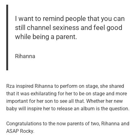
I want to remind people that you can
still channel sexiness and feel good
while being a parent.
Rihanna
Rza inspired Rihanna to perform on stage, she shared
that it was exhilarating for her to be on stage and more
important for her son to see all that. Whether her new
baby will inspire her to release an album is the question.
Congratulations to the now parents of two, Rihanna and
ASAP Rocky.