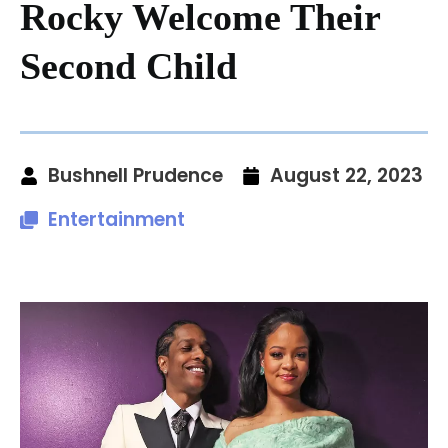
Rocky Welcome Their
Second Child
Bushnell Prudence
August 22, 2023
Entertainment