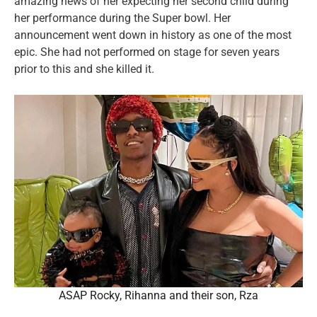
amazing news of her expecting her second child during
her performance during the Super bowl. Her
announcement went down in history as one of the most
epic. She had not performed on stage for seven years
prior to this and she killed it.
ASAP Rocky, Rihanna and their son, Rza