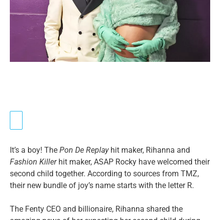
It’s a boy! The
Pon De Replay
hit maker, Rihanna and
Fashion Killer
hit maker, ASAP Rocky have welcomed their
second child together. According to sources from TMZ,
their new bundle of joy’s name starts with the letter R.
The Fenty CEO and billionaire, Rihanna shared the