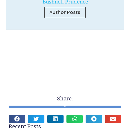
Bushnell Prudence
Author Posts
Share:
Recent Posts