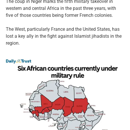
The coup in Niger marks the fifth military takeover in
western and central Africa in the past three years, with
five of those countries being former French colonies.
The West, particularly France and the United States, has
lost a key ally in the fight against Islamist jihadists in the
region.