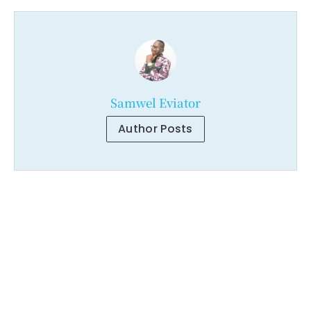
Samwel Eviator
Author Posts