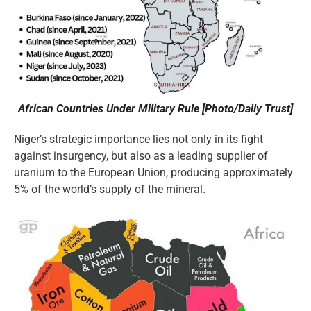
African Countries Under Military Rule [Photo/Daily Trust]
Niger’s strategic importance lies not only in its fight
against insurgency, but also as a leading supplier of
uranium to the European Union, producing approximately
5% of the world’s supply of the mineral.