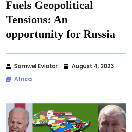
Fuels Geopolitical
Tensions: An
opportunity for Russia
Samwel Eviator
August 4, 2023
Africa