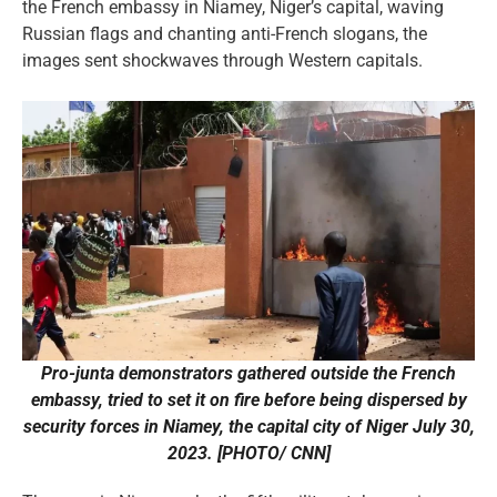
the French embassy in Niamey, Niger’s capital, waving
Russian flags and chanting anti-French slogans, the
images sent shockwaves through Western capitals.
Pro-junta demonstrators gathered outside the French
embassy, tried to set it on fire before being dispersed by
security forces in Niamey, the capital city of Niger July 30,
2023. [PHOTO/ CNN]