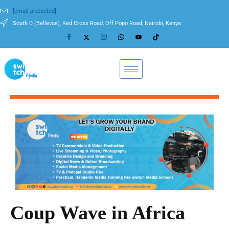
[email protected]
South C (Bellevue), Red Cross Road, Off Popo Road, Nairobi, Kenya
Coup Wave in Africa