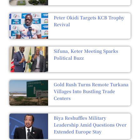
Peter Okidi Targets KCB Trophy
Revival
Sifuna, Keter Meeting Sparks
Political Buzz
Gold Rush Turns Remote Turkana
Villages Into Bustling Trade
Centers
Biya Reshuffles Military
Leadership Amid Questions Over
Extended Europe Stay