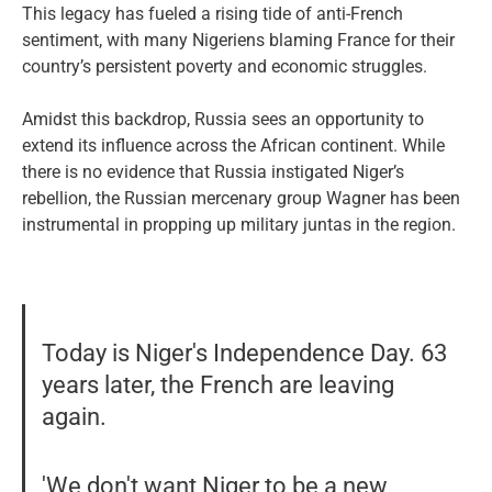
This legacy has fueled a rising tide of anti-French
sentiment, with many Nigeriens blaming France for their
country’s persistent poverty and economic struggles.
Amidst this backdrop, Russia sees an opportunity to
extend its influence across the African continent. While
there is no evidence that Russia instigated Niger’s
rebellion, the Russian mercenary group Wagner has been
instrumental in propping up military juntas in the region.
Today is Niger's Independence Day. 63
years later, the French are leaving
again.
'We don't want Niger to be a new