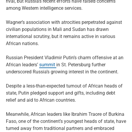
rival, but Russia’s recent efforts have raised concerns
among Western intelligence services.
Wagner’s association with atrocities perpetrated against
civilian populations in Mali and Sudan has drawn
international scrutiny, but it remains active in various
African nations.
Russian President Vladimir Putin’s charm offensive at an
African leaders’
summit
in St. Petersburg further
underscored Russia’s growing interest in the continent.
Despite a less-than-expected turnout of African heads of
state, Putin pledged support and gifts, including debt
relief and aid to African countries.
Meanwhile, African leaders like Ibrahim Traore of Burkina
Faso, one of the continent’s youngest heads of state, have
turned away from traditional partners and embraced