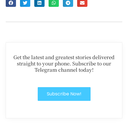
Get the latest and greatest stories delivered
straight to your phone. Subscribe to our
Telegram channel today!
Subscribe Now!