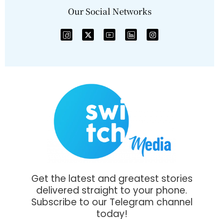
Our Social Networks
Get the latest and greatest stories
delivered straight to your phone.
Subscribe to our Telegram channel
today!