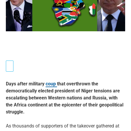
Days after military
coup
that overthrown the
democratically elected president of Niger tensions are
escalating between Western nations and Russia, with
the Africa continent at the epicenter of their geopolitical
struggle.
As thousands of supporters of the takeover gathered at