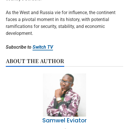
As the West and Russia vie for influence, the continent
faces a pivotal moment in its history, with potential
ramifications for security, stability, and economic
development.
Subscribe to
Switch TV
ABOUT THE AUTHOR
Samwel Eviator