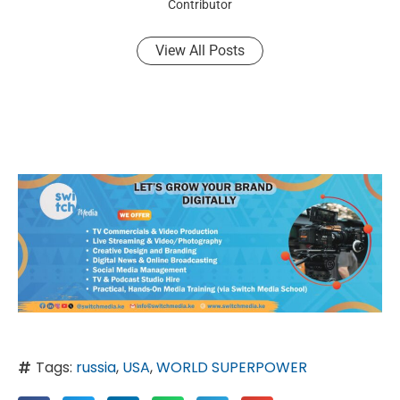
Contributor
View All Posts
Tags:
russia
,
USA
,
WORLD SUPERPOWER