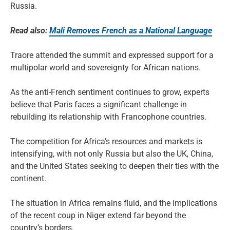
Russia.
Read also:
Mali Removes French as a National Language
Traore attended the summit and expressed support for a
multipolar world and sovereignty for African nations.
As the anti-French sentiment continues to grow, experts
believe that Paris faces a significant challenge in
rebuilding its relationship with Francophone countries.
The competition for Africa’s resources and markets is
intensifying, with not only Russia but also the UK, China,
and the United States seeking to deepen their ties with the
continent.
The situation in Africa remains fluid, and the implications
of the recent coup in Niger extend far beyond the
country’s borders.