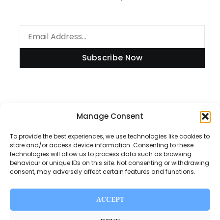
Subscribe Now
Information
Manage Consent
To provide the best experiences, we use technologies like cookies to
store and/or access device information. Consenting to these
technologies will allow us to process data such as browsing
Disclaimer
behaviour or unique IDs on this site. Not consenting or withdrawing
consent, may adversely affect certain features and functions.
Privacy Policy
Contact Us
ACCEPT
About Us