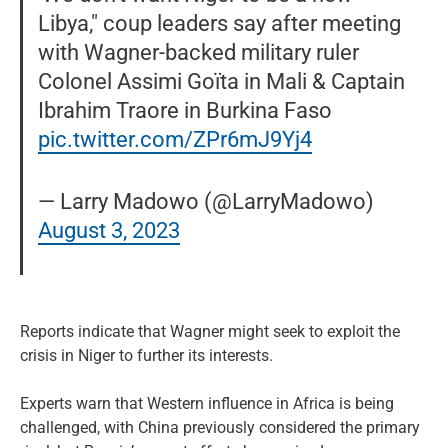
Libya," coup leaders say after meeting
with Wagner-backed military ruler
Colonel Assimi Goïta in Mali & Captain
Ibrahim Traore in Burkina Faso
pic.twitter.com/ZPr6mJ9Yj4
— Larry Madowo (@LarryMadowo)
August 3, 2023
Reports indicate that Wagner might seek to exploit the
crisis in Niger to further its interests.
Experts warn that Western influence in Africa is being
challenged, with China previously considered the primary