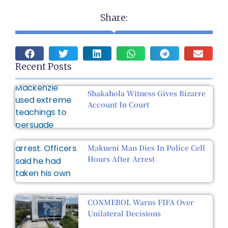
Share:
Recent Posts
Shakahola Witness Gives Bizarre
Account In Court
Makueni Man Dies In Police Cell
Hours After Arrest
CONMEBOL Warns FIFA Over
Unilateral Decisions