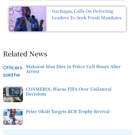
Gachagua Calls On Defecting
Leaders To Seek Fresh Mandates
Related News
Makueni Man Dies in Police Cell Hours After
Arrest
CONMEBOL Warns FIFA Over Unilateral
Decisions
Peter Okidi Targets KCB Trophy Revival