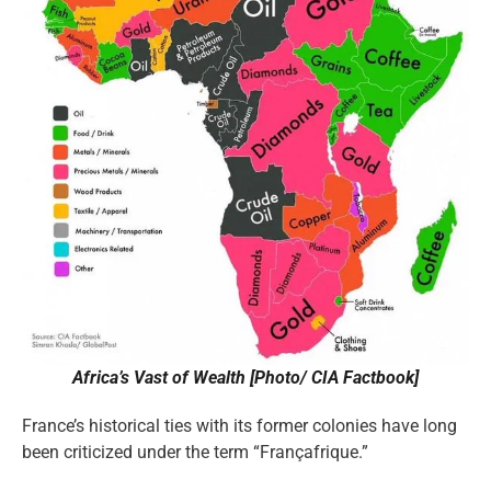
Africa’s Vast of Wealth [Photo/ CIA Factbook]
France’s historical ties with its former colonies have long
been criticized under the term “Françafrique.”