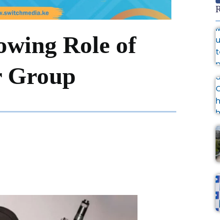
R
owing Role of
r Group