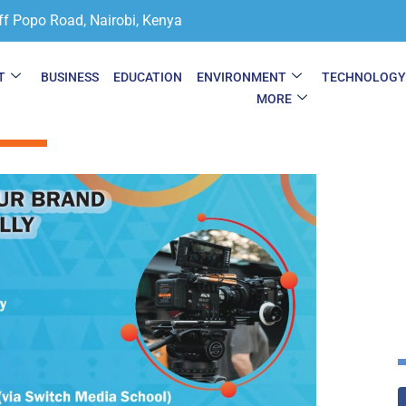
ff Popo Road, Nairobi, Kenya
T
BUSINESS
EDUCATION
ENVIRONMENT
TECHNOLOG
MORE