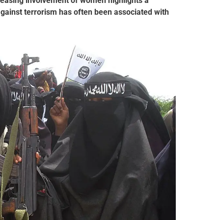
creasing involvement of women highlights a
 against terrorism has often been associated with