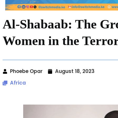
Al-Shabaab: The Gr
Women in the Terro
Phoebe Opar
August 18, 2023
Africa