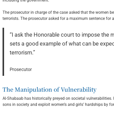
including the government.
The prosecutor in charge of the case asked that the women be
terrorists. The prosecutor asked for a maximum sentence for 
“I ask the Honorable court to impose the m
sets a good example of what can be expec
terrorism.”
Prosecutor
The Manipulation of Vulnerability
Al-Shabaab has historically preyed on societal vulnerabilities.
sons in society and exploit women’s and girls’ hardships by for