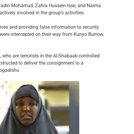
yadin Mohamud, Zahra Hussein Isse, and Naima
vely involved in the group’s activities.
ves and providing false information to security
r were intercepted on their way from Kunyo Burrow,
 who are terrorists in the Al-Shabaab-controlled
nstructed to deliver the consignment to a
Mogadishu.