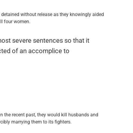
 detained without release as they knowingly aided
all four women.
ost severe sentences so that it
ted of an accomplice to
 In the recent past, they would kill husbands and
cibly marrying them to its fighters.