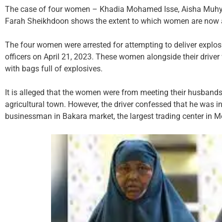
The case of four women – Khadia Mohamed Isse, Aisha Muh
Farah Sheikhdoon shows the extent to which women are now acti
The four women were arrested for attempting to deliver explosi
officers on April 21, 2023. These women alongside their drive
with bags full of explosives.
It is alleged that the women were from meeting their husbands,
agricultural town. However, the driver confessed that he was i
businessman in Bakara market, the largest trading center in 