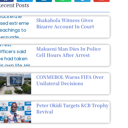
ecent Posts
Shakahola Witness Gives
Bizarre Account In Court
Makueni Man Dies In Police
Cell Hours After Arrest
CONMEBOL Warns FIFA Over
Unilateral Decisions
Peter Okidi Targets KCB Trophy
Revival