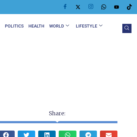
Y
POLITICS
HEALTH
WORLD
LIFESTYLE
Share: