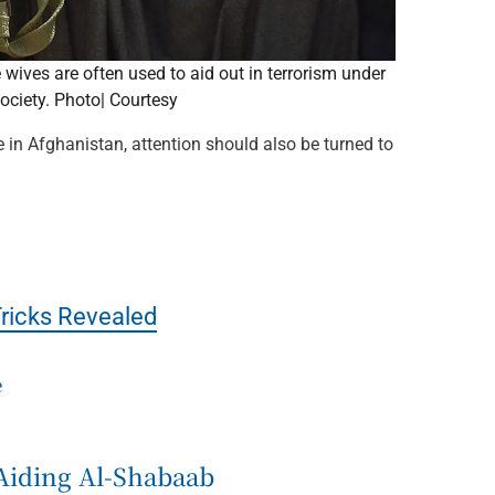
wives are often used to aid out in terrorism under
society. Photo| Courtesy
 in Afghanistan, attention should also be turned to
Tricks Revealed
e
Aiding Al-Shabaab