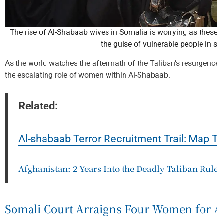
The rise of Al-Shabaab wives in Somalia is worrying as these 
the guise of vulnerable people in 
As the world watches the aftermath of the Taliban’s resurgence
the escalating role of women within Al-Shabaab.
Related:
Al-shabaab Terror Recruitment Trail: Map 
Afghanistan: 2 Years Into the Deadly Taliban Rul
Somali Court Arraigns Four Women for 