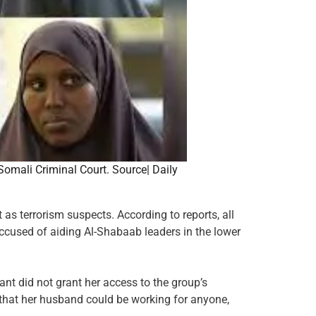
omali Criminal Court. Source| Daily
as terrorism suspects. According to reports, all
used of aiding Al-Shabaab leaders in the lower
nt did not grant her access to the group’s
 that her husband could be working for anyone,