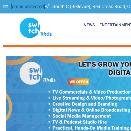
[email protected]
South C (Bellevue), Red Cross Road, O
NEWS
ENTERTAINMEN