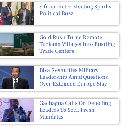
Sifuna, Keter Meeting Sparks
Political Buzz
Gold Rush Turns Remote
Turkana Villages Into Bustling
Trade Centers
Biya Reshuffles Military
Leadership Amid Questions
Over Extended Europe Stay
Gachagua Calls On Defecting
Leaders To Seek Fresh
Mandates