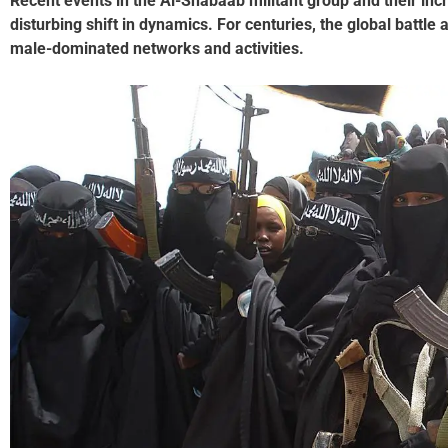
Recent events in the Al-Shabaab militant group and their in
disturbing shift in dynamics. For centuries, the global battle
male-dominated networks and activities.