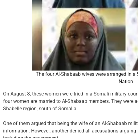
The four Al-Shabaab wives were arranged in a S
Nation
On August 8, these women were tried in a Somali military court 
four women are married to Al-Shabaab members. They were acc
Shabelle region, south of Somalia.
One of them argued that being the wife of an Al-Shabaab milita
information. However, another denied all accusations arguing