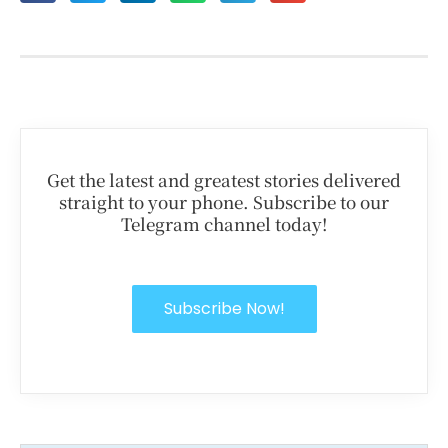
Get the latest and greatest stories delivered
straight to your phone. Subscribe to our
Telegram channel today!
Subscribe Now!