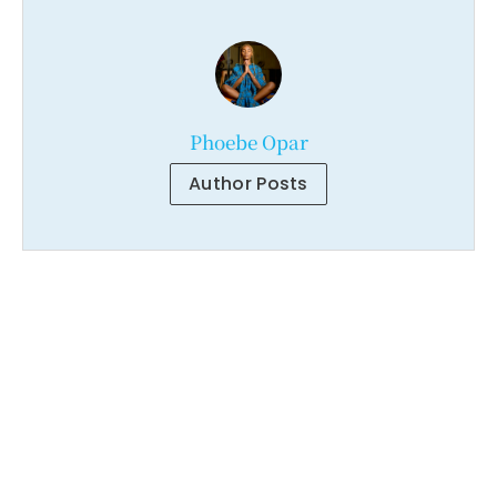
Phoebe Opar
Author Posts