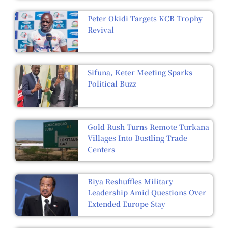
Peter Okidi Targets KCB Trophy
Revival
Sifuna, Keter Meeting Sparks
Political Buzz
Gold Rush Turns Remote Turkana
Villages Into Bustling Trade
Centers
Biya Reshuffles Military
Leadership Amid Questions Over
Extended Europe Stay