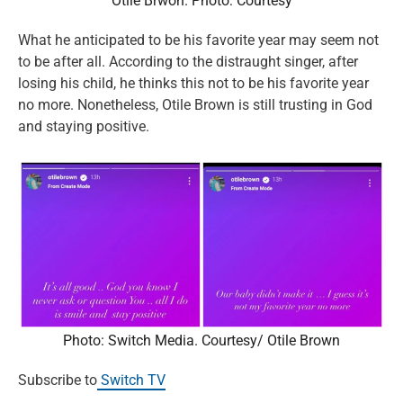
Otile Brwon. Photo: Courtesy
What he anticipated to be his favorite year may seem not
to be after all. According to the distraught singer, after
losing his child, he thinks this not to be his favorite year
no more. Nonetheless, Otile Brown is still trusting in God
and staying positive.
Photo: Switch Media. Courtesy/ Otile Brown
Subscribe to
Switch TV