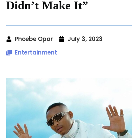
Didn’t Make It”
Phoebe Opar
July 3, 2023
Entertainment