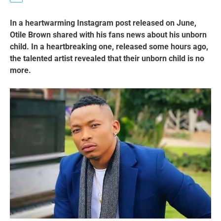
In a heartwarming Instagram post released on June,
Otile Brown shared with his fans news about his unborn
child. In a heartbreaking one, released some hours ago,
the talented artist revealed that their unborn child is no
more.