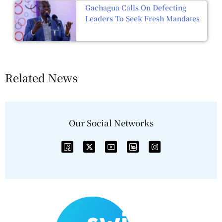
Gachagua Calls On Defecting
Leaders To Seek Fresh Mandates
Related News
Our Social Networks