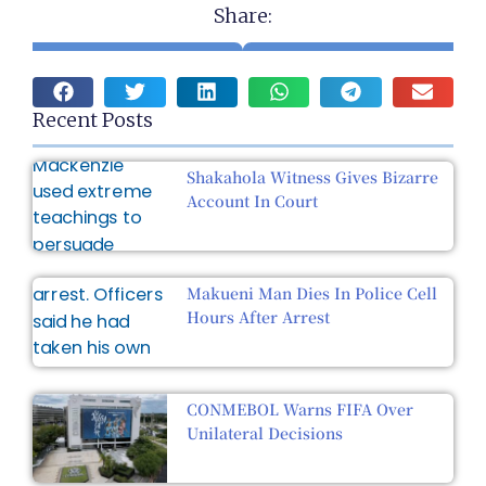
Share:
Recent Posts
Shakahola Witness Gives Bizarre
Account In Court
Makueni Man Dies In Police Cell
Hours After Arrest
CONMEBOL Warns FIFA Over
Unilateral Decisions