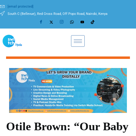
[email protected]
South C (Bellevue), Red Cross Road, Off Popo Road, Nairobi, Kenya
Otile Brown: “Our Baby