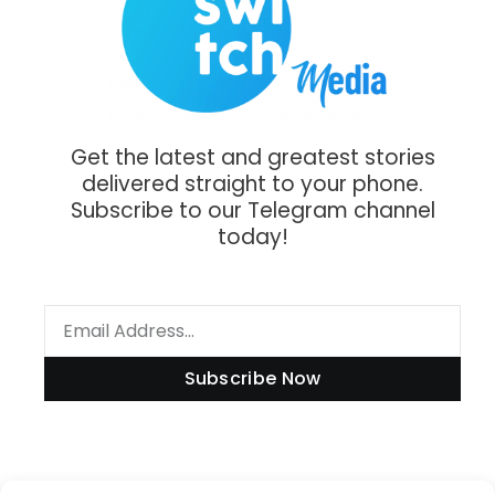
Get the latest and greatest stories
delivered straight to your phone.
Subscribe to our Telegram channel
today!
Subscribe Now