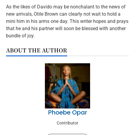
As the likes of Davido may be nonchalant to the news of
new arrivals, Otile Brown can clearly not wait to hold a
mini him in his arms one day. This writer hopes and prays
that he and his partner will soon be blessed with another
bundle of joy.
ABOUT THE AUTHOR
Phoebe Opar
Contributor