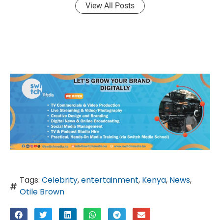
View All Posts
Tags:
Celebrity
,
entertainment
,
Kenya
,
News
,
Otile Brown