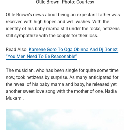
Otile Brown. Photo: Courtesy
Otile Brown’s news about being an expectant father was
received with high hopes and well wishes. With the
identity of his baby mama still under the rocks, netizens
still sympathize with the couple for their loss.
Read Also:
Kamene Goro To Oga Obinna And Dj Bonez:
“You Men Need To Be Reasonable”
The musician, who has been single for quite some time
now, took netizens by surprise. As many anticipated for
the reveal of his baby mama and baby, he released yet
another sweet love song with the mother of one, Nadia
Mukami.