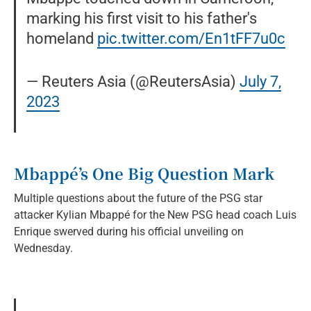
marking his first visit to his father's
homeland
pic.twitter.com/En1tFF7u0c
— Reuters Asia (@ReutersAsia)
July 7,
2023
Mbappé’s One Big Question Mark
Multiple questions about the future of the PSG star
attacker Kylian Mbappé for the New PSG head coach Luis
Enrique swerved during his official unveiling on
Wednesday.