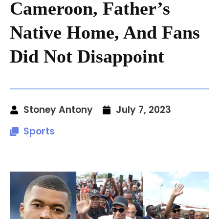
Cameroon, Father’s
Native Home, And Fans
Did Not Disappoint
Stoney Antony
July 7, 2023
Sports