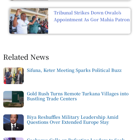
Tribunal Strikes Down Owalo’s
Appointment As Gor Mahia Patron
Related News
Sifuna, Keter Meeting Sparks Political Buzz
Gold Rush Turns Remote Turkana Villages into
Bustling Trade Centers
Biya Reshuffles Military Leadership Amid
Questions Over Extended Europe Stay