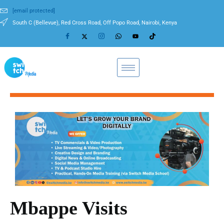
[email protected]
South C (Bellevue), Red Cross Road, Off Popo Road, Nairobi, Kenya
Mbappe Visits