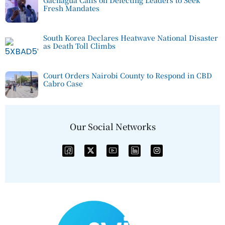
Gachagua Calls on Defecting Leaders to Seek
Fresh Mandates
South Korea Declares Heatwave National Disaster
as Death Toll Climbs
Court Orders Nairobi County to Respond in CBD
Cabro Case
Our Social Networks