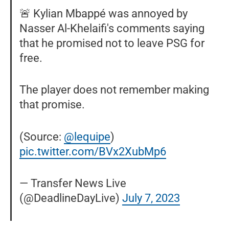
🚨 Kylian Mbappé was annoyed by
Nasser Al-Khelaifi's comments saying
that he promised not to leave PSG for
free.
The player does not remember making
that promise.
(Source:
@lequipe
)
pic.twitter.com/BVx2XubMp6
— Transfer News Live
(@DeadlineDayLive)
July 7, 2023