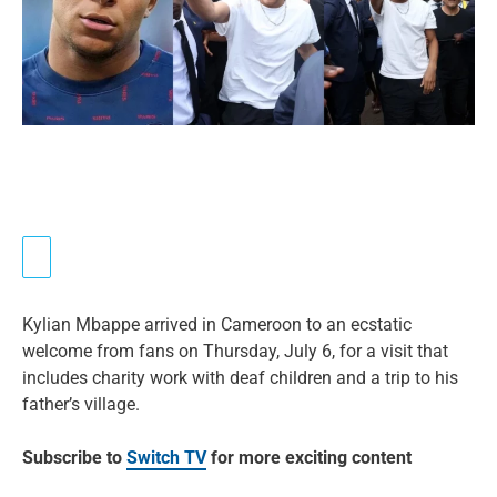
Kylian Mbappe arrived in Cameroon to an ecstatic
welcome from fans on Thursday, July 6, for a visit that
includes charity work with deaf children and a trip to his
father’s village.
Subscribe to
Switch TV
for more exciting content