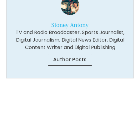
Stoney Antony
TV and Radio Broadcaster, Sports Journalist,
Digital Journalism, Digital News Editor, Digital
Content Writer and Digital Publishing
Author Posts