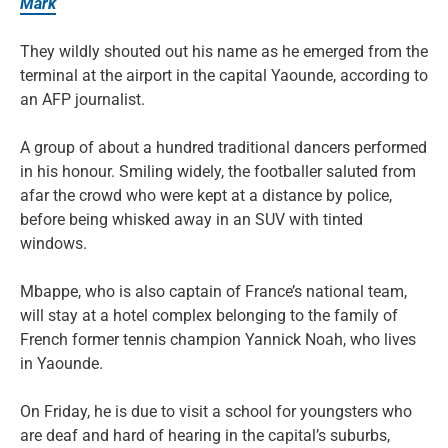
Mark
They wildly shouted out his name as he emerged from the
terminal at the airport in the capital Yaounde, according to
an AFP journalist.
A group of about a hundred traditional dancers performed
in his honour. Smiling widely, the footballer saluted from
afar the crowd who were kept at a distance by police,
before being whisked away in an SUV with tinted
windows.
Mbappe, who is also captain of France’s national team,
will stay at a hotel complex belonging to the family of
French former tennis champion Yannick Noah, who lives
in Yaounde.
On Friday, he is due to visit a school for youngsters who
are deaf and hard of hearing in the capital’s suburbs,