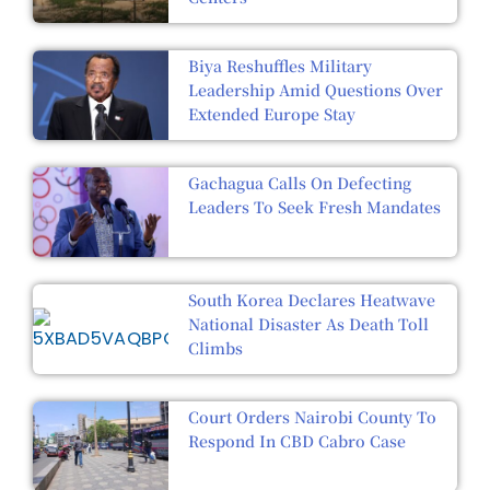
Biya Reshuffles Military
Leadership Amid Questions Over
Extended Europe Stay
Gachagua Calls On Defecting
Leaders To Seek Fresh Mandates
South Korea Declares Heatwave
National Disaster As Death Toll
Climbs
Court Orders Nairobi County To
Respond In CBD Cabro Case