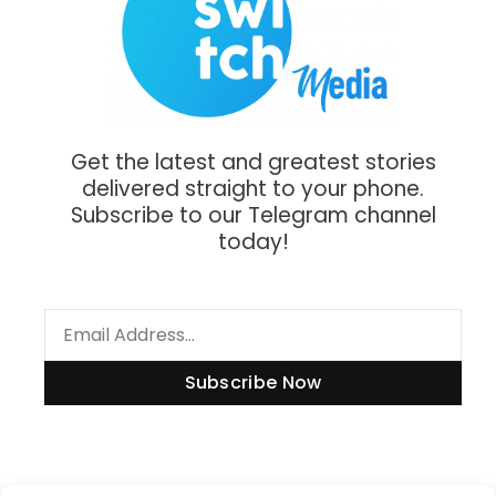
Get the latest and greatest stories
delivered straight to your phone.
Subscribe to our Telegram channel
today!
Subscribe Now