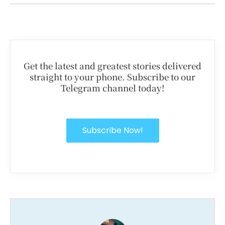
Get the latest and greatest stories delivered
straight to your phone. Subscribe to our
Telegram channel today!
Subscribe Now!