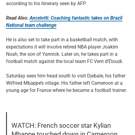
according to his itinerary seen by AFP.
Read Also:
Ancelotti: Coaching fantastic takes on Brazil
National team challenge
He is also set to take part in a basketball match, with
expectations it will involve retired NBA player Joakim
Noah, the son of Yannick. Later on, he takes part in a
football match against the local team FC Vent d’Etoudi.
Saturday sees him head south to visit Djebale, his father
Wilfried Mbappe’s village. His father left Cameroon at a
young age for France where he became a football trainer.
WATCH: French soccer star Kylian
Mbappe touched down in Cameroon,