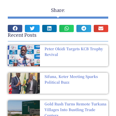
Share:
Recent Posts
Peter Okidi Targets KCB Trophy
Revival
Sifuna, Keter Meeting Sparks
Political Buzz
Gold Rush Turns Remote Turkana
Villages Into Bustling Trade
Centers