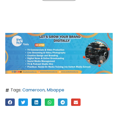
Tags:
Cameroon
,
Mbappe