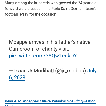
Many among the hundreds who greeted the 24-year-old
forward were dressed in his Paris Saint-Germain team’s
football jersey for the occasion.
Mbappe arrives in his father's native
Cameroon for charity visit.
pic.twitter.com/3YQw1eckOY
— Isaac Jr Modiba󱢏 (@jr_modiba)
July
6, 2023
Read Also: Mbappé’s Future Remains One Big Question