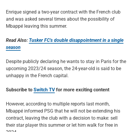
Enrique signed a two-year contract with the French club
and was asked several times about the possibility of
Mbappé leaving this summer.
Read Also:
Tusker FC’s double disappointment in a single
season
Despite publicly declaring he wants to stay in Paris for the
upcoming 2023/24 season, the 24-year-old is said to be
unhappy in the French capital.
Subscribe to
Switch TV
for more exciting content
However, according to multiple reports last month,
Mbappé informed PSG that he will not be extending his
contract, leaving the club with a decision to make: sell
their star player this summer or let him walk for free in