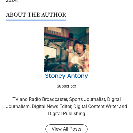
2024.
ABOUT THE AUTHOR
Stoney Antony
Subscriber
TV and Radio Broadcaster, Sports Journalist, Digital
Journalism, Digital News Editor, Digital Content Writer and
Digital Publishing
View All Posts