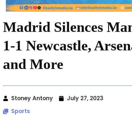
Madrid Silences Man
1-1 Newcastle, Arsen
and More
Stoney Antony
July 27, 2023
Sports