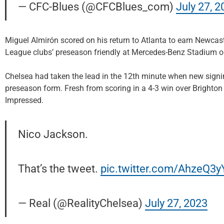
— CFC-Blues (@CFCBlues_com)
July 27, 2
Miguel Almirón scored on his return to Atlanta to earn Newcast
League clubs’ preseason friendly at Mercedes-Benz Stadium 
Chelsea had taken the lead in the 12th minute when new sign
preseason form. Fresh from scoring in a 4-3 win over Brighton
Impressed.
Nico Jackson.
That’s the tweet.
pic.twitter.com/AhzeQ3
— Real (@RealityChelsea)
July 27, 2023