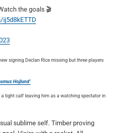
 Watch the goals 🎬
m/ij5d8kETTD
2023
h new signing Declan Rice missing but three players
Rasmus Hojlund’
a tight calf leaving him as a watching spectator in
sual sublime self. Timber proving