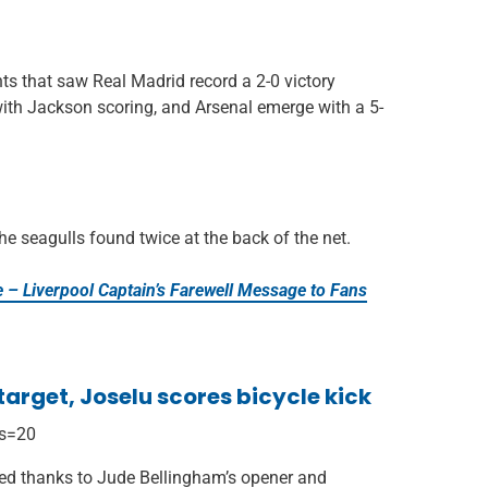
ts that saw Real Madrid record a 2-0 victory
with Jackson scoring, and Arsenal emerge with a 5-
he seagulls found twice at the back of the net.
e – Liverpool Captain’s Farewell Message to Fans
arget, Joselu scores bicycle kick
?s=20
ted thanks to Jude Bellingham’s opener and