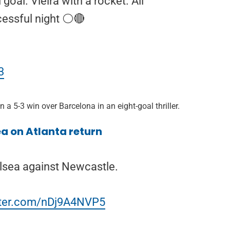
goal. Vieira with a rocket. All
essful night ⚪️🔴
3
 a 5-3 win over Barcelona in an eight-goal thriller.
a on Atlanta return
lsea against Newcastle.
itter.com/nDj9A4NVP5