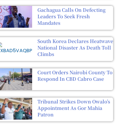
Gachagua Calls On Defecting
Leaders To Seek Fresh
Mandates
South Korea Declares Heatwave
National Disaster As Death Toll
Climbs
Court Orders Nairobi County To
Respond In CBD Cabro Case
Tribunal Strikes Down Owalo’s
Appointment As Gor Mahia
Patron