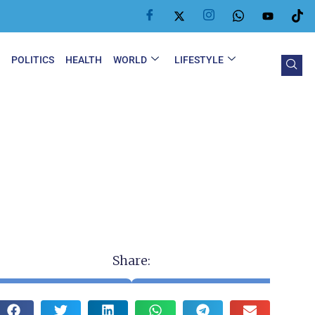
Y
POLITICS
HEALTH
WORLD
LIFESTYLE
Share: