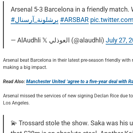
Arsenal 5-3 Barcelona in a friendly match.
#برشلونة_آرسنال
#ARSBAR
pic.twitter.co
— AlAudhli 𝕏 العوذلي (@alaudhli)
July 27, 
Arsenal beat Barcelona in their latest pre-season friendly wit
making a big impact.
Read Also:
Manchester United ‘agree to a five-year deal with 
Arsenal missed the services of new signing Declan Rice due to 
Los Angeles.
💫 Trossard stole the show. Saka was his u