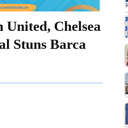
R
 United, Chelsea
al Stuns Barca