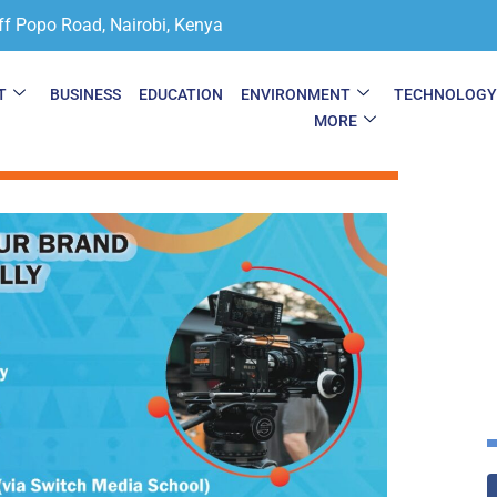
ff Popo Road, Nairobi, Kenya
T
BUSINESS
EDUCATION
ENVIRONMENT
TECHNOLOG
MORE