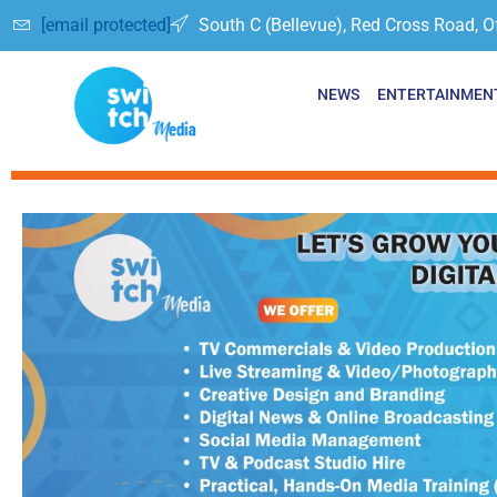
[email protected]
South C (Bellevue), Red Cross Road, O
NEWS
ENTERTAINMEN