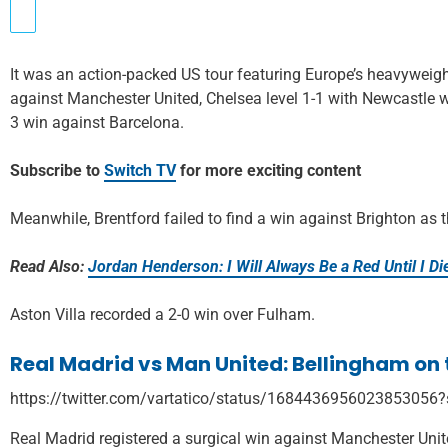
It was an action-packed US tour featuring Europe’s heavyweigh
against Manchester United, Chelsea level 1-1 with Newcastle 
3 win against Barcelona.
Subscribe to
Switch TV
for more exciting content
Meanwhile, Brentford failed to find a win against Brighton as t
Read Also:
Jordan Henderson: I Will Always Be a Red Until I Di
Aston Villa recorded a 2-0 win over Fulham.
Real Madrid vs Man United: Bellingham on t
https://twitter.com/vartatico/status/1684436956023853056
Real Madrid registered a surgical win against Manchester Uni