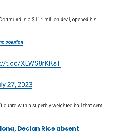
Dortmund in a $114 million deal, opened his
he solution
s://t.co/XLWS8rKKsT
ly 27, 2023
 guard with a superbly weighted ball that sent
celona, Declan Rice absent