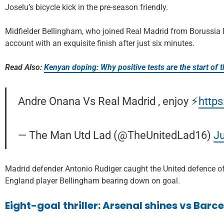
Joselu’s bicycle kick in the pre-season friendly.
Midfielder Bellingham, who joined Real Madrid from Borussia 
account with an exquisite finish after just six minutes.
Read Also:
Kenyan doping: Why positive tests are the start of t
Andre Onana Vs Real Madrid , enjoy ⚡️
http
— The Man Utd Lad (@TheUnitedLad16)
Ju
Madrid defender Antonio Rudiger caught the United defence off
England player Bellingham bearing down on goal.
Eight-goal
thriller: Arsenal shines vs Bar