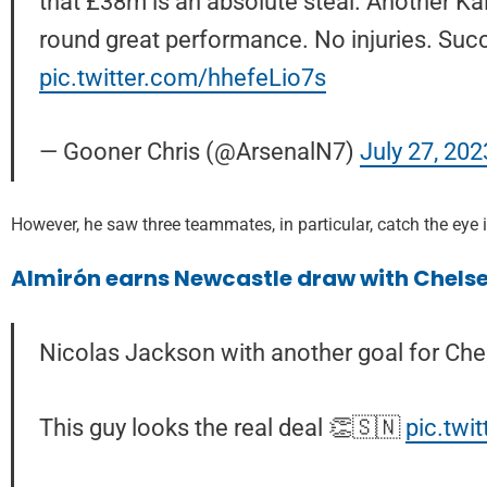
that £38m is an absolute steal. Another Kai 
round great performance. No injuries. Succ
pic.twitter.com/hhefeLio7s
— Gooner Chris (@ArsenalN7)
July 27, 202
However, he saw three teammates, in particular, catch the eye in
Almirón earns Newcastle draw with Chelse
Nicolas Jackson with another goal for Che
This guy looks the real deal 👏🇸🇳
pic.tw