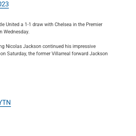
023
le United a 1-1 draw with Chelsea in the Premier
on Wednesday.
ing Nicolas Jackson continued his impressive
 on Saturday, the former Villarreal forward Jackson
yYTN