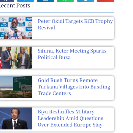
ecent Posts
Peter Okidi Targets KCB Trophy
Revival
Sifuna, Keter Meeting Sparks
Political Buzz
Gold Rush Turns Remote
Turkana Villages Into Bustling
Trade Centers
Biya Reshuffles Military
Leadership Amid Questions
Over Extended Europe Stay