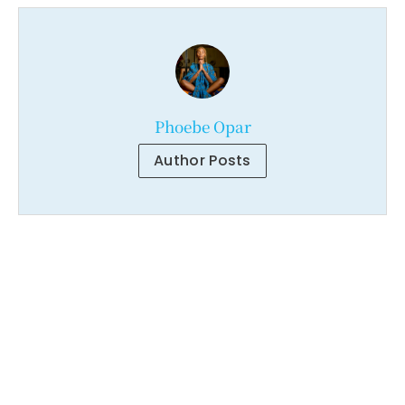
Phoebe Opar
Author Posts