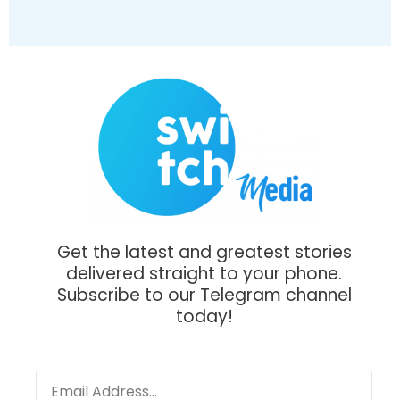
Get the latest and greatest stories
delivered straight to your phone.
Subscribe to our Telegram channel
today!