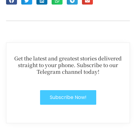
Get the latest and greatest stories delivered
straight to your phone. Subscribe to our
Telegram channel today!
Subscribe Now!