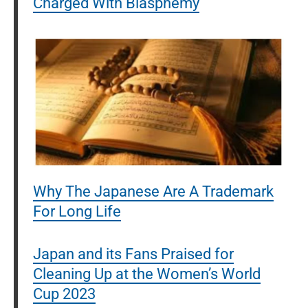
Charged With Blasphemy
Why The Japanese Are A Trademark
For Long Life
Japan and its Fans Praised for
Cleaning Up at the Women’s World
Cup 2023