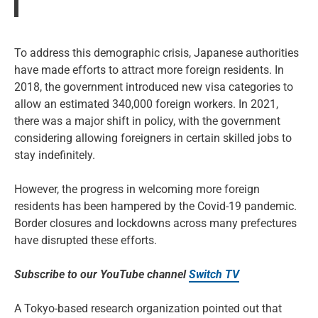
To address this demographic crisis, Japanese authorities
have made efforts to attract more foreign residents. In
2018, the government introduced new visa categories to
allow an estimated 340,000 foreign workers. In 2021,
there was a major shift in policy, with the government
considering allowing foreigners in certain skilled jobs to
stay indefinitely.
However, the progress in welcoming more foreign
residents has been hampered by the Covid-19 pandemic.
Border closures and lockdowns across many prefectures
have disrupted these efforts.
Subscribe to our YouTube channel
Switch TV
A Tokyo-based research organization pointed out that