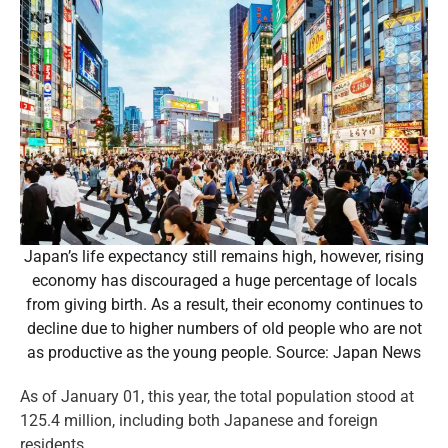
Japan’s life expectancy still remains high, however, rising
economy has discouraged a huge percentage of locals
from giving birth. As a result, their economy continues to
decline due to higher numbers of old people who are not
as productive as the young people. Source: Japan News
As of January 01, this year, the total population stood at
125.4 million, including both Japanese and foreign
residents.