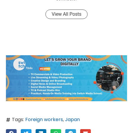
View All Posts
Tags:
Foreign workers
,
Japan