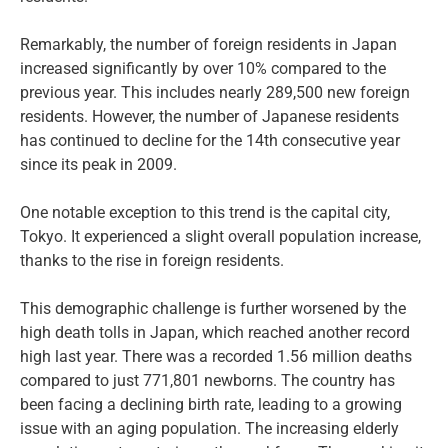
Remarkably, the number of foreign residents in Japan
increased significantly by over 10% compared to the
previous year. This includes nearly 289,500 new foreign
residents. However, the number of Japanese residents
has continued to decline for the 14th consecutive year
since its peak in 2009.
One notable exception to this trend is the capital city,
Tokyo. It experienced a slight overall population increase,
thanks to the rise in foreign residents.
This demographic challenge is further worsened by the
high death tolls in Japan, which reached another record
high last year. There was a recorded 1.56 million deaths
compared to just 771,801 newborns. The country has
been facing a declining birth rate, leading to a growing
issue with an aging population. The increasing elderly