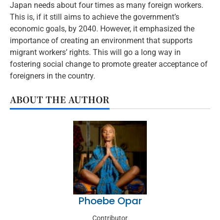
Japan needs about four times as many foreign workers.
This is, if it still aims to achieve the government’s
economic goals, by 2040. However, it emphasized the
importance of creating an environment that supports
migrant workers’ rights. This will go a long way in
fostering social change to promote greater acceptance of
foreigners in the country.
ABOUT THE AUTHOR
Phoebe Opar
Contributor