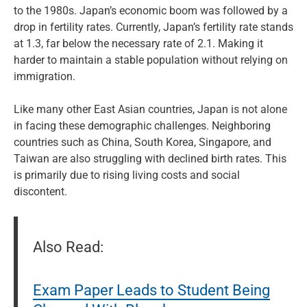
to the 1980s. Japan’s economic boom was followed by a
drop in fertility rates. Currently, Japan’s fertility rate stands
at 1.3, far below the necessary rate of 2.1. Making it
harder to maintain a stable population without relying on
immigration.
Like many other East Asian countries, Japan is not alone
in facing these demographic challenges. Neighboring
countries such as China, South Korea, Singapore, and
Taiwan are also struggling with declined birth rates. This
is primarily due to rising living costs and social
discontent.
Also Read:
Exam Paper Leads to Student Being