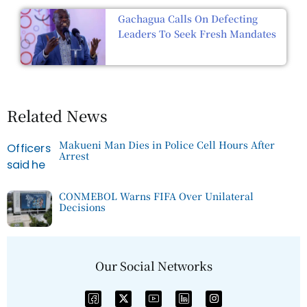
Gachagua Calls On Defecting
Leaders To Seek Fresh Mandates
Related News
Makueni Man Dies in Police Cell Hours After
Arrest
CONMEBOL Warns FIFA Over Unilateral
Decisions
Our Social Networks