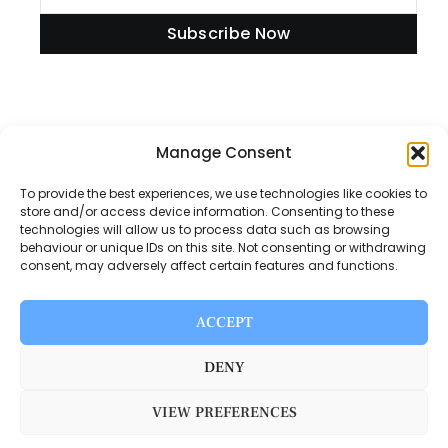
Subscribe Now
Manage Consent
Information
To provide the best experiences, we use technologies like cookies to
store and/or access device information. Consenting to these
technologies will allow us to process data such as browsing
Disclaimer
behaviour or unique IDs on this site. Not consenting or withdrawing
consent, may adversely affect certain features and functions.
Privacy Policy
Contact Us
ACCEPT
About Us
DENY
VIEW PREFERENCES
Switch Media © 2025. All rights reserved