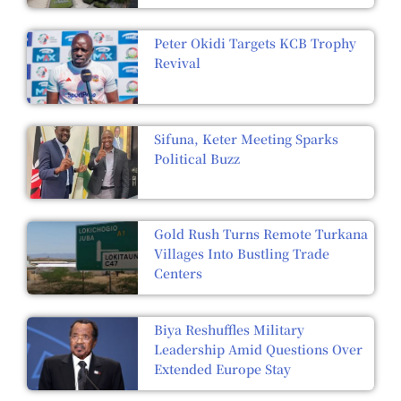
Peter Okidi Targets KCB Trophy
Revival
Sifuna, Keter Meeting Sparks
Political Buzz
Gold Rush Turns Remote Turkana
Villages Into Bustling Trade
Centers
Biya Reshuffles Military
Leadership Amid Questions Over
Extended Europe Stay