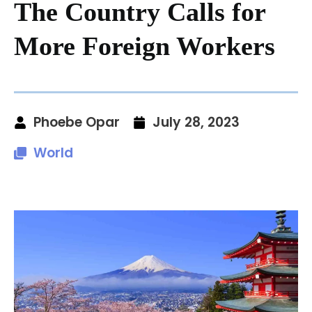
The Country Calls for
More Foreign Workers
Phoebe Opar
July 28, 2023
World