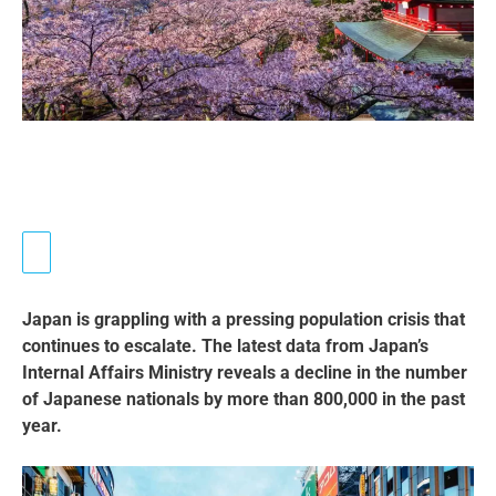
Japan is grappling with a pressing population crisis that
continues to escalate. The latest data from Japan’s
Internal Affairs Ministry reveals a decline in the number
of Japanese nationals by more than 800,000 in the past
year.