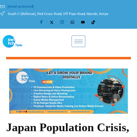
[email protected]
South C (Bellevue), Red Cross Road, Off Popo Road, Nairobi, Kenya
Japan Population Crisis,