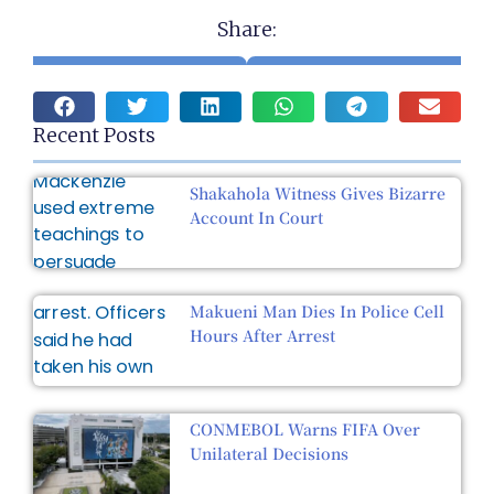
Share:
Recent Posts
Shakahola Witness Gives Bizarre
Account In Court
Makueni Man Dies In Police Cell
Hours After Arrest
CONMEBOL Warns FIFA Over
Unilateral Decisions