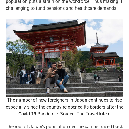
population puts a strain on the workforce. Thus making it
challenging to fund pensions and healthcare demands.
The number of new foreigners in Japan continues to rise
especially since the country re-opened its borders after the
Covid-19 Pandemic. Source: The Travel Intern
The root of Japan’s population decline can be traced back