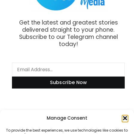
Get the latest and greatest stories
delivered straight to your phone.
Subscribe to our Telegram channel
today!
Subscribe Now
Information
Manage Consent
To provide the best experiences, we use technologies like cookies to