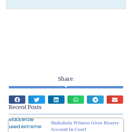
Share:
Recent Posts
Shakahola Witness Gives Bizarre
Account In Court