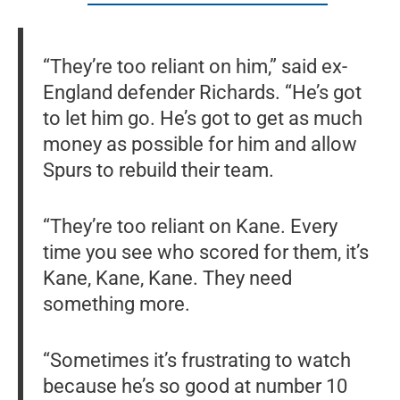
“They’re too reliant on him,” said ex-
England defender Richards. “He’s got
to let him go. He’s got to get as much
money as possible for him and allow
Spurs to rebuild their team.
“They’re too reliant on Kane. Every
time you see who scored for them, it’s
Kane, Kane, Kane. They need
something more.
“Sometimes it’s frustrating to watch
because he’s so good at number 10