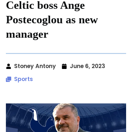
Celtic boss Ange
Postecoglou as new
manager
Stoney Antony
June 6, 2023
Sports