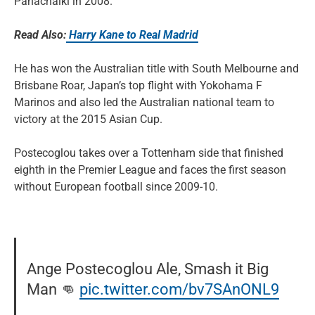
Panachaiki in 2008.
Read Also:
Harry Kane to Real Madrid
He has won the Australian title with South Melbourne and
Brisbane Roar, Japan’s top flight with Yokohama F
Marinos and also led the Australian national team to
victory at the 2015 Asian Cup.
Postecoglou takes over a Tottenham side that finished
eighth in the Premier League and faces the first season
without European football since 2009-10.
Ange Postecoglou Ale, Smash it Big
Man 👊
pic.twitter.com/bv7SAnONL9