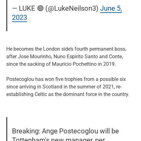
— LUKE 🟢 (@LukeNeilson3)
June 5,
2023
He becomes the London side’s fourth permanent boss,
after Jose Mourinho, Nuno Espirito Santo and Conte,
since the sacking of Mauricio Pochettino in 2019.
Postecoglou has won five trophies from a possible six
since arriving in Scotland in the summer of 2021, re-
establishing Celtic as the dominant force in the country.
Breaking: Ange Postecoglou will be
Tottenham's new manager, per