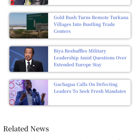
Gold Rush Turns Remote Turkana
Villages Into Bustling Trade
Centers
Biya Reshuffles Military
Leadership Amid Questions Over
Extended Europe Stay
Gachagua Calls On Defecting
Leaders To Seek Fresh Mandates
Related News