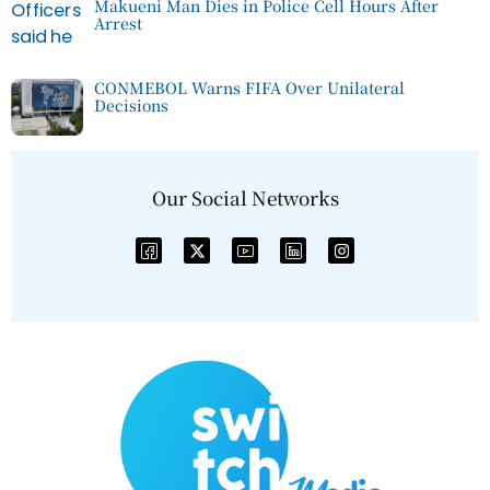
Makueni Man Dies in Police Cell Hours After
Arrest
CONMEBOL Warns FIFA Over Unilateral
Decisions
Our Social Networks