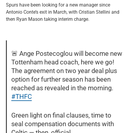
Spurs have been looking for a new manager since
Antonio Conte’s exit in March, with Cristian Stellini and
then Ryan Mason taking interim charge.
🚨 Ange Postecoglou will become new
Tottenham head coach, here we go!
The agreement on two year deal plus
option for further season has been
reached as revealed in the morning.
#THFC
Green light on final clauses, time to
seal compensation documents with
Celtic — then, official.