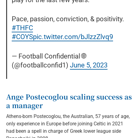
Pace, passion, conviction, & positivity.
#THFC
#COYS
pic.twitter.com/bJlzzZlvq9
— Football Confidential 🌐
(@footballconfid1)
June 5, 2023
Ange Postecoglou scaling success as
a manager
Athens-born Postecoglou, the Australian, 57 years of age,
only experience in Europe before joining Celtic in 2021
had been a spell in charge of Greek lower league side