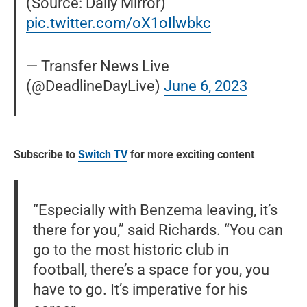
(Source: Daily Mirror)
pic.twitter.com/oX1oIlwbkc
— Transfer News Live
(@DeadlineDayLive)
June 6, 2023
Subscribe to
Switch TV
for more exciting content
“Especially with Benzema leaving, it’s
there for you,” said Richards. “You can
go to the most historic club in
football, there’s a space for you, you
have to go. It’s imperative for his