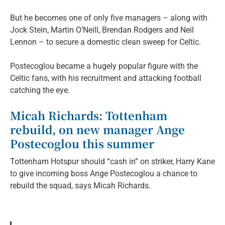
But he becomes one of only five managers – along with
Jock Stein, Martin O’Neill, Brendan Rodgers and Neil
Lennon – to secure a domestic clean sweep for Celtic.
Postecoglou became a hugely popular figure with the
Celtic fans, with his recruitment and attacking football
catching the eye.
Micah Richards: Tottenham
rebuild, on new manager Ange
Postecoglou this summer
Tottenham Hotspur should “cash in” on striker, Harry Kane
to give incoming boss Ange Postecoglou a chance to
rebuild the squad, says Micah Richards.