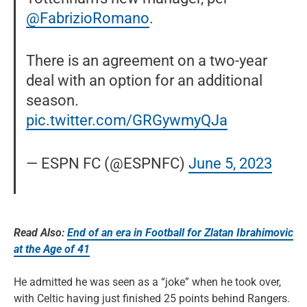
@FabrizioRomano
.
There is an agreement on a two-year
deal with an option for an additional
season.
pic.twitter.com/GRGywmyQJa
— ESPN FC (@ESPNFC)
June 5, 2023
Read Also:
End of an era in Football for Zlatan Ibrahimovic
at the Age of 41
He admitted he was seen as a “joke” when he took over,
with Celtic having just finished 25 points behind Rangers.