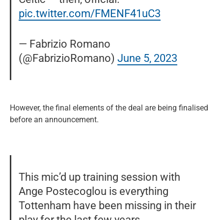
pic.twitter.com/FMENF41uC3
— Fabrizio Romano
(@FabrizioRomano)
June 5, 2023
However, the final elements of the deal are being finalised
before an announcement.
This mic’d up training session with
Ange Postecoglou is everything
Tottenham have been missing in their
play for the last few years.