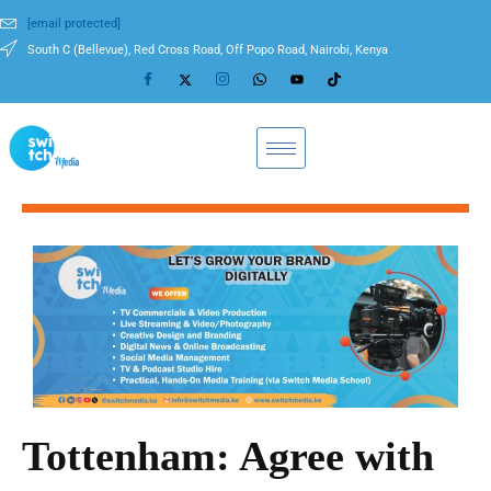
[email protected]
South C (Bellevue), Red Cross Road, Off Popo Road, Nairobi, Kenya
Tottenham: Agree with