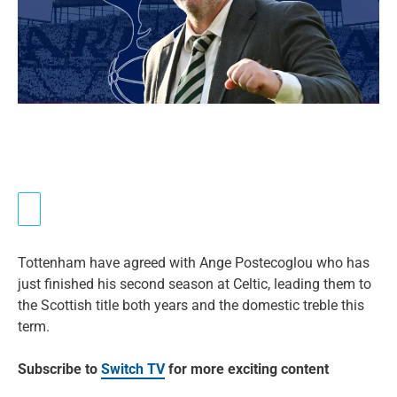
Tottenham have agreed with Ange Postecoglou who has
just finished his second season at Celtic, leading them to
the Scottish title both years and the domestic treble this
term.
Subscribe to
Switch TV
for more exciting content