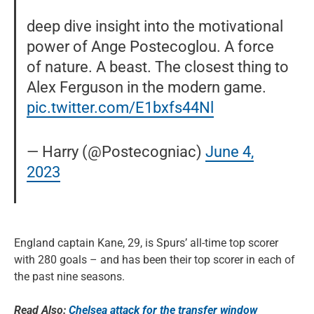
deep dive insight into the motivational
power of Ange Postecoglou. A force
of nature. A beast. The closest thing to
Alex Ferguson in the modern game.
pic.twitter.com/E1bxfs44Nl
— Harry (@Postecogniac)
June 4,
2023
England captain Kane, 29, is Spurs’ all-time top scorer
with 280 goals – and has been their top scorer in each of
the past nine seasons.
Read Also:
Chelsea attack for the transfer window