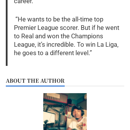
career.
“He wants to be the all-time top
Premier League scorer. But if he went
to Real and won the Champions
League, it’s incredible. To win La Liga,
he goes to a different level.”
ABOUT THE AUTHOR