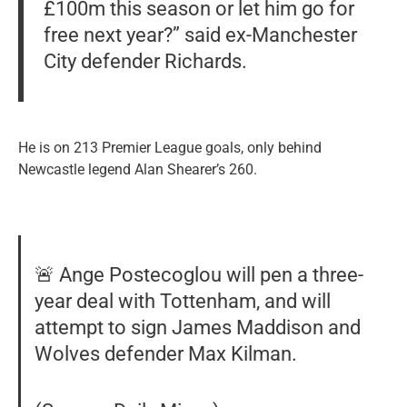
£100m this season or let him go for
free next year?” said ex-Manchester
City defender Richards.
He is on 213 Premier League goals, only behind
Newcastle legend Alan Shearer’s 260.
🚨 Ange Postecoglou will pen a three-
year deal with Tottenham, and will
attempt to sign James Maddison and
Wolves defender Max Kilman.