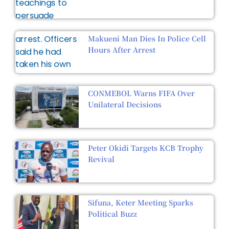
Makueni Man Dies In Police Cell
Hours After Arrest
CONMEBOL Warns FIFA Over
Unilateral Decisions
Peter Okidi Targets KCB Trophy
Revival
Sifuna, Keter Meeting Sparks
Political Buzz