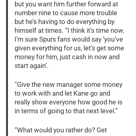
but you want him further forward at
number nine to cause more trouble
but he’s having to do everything by
himself at times. “I think it’s time now.
I’m sure Spurs fans would say ‘you’ve
given everything for us, let’s get some
money for him, just cash in now and
start again’.
“Give the new manager some money
to work with and let Kane go and
really show everyone how good he is
in terms of going to that next level.”
“What would you rather do? Get