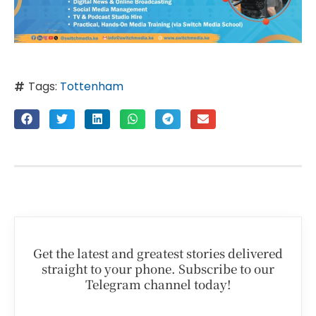
Tags:
Tottenham
Get the latest and greatest stories delivered
straight to your phone. Subscribe to our
Telegram channel today!