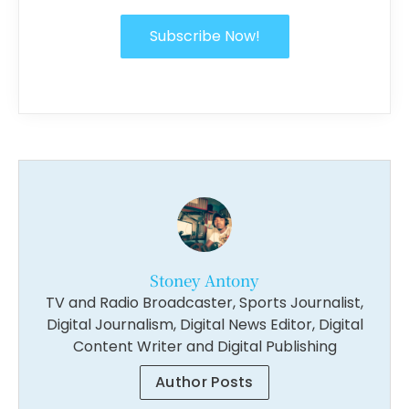
Subscribe Now!
Stoney Antony
TV and Radio Broadcaster, Sports Journalist,
Digital Journalism, Digital News Editor, Digital
Content Writer and Digital Publishing
Author Posts