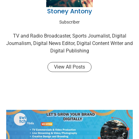
Stoney Antony
Subscriber
TV and Radio Broadcaster, Sports Journalist, Digital
Journalism, Digital News Editor, Digital Content Writer and
Digital Publishing
View All Posts