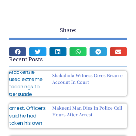
Share:
Recent Posts
Shakahola Witness Gives Bizarre
Account In Court
Makueni Man Dies In Police Cell
Hours After Arrest