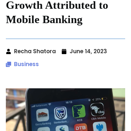
Growth Attributed to
Mobile Banking
Recha Shatora
June 14, 2023
Business