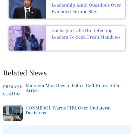
Leadership Amid Questions Over
Extended Europe Stay
Gachagua Calls On Defecting
Leaders To Seek Fresh Mandates
Related News
Makueni Man Dies in Police Cell Hours After
Arrest
CONMEBOL Warns FIFA Over Unilateral
Decisions