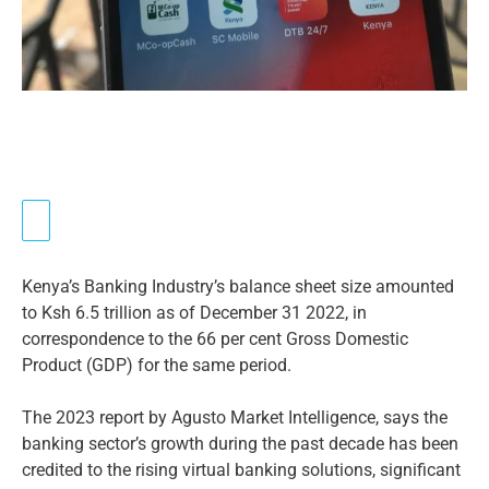
Kenya’s Banking Industry’s balance sheet size amounted
to Ksh 6.5 trillion as of December 31 2022, in
correspondence to the 66 per cent Gross Domestic
Product (GDP) for the same period.
The 2023 report by Agusto Market Intelligence, says the
banking sector’s growth during the past decade has been
credited to the rising virtual banking solutions, significant