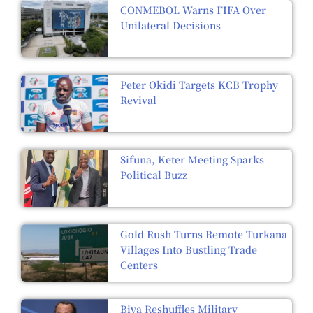
CONMEBOL Warns FIFA Over
Unilateral Decisions
Peter Okidi Targets KCB Trophy
Revival
Sifuna, Keter Meeting Sparks
Political Buzz
Gold Rush Turns Remote Turkana
Villages Into Bustling Trade
Centers
Biya Reshuffles Military