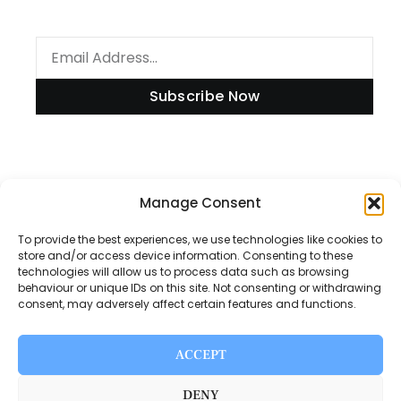
Subscribe Now
Information
Manage Consent
To provide the best experiences, we use technologies like cookies to
store and/or access device information. Consenting to these
technologies will allow us to process data such as browsing
Disclaimer
behaviour or unique IDs on this site. Not consenting or withdrawing
consent, may adversely affect certain features and functions.
Privacy Policy
Contact Us
ACCEPT
About Us
DENY