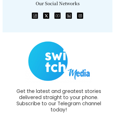
Our Social Networks
Get the latest and greatest stories
delivered straight to your phone.
Subscribe to our Telegram channel
today!