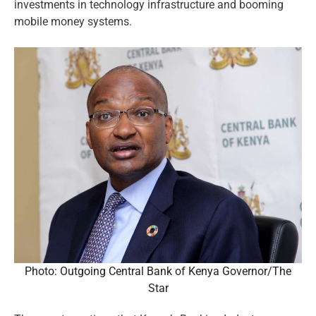
investments in technology infrastructure and booming
mobile money systems.
Photo: Outgoing Central Bank of Kenya Governor/The
Star