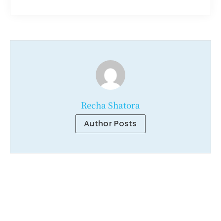
Recha Shatora
Author Posts