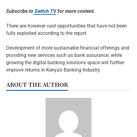
Subscribe to
Switch TV
for more content.
There are however vast opportunities that have not been
fully exploited according to the report.
Development of more sustainable financial offerings and
providing new services such as bank assurance, while
growing the digital banking solutions space will further
improve returns in Kenya’s Banking Industry.
ABOUT THE AUTHOR