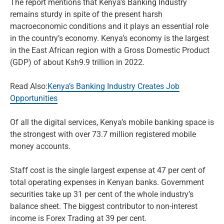
The report mentions that Kenya’s Banking Industry
remains sturdy in spite of the present harsh
macroeconomic conditions and it plays an essential role
in the country’s economy. Kenya’s economy is the largest
in the East African region with a Gross Domestic Product
(GDP) of about Ksh9.9 trillion in 2022.
Read Also:
Kenya’s Banking Industry Creates Job
Opportunities
Of all the digital services, Kenya’s mobile banking space is
the strongest with over 73.7 million registered mobile
money accounts.
Staff cost is the single largest expense at 47 per cent of
total operating expenses in Kenyan banks. Government
securities take up 31 per cent of the whole industry’s
balance sheet. The biggest contributor to non-interest
income is Forex Trading at 39 per cent.