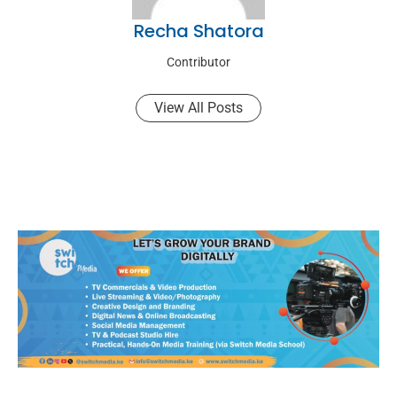
Recha Shatora
Contributor
View All Posts