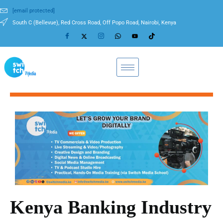
[email protected]
South C (Bellevue), Red Cross Road, Off Popo Road, Nairobi, Kenya
Kenya Banking Industry