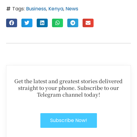
Tags:
Business
,
Kenya
,
News
Get the latest and greatest stories delivered
straight to your phone. Subscribe to our
Telegram channel today!
Subscribe Now!