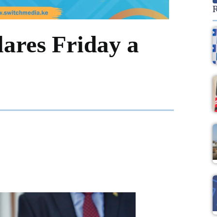
R
lares Friday a