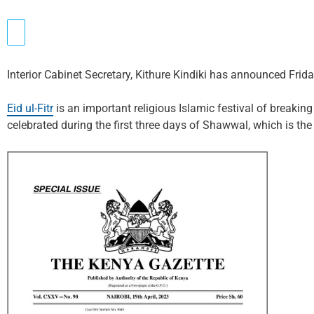
Interior Cabinet Secretary, Kithure Kindiki has announced Friday 
Eid ul-Fitr
is an important religious Islamic festival of breakin
celebrated during the first three days of Shawwal, which is th