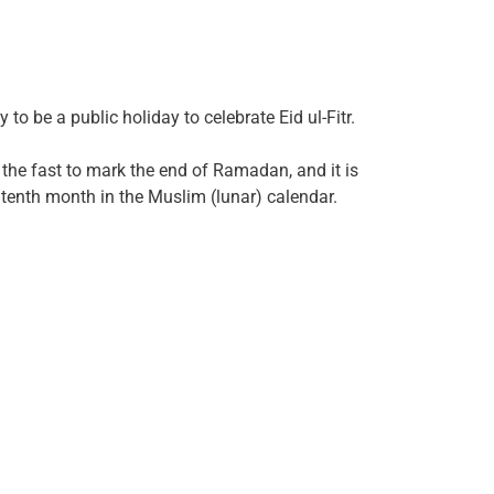
to be a public holiday to celebrate Eid ul-Fitr.
g the fast to mark the end of Ramadan, and it is
e tenth month in the Muslim (lunar) calendar.