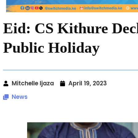
Eid: CS Kithure Dec
Public Holiday
Mitchelle Ijaza
April 19, 2023
News