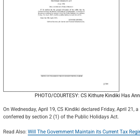
PHOTO/COURTESY: CS Kithure Kindiki Has Annou
On Wednesday, April 19, CS Kindiki declared Friday, April 21, a
conferred by section 2 (1) of the Public Holidays Act.
Read Also:
Will The Government Maintain its Current Tax Regi