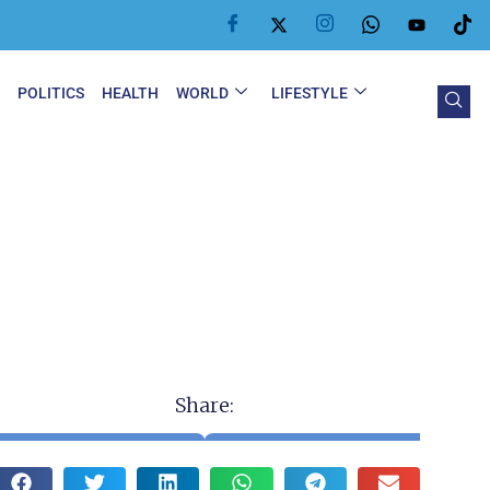
Y
POLITICS
HEALTH
WORLD
LIFESTYLE
Share: