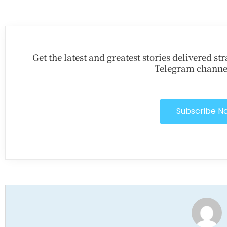
Get the latest and greatest stories delivered s
Telegram channe
Subscribe N