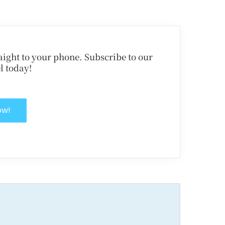
traight to your phone. Subscribe to our
l today!
ow!