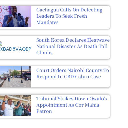
Gachagua Calls On Defecting
Leaders To Seek Fresh
Mandates
South Korea Declares Heatwave
National Disaster As Death Toll
Climbs
Court Orders Nairobi County To
Respond In CBD Cabro Case
Tribunal Strikes Down Owalo’s
Appointment As Gor Mahia
Patron