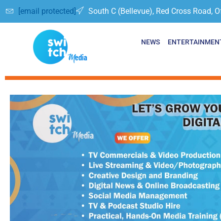
[email protected]
South C (Bellevue), Red Cross Road, O
NEWS
ENTERTAINMEN