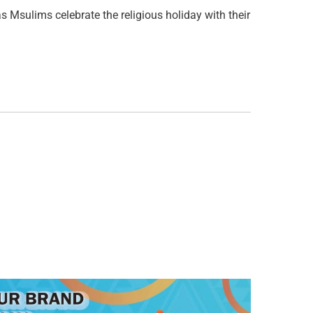
 Msulims celebrate the religious holiday with their