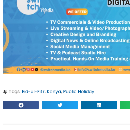
Tags:
Eid-ul-Fitr
,
Kenya
,
Public Holiday