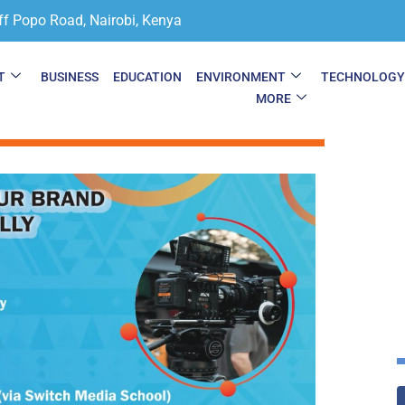
ff Popo Road, Nairobi, Kenya
T
BUSINESS
EDUCATION
ENVIRONMENT
TECHNOLOG
MORE