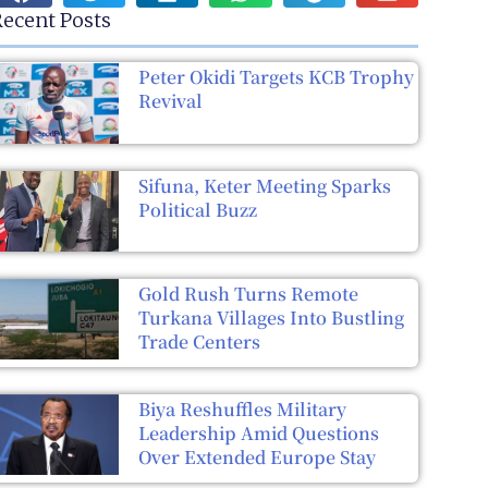
ecent Posts
Peter Okidi Targets KCB Trophy
Revival
Sifuna, Keter Meeting Sparks
Political Buzz
Gold Rush Turns Remote
Turkana Villages Into Bustling
Trade Centers
Biya Reshuffles Military
Leadership Amid Questions
Over Extended Europe Stay