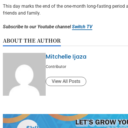
This day marks the end of the one-month long-fasting period as
friends and family.
Subscribe to our Youtube channel
Switch TV
ABOUT THE AUTHOR
Mitchelle Ijaza
Contributor
View All Posts