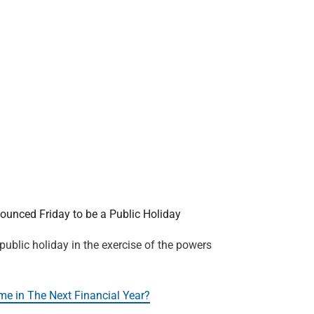
nced Friday to be a Public Holiday
 public holiday in the exercise of the powers
me in The Next Financial Year?