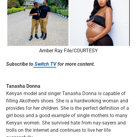
Amber Ray File/COURTESY
Subscribe to
Switch TV
for more content.
Tanasha Donna
Kenyan model and singer Tanasha Donna is capable of
filling Akothee’s shoes. She is a hardworking woman and
provides for her children. She is the perfect definition of a
girl boss and a good example of single mothers to many
Kenyan women. She survived hate from nay-sayers and
trolls on the internet and continues to live her life