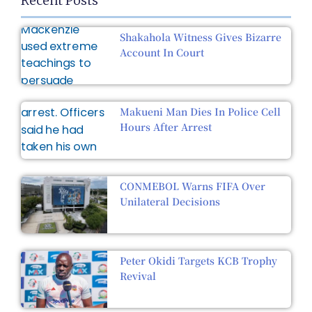
Recent Posts
Shakahola Witness Gives Bizarre
Account In Court
Makueni Man Dies In Police Cell
Hours After Arrest
CONMEBOL Warns FIFA Over
Unilateral Decisions
Peter Okidi Targets KCB Trophy
Revival