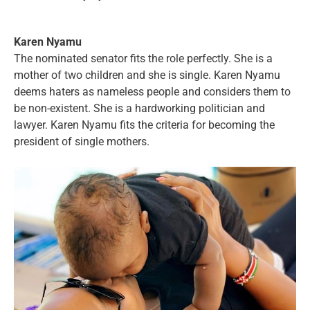
Karen Nyamu
The nominated senator fits the role perfectly. She is a
mother of two children and she is single. Karen Nyamu
deems haters as nameless people and considers them to
be non-existent. She is a hardworking politician and
lawyer. Karen Nyamu fits the criteria for becoming the
president of single mothers.