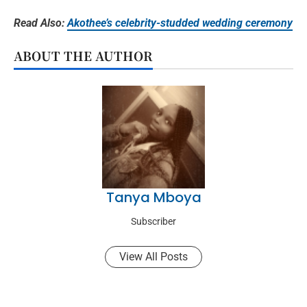
Read Also:
Akothee’s celebrity-studded wedding ceremony
ABOUT THE AUTHOR
Tanya Mboya
Subscriber
View All Posts