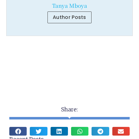
Tanya Mboya
Author Posts
Share: