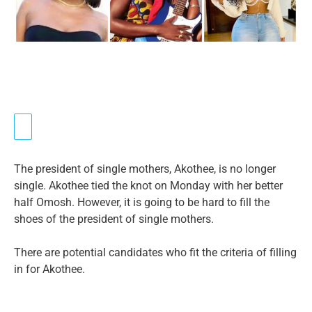
The president of single mothers, Akothee, is no longer
single. Akothee tied the knot on Monday with her better
half Omosh. However, it is going to be hard to fill the
shoes of the president of single mothers.
There are potential candidates who fit the criteria of filling
in for Akothee.