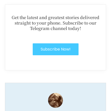
Get the latest and greatest stories delivered
straight to your phone. Subscribe to our
Telegram channel today!
Subscribe Now!