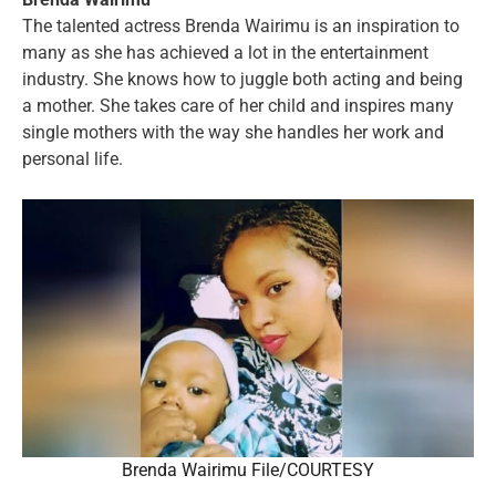
The talented actress Brenda Wairimu is an inspiration to
many as she has achieved a lot in the entertainment
industry. She knows how to juggle both acting and being
a mother. She takes care of her child and inspires many
single mothers with the way she handles her work and
personal life.
Brenda Wairimu File/COURTESY