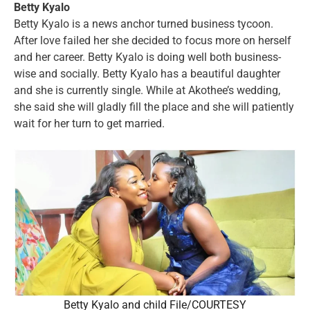
Betty Kyalo
Betty Kyalo is a news anchor turned business tycoon.
After love failed her she decided to focus more on herself
and her career. Betty Kyalo is doing well both business-
wise and socially. Betty Kyalo has a beautiful daughter
and she is currently single. While at Akothee’s wedding,
she said she will gladly fill the place and she will patiently
wait for her turn to get married.
Betty Kyalo and child File/COURTESY