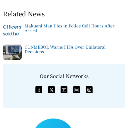
Related News
Makueni Man Dies in Police Cell Hours After
Arrest
CONMEBOL Warns FIFA Over Unilateral
Decisions
Our Social Networks