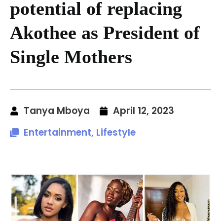
potential of replacing
Akothee as President of
Single Mothers
Tanya Mboya
April 12, 2023
Entertainment
,
Lifestyle