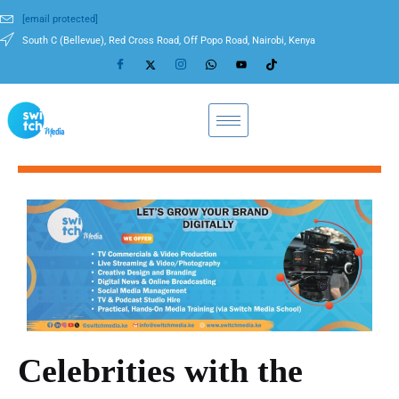
[email protected]
South C (Bellevue), Red Cross Road, Off Popo Road, Nairobi, Kenya
Celebrities with the