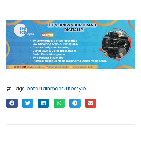
Tags:
entertainment
,
Lifestyle