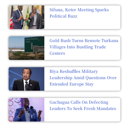
Sifuna, Keter Meeting Sparks
Political Buzz
Gold Rush Turns Remote Turkana
Villages Into Bustling Trade
Centers
Biya Reshuffles Military
Leadership Amid Questions Over
Extended Europe Stay
Gachagua Calls On Defecting
Leaders To Seek Fresh Mandates