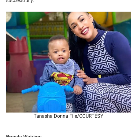
successfully.
Tanasha Donna File/COURTESY
Brenda Wairimu