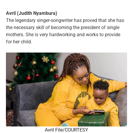
Avril (Judith Nyambura)
The legendary singer-songwriter has proved that she has
the necessary skill of becoming the president of single
mothers. She is very hardworking and works to provide
for her child.
Avril File/COURTESY