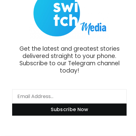
Get the latest and greatest stories
delivered straight to your phone.
Subscribe to our Telegram channel
today!
Subscribe Now