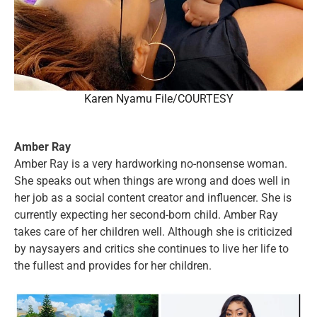
Karen Nyamu File/COURTESY
Amber Ray
Amber Ray is a very hardworking no-nonsense woman.
She speaks out when things are wrong and does well in
her job as a social content creator and influencer. She is
currently expecting her second-born child. Amber Ray
takes care of her children well. Although she is criticized
by naysayers and critics she continues to live her life to
the fullest and provides for her children.