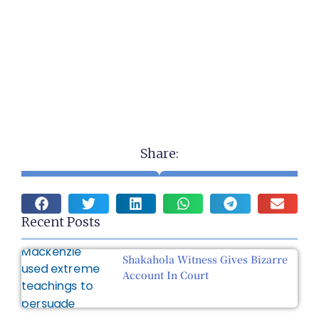
Share:
Recent Posts
Shakahola Witness Gives Bizarre
Account In Court