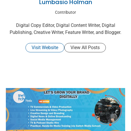
Lumbasio Holman
Contributor
Digital Copy Editor, Digital Content Writer, Digital
Publishing, Creative Writer, Feature Writer, and Blogger.
Visit Website
View All Posts