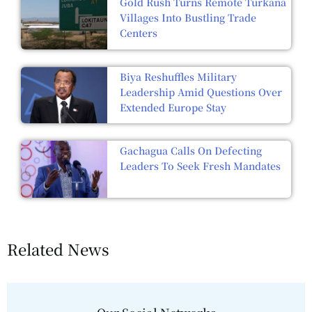
Gold Rush Turns Remote Turkana
Villages Into Bustling Trade
Centers
Biya Reshuffles Military
Leadership Amid Questions Over
Extended Europe Stay
Gachagua Calls On Defecting
Leaders To Seek Fresh Mandates
Related News