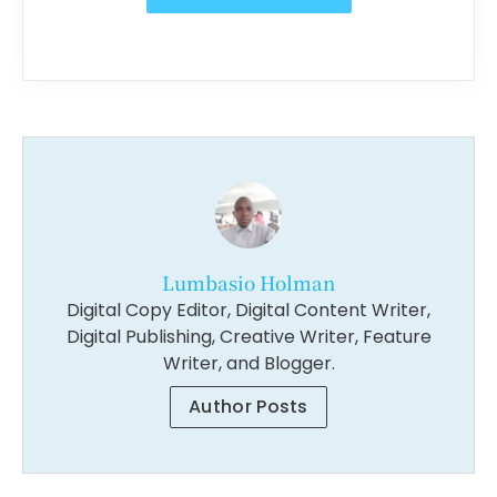
Lumbasio Holman
Digital Copy Editor, Digital Content Writer,
Digital Publishing, Creative Writer, Feature
Writer, and Blogger.
Author Posts