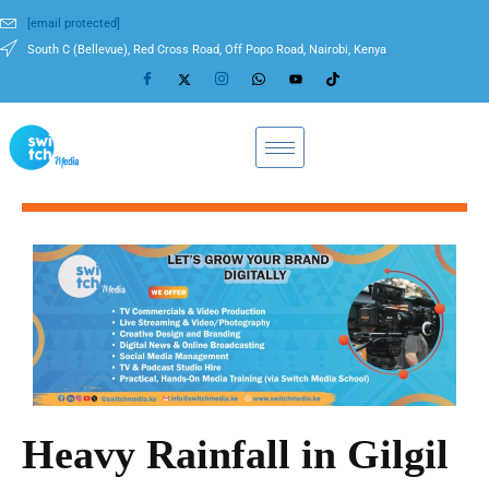
[email protected]
South C (Bellevue), Red Cross Road, Off Popo Road, Nairobi, Kenya
Heavy Rainfall in Gilgil