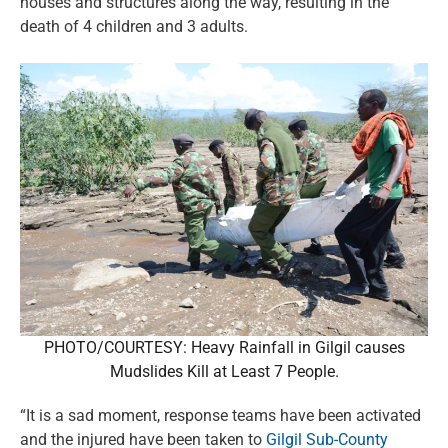
houses and structures along the way, resulting in the
death of 4 children and 3 adults.
PHOTO/COURTESY: Heavy Rainfall in Gilgil causes
Mudslides Kill at Least 7 People.
“It is a sad moment, response teams have been activated
and the injured have been taken to
Gilgil Sub-County