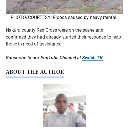
PHOTO/COURTESY: Floods caused by heavy rainfall.
Nakuru county Red Cross were on the scene and
confirmed they had already started their response to help
those in need of assistance.
Subscribe to our YouTube Channel at
Switch TV.
ABOUT THE AUTHOR