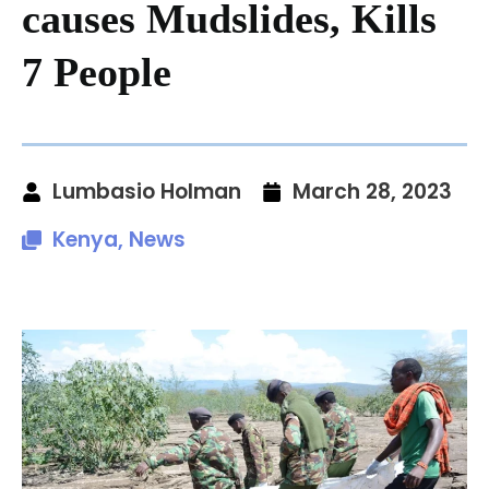
causes Mudslides, Kills
7 People
Lumbasio Holman
March 28, 2023
Kenya
,
News