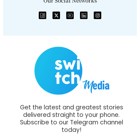
Our Social Networks
Get the latest and greatest stories
delivered straight to your phone.
Subscribe to our Telegram channel
today!