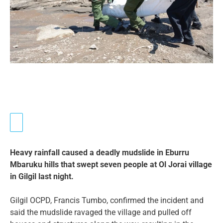
Heavy rainfall caused a deadly mudslide in Eburru
Mbaruku hills that swept seven people at Ol Jorai village
in Gilgil last night.
Gilgil OCPD, Francis Tumbo, confirmed the incident and
said the mudslide ravaged the village and pulled off