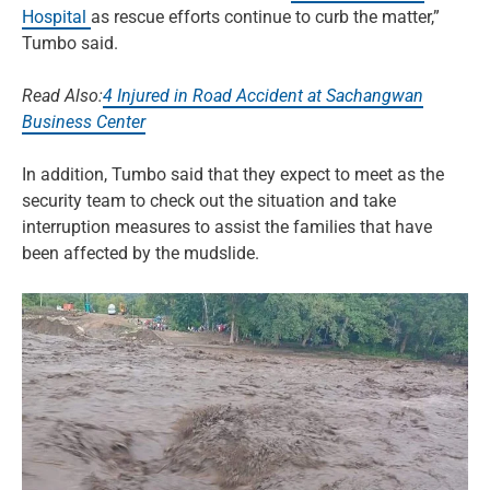
Hospital
as rescue efforts continue to curb the matter,”
Tumbo said.
Read Also:
4 Injured in Road Accident at Sachangwan
Business Center
In addition, Tumbo said that they expect to meet as the
security team to check out the situation and take
interruption measures to assist the families that have
been affected by the mudslide.