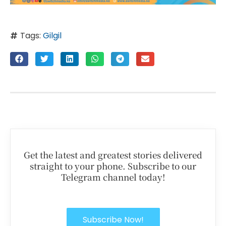
Tags:
Gilgil
Get the latest and greatest stories delivered
straight to your phone. Subscribe to our
Telegram channel today!
Subscribe Now!