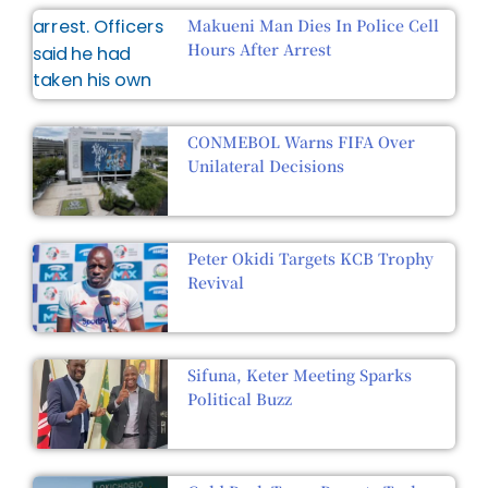
Makueni Man Dies In Police Cell
Hours After Arrest
CONMEBOL Warns FIFA Over
Unilateral Decisions
Peter Okidi Targets KCB Trophy
Revival
Sifuna, Keter Meeting Sparks
Political Buzz