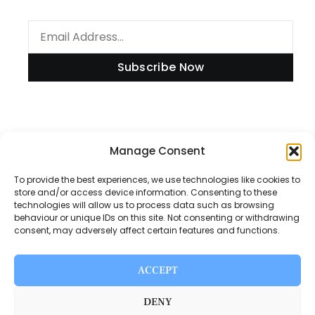
Subscribe Now
Information
Manage Consent
To provide the best experiences, we use technologies like cookies to
store and/or access device information. Consenting to these
technologies will allow us to process data such as browsing
Disclaimer
behaviour or unique IDs on this site. Not consenting or withdrawing
consent, may adversely affect certain features and functions.
Privacy Policy
Contact Us
ACCEPT
About Us
DENY