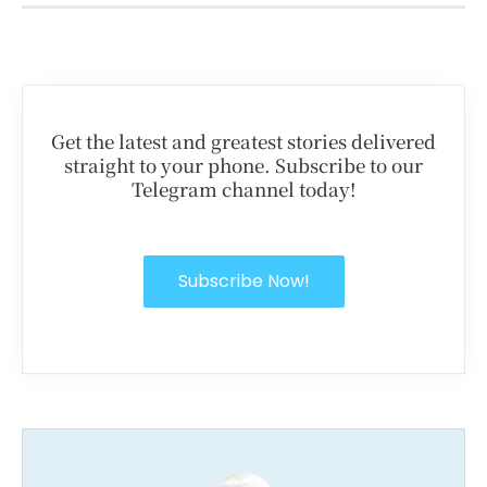
Get the latest and greatest stories delivered
straight to your phone. Subscribe to our
Telegram channel today!
Subscribe Now!