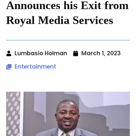
Announces his Exit from
Royal Media Services
Lumbasio Holman
March 1, 2023
Entertainment