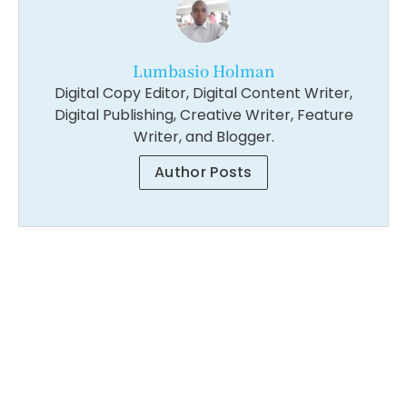
Lumbasio Holman
Digital Copy Editor, Digital Content Writer,
Digital Publishing, Creative Writer, Feature
Writer, and Blogger.
Author Posts