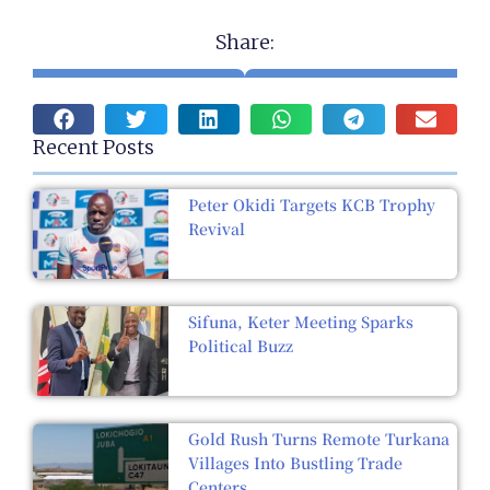
Share:
Recent Posts
Peter Okidi Targets KCB Trophy
Revival
Sifuna, Keter Meeting Sparks
Political Buzz
Gold Rush Turns Remote Turkana
Villages Into Bustling Trade
Centers