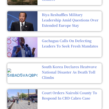
Biya Reshuffles Military
Leadership Amid Questions Over
Extended Europe Stay
Gachagua Calls On Defecting
Leaders To Seek Fresh Mandates
South Korea Declares Heatwave
National Disaster As Death Toll
Climbs
Court Orders Nairobi County To
Respond In CBD Cabro Case