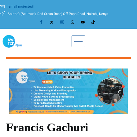
[email protected]
South C (Bellevue), Red Cross Road, Off Popo Road, Nairobi, Kenya
Francis Gachuri