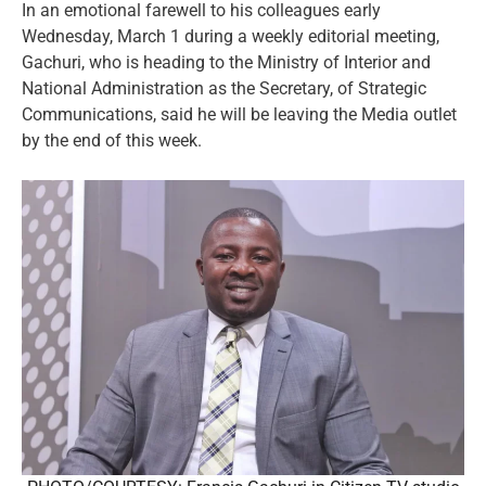
In an emotional farewell to his colleagues early
Wednesday, March 1 during a weekly editorial meeting,
Gachuri, who is heading to the Ministry of Interior and
National Administration as the Secretary, of Strategic
Communications, said he will be leaving the Media outlet
by the end of this week.