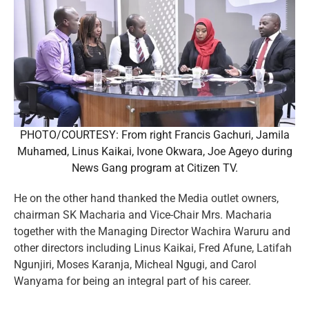
PHOTO/COURTESY: From right Francis Gachuri, Jamila
Muhamed, Linus Kaikai, Ivone Okwara, Joe Ageyo during
News Gang program at Citizen TV.
He on the other hand thanked the Media outlet owners,
chairman SK Macharia and Vice-Chair Mrs. Macharia
together with the Managing Director Wachira Waruru and
other directors including Linus Kaikai, Fred Afune, Latifah
Ngunjiri, Moses Karanja, Micheal Ngugi, and Carol
Wanyama for being an integral part of his career.