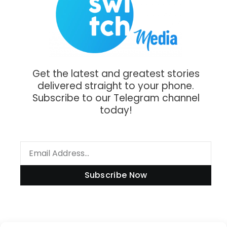
Get the latest and greatest stories
delivered straight to your phone.
Subscribe to our Telegram channel
today!
Subscribe Now