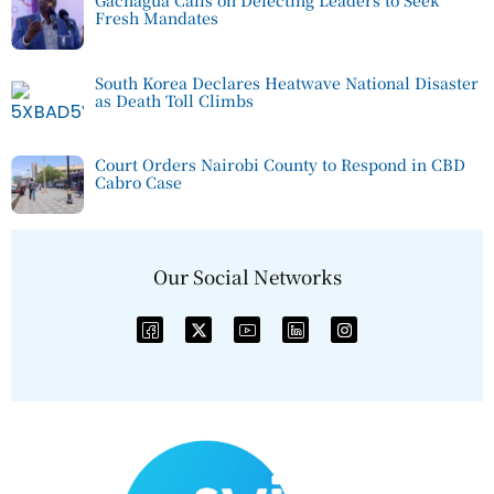
Fresh Mandates
South Korea Declares Heatwave National Disaster
as Death Toll Climbs
Court Orders Nairobi County to Respond in CBD
Cabro Case
Our Social Networks