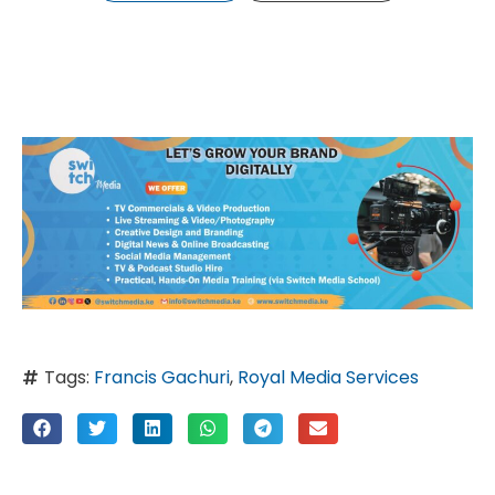
Tags:
Francis Gachuri
,
Royal Media Services