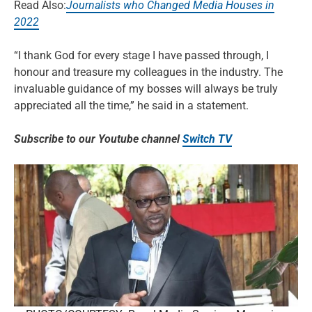
Read Also:
Journalists who Changed Media Houses in
2022
“I thank God for every stage I have passed through, I
honour and treasure my colleagues in the industry. The
invaluable guidance of my bosses will always be truly
appreciated all the time,” he said in a statement.
Subscribe to our Youtube channel
Switch TV