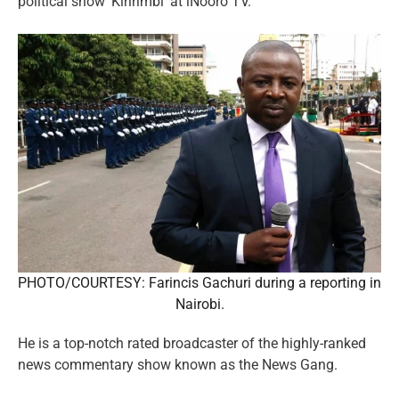
political show ‘Kiririmbi’ at iNooro TV.
PHOTO/COURTESY: Farincis Gachuri during a reporting in
Nairobi.
He is a top-notch rated broadcaster of the highly-ranked
news commentary show known as the News Gang.