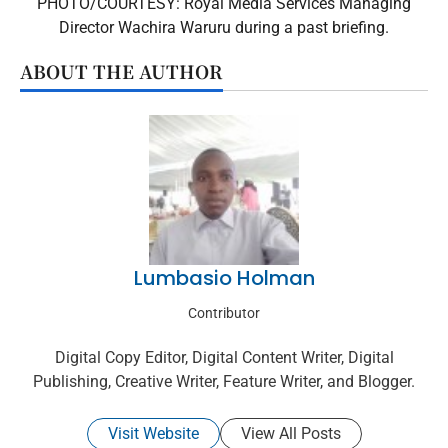
PHOTO/COURTESY: Royal Media Services Managing
Director Wachira Waruru during a past briefing.
ABOUT THE AUTHOR
Lumbasio Holman
Contributor
Digital Copy Editor, Digital Content Writer, Digital
Publishing, Creative Writer, Feature Writer, and Blogger.
Visit Website
View All Posts