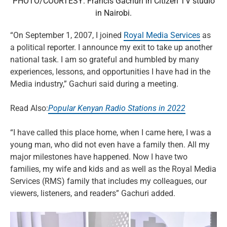
PHOTO/COURTESY: Francis Gachuri in Citizen TV studio
in Nairobi.
“On September 1, 2007, I joined
Royal Media Services
as
a political reporter. I announce my exit to take up another
national task. I am so grateful and humbled by many
experiences, lessons, and opportunities I have had in the
Media industry,” Gachuri said during a meeting.
Read Also:
Popular Kenyan Radio Stations in 2022
“I have called this place home, when I came here, I was a
young man, who did not even have a family then. All my
major milestones have happened. Now I have two
families, my wife and kids and as well as the Royal Media
Services (RMS) family that includes my colleagues, our
viewers, listeners, and readers” Gachuri added.