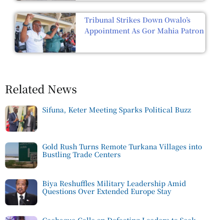
Tribunal Strikes Down Owalo’s
Appointment As Gor Mahia Patron
Related News
Sifuna, Keter Meeting Sparks Political Buzz
Gold Rush Turns Remote Turkana Villages into
Bustling Trade Centers
Biya Reshuffles Military Leadership Amid
Questions Over Extended Europe Stay
Gachagua Calls on Defecting Leaders to Seek