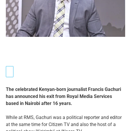
The celebrated Kenyan-born journalist Francis Gachuri
has announced his exit from Royal Media Services
based in Nairobi after 16 years.
While at RMS, Gachuri was a political reporter and editor
at the same time for Citizen TV and also the host of a