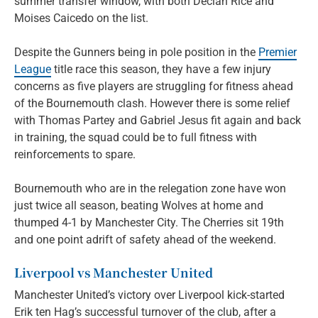
summer transfer window, with both Declan Rice and
Moises Caicedo on the list.
Despite the Gunners being in pole position in the
Premier
League
title race this season, they have a few injury
concerns as five players are struggling for fitness ahead
of the Bournemouth clash. However there is some relief
with Thomas Partey and Gabriel Jesus fit again and back
in training, the squad could be to full fitness with
reinforcements to spare.
Bournemouth who are in the relegation zone have won
just twice all season, beating Wolves at home and
thumped 4-1 by Manchester City. The Cherries sit 19th
and one point adrift of safety ahead of the weekend.
Liverpool vs Manchester United
Manchester United’s victory over Liverpool kick-started
Erik ten Hag’s successful turnover of the club, after a