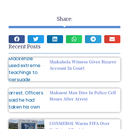
Share:
Recent Posts
Shakahola Witness Gives Bizarre
Account In Court
Makueni Man Dies In Police Cell
Hours After Arrest
CONMEBOL Warns FIFA Over