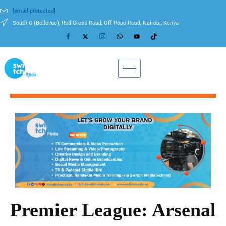
[email protected]
South C (Bellevue), Red Cross Road, Off Popo Road, Nairobi, Kenya
Premier League: Arsenal