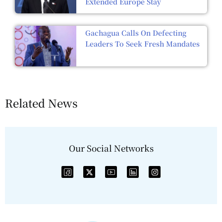
Extended Europe Stay
Gachagua Calls On Defecting
Leaders To Seek Fresh Mandates
Related News
Our Social Networks