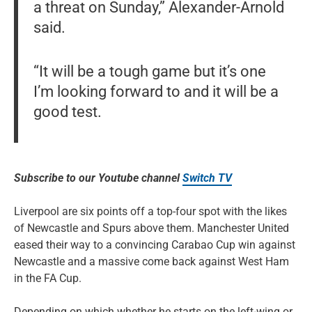
a threat on Sunday,” Alexander-Arnold
said.
“It will be a tough game but it’s one
I’m looking forward to and it will be a
good test.
Subscribe to our Youtube channel
Switch TV
Liverpool are six points off a top-four spot with the likes
of Newcastle and Spurs above them. Manchester United
eased their way to a convincing Carabao Cup win against
Newcastle and a massive come back against West Ham
in the FA Cup.
Depending on which whether he starts on the left-wing or