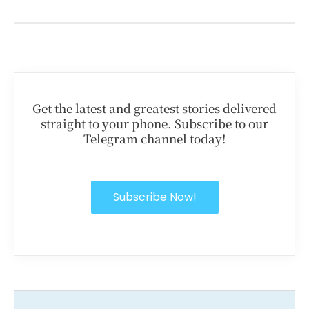
Get the latest and greatest stories delivered
straight to your phone. Subscribe to our
Telegram channel today!
Subscribe Now!