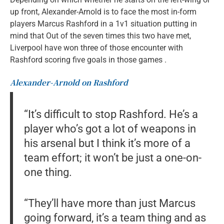
up front, Alexander-Arnold is to face the most in-form
players Marcus Rashford in a 1v1 situation putting in
mind that Out of the seven times this two have met,
Liverpool have won three of those encounter with
Rashford scoring five goals in those games .
Alexander-Arnold on Rashford
“It’s difficult to stop Rashford. He’s a
player who’s got a lot of weapons in
his arsenal but I think it’s more of a
team effort; it won’t be just a one-on-
one thing.
“They’ll have more than just Marcus
going forward, it’s a team thing and as