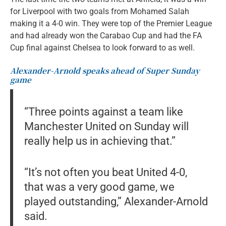
for Liverpool with two goals from Mohamed Salah
making it a 4-0 win. They were top of the Premier League
and had already won the Carabao Cup and had the FA
Cup final against Chelsea to look forward to as well.
Alexander-Arnold speaks ahead of Super Sunday
game
“Three points against a team like
Manchester United on Sunday will
really help us in achieving that.”
“It’s not often you beat United 4-0,
that was a very good game, we
played outstanding,” Alexander-Arnold
said.