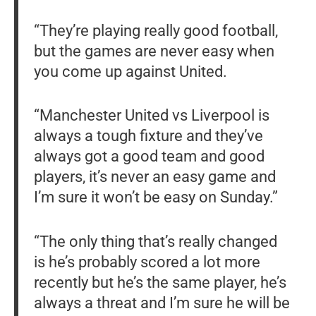
“They’re playing really good football,
but the games are never easy when
you come up against United.
“Manchester United vs Liverpool is
always a tough fixture and they’ve
always got a good team and good
players, it’s never an easy game and
I’m sure it won’t be easy on Sunday.”
“The only thing that’s really changed
is he’s probably scored a lot more
recently but he’s the same player, he’s
always a threat and I’m sure he will be