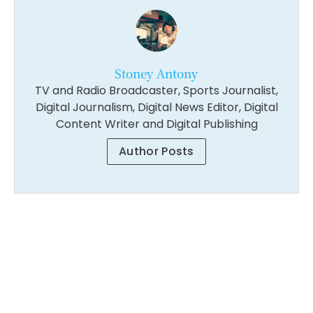
Stoney Antony
TV and Radio Broadcaster, Sports Journalist,
Digital Journalism, Digital News Editor, Digital
Content Writer and Digital Publishing
Author Posts