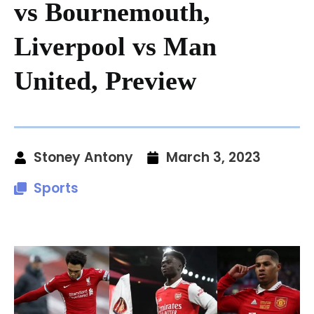
vs Bournemouth,
Liverpool vs Man
United, Preview
Stoney Antony
March 3, 2023
Sports