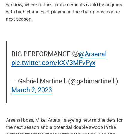
window, where further reinforcements could be acquired
with high chances of playing in the champions league
next season.
BIG PERFORMANCE 😤
@Arsenal
pic.twitter.com/kXV3MFvFyx
— Gabriel Martinelli (@gabimartinelli)
March 2, 2023
Arsenal boss, Mikel Arteta, is eyeing new midfielders for
the next season and a potential double swoop in the