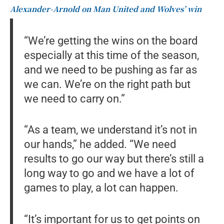
Alexander-Arnold on Man United and Wolves’ win
“We’re getting the wins on the board
especially at this time of the season,
and we need to be pushing as far as
we can. We’re on the right path but
we need to carry on.”
“As a team, we understand it’s not in
our hands,” he added. “We need
results to go our way but there’s still a
long way to go and we have a lot of
games to play, a lot can happen.
“It’s important for us to get points on