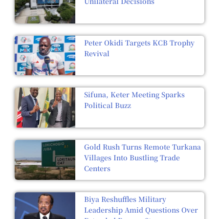
Unilateral Decisions
Peter Okidi Targets KCB Trophy
Revival
Sifuna, Keter Meeting Sparks
Political Buzz
Gold Rush Turns Remote Turkana
Villages Into Bustling Trade
Centers
Biya Reshuffles Military
Leadership Amid Questions Over