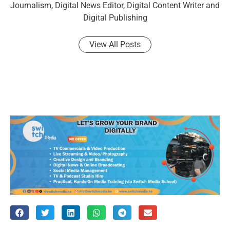
Journalism, Digital News Editor, Digital Content Writer and
Digital Publishing
View All Posts