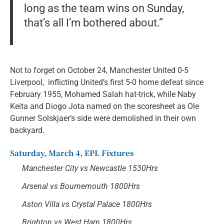
long as the team wins on Sunday,
that’s all I’m bothered about.”
Not to forget on October 24, Manchester United 0-5
Liverpool, inflicting United’s first 5-0 home defeat since
February 1955, Mohamed Salah hat-trick, while Naby
Keita and Diogo Jota named on the scoresheet as Ole
Gunner Solskjaer’s side were demolished in their own
backyard.
Saturday, March 4, EPL Fixtures
Manchester City vs Newcastle 1530Hrs
Arsenal vs Bournemouth 1800Hrs
Aston Villa vs Crystal Palace 1800Hrs
Brighton vs West Ham 1800Hrs