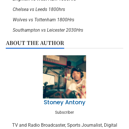
Chelsea vs Leeds 1800hrs
Wolves vs Tottenham 1800Hrs
Southampton vs Leicester 2030Hrs
ABOUT THE AUTHOR
Stoney Antony
Subscriber
TV and Radio Broadcaster, Sports Journalist, Digital