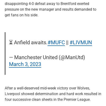
disappointing 4-0 defeat away to Brentford exerted
pressure on the new manager and results demanded to
get fans on his side.
⏳ Anfield awaits.
#MUFC
||
#LIVMUN
— Manchester United (@ManUtd)
March 3, 2023
After a well-deserved mid-week victory over Wolves,
Liverpool showed determination and hard work resulted in
four successive clean sheets in the Premier League.