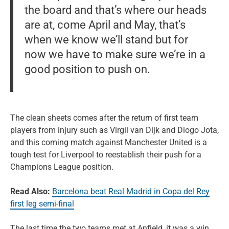
the board and that’s where our heads
are at, come April and May, that’s
when we know we’ll stand but for
now we have to make sure we’re in a
good position to push on.
The clean sheets comes after the return of first team
players from injury such as Virgil van Dijk and Diogo Jota,
and this coming match against Manchester United is a
tough test for Liverpool to reestablish their push for a
Champions League position.
Read Also:
Barcelona beat Real Madrid in Copa del Rey
first leg semi-final
The last time the two teams met at Anfield, it was a win