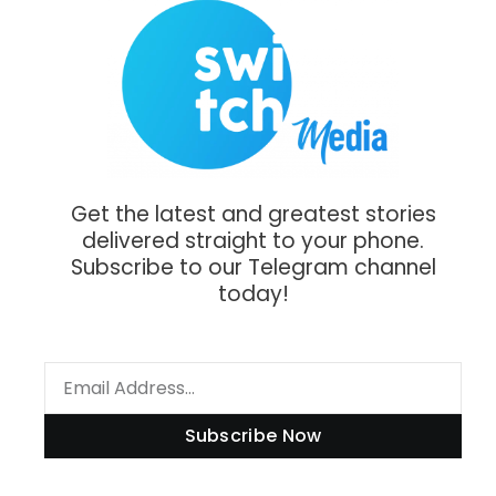
Get the latest and greatest stories
delivered straight to your phone.
Subscribe to our Telegram channel
today!
Subscribe Now