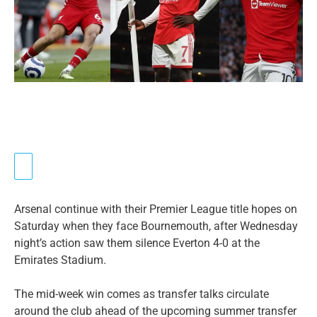
Arsenal continue with their Premier League title hopes on
Saturday when they face Bournemouth, after Wednesday
night’s action saw them silence Everton 4-0 at the
Emirates Stadium.
The mid-week win comes as transfer talks circulate
around the club ahead of the upcoming summer transfer