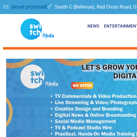
[email protected]
South C (Bellevue), Red Cross Road, O
NEWS
ENTERTAINMEN