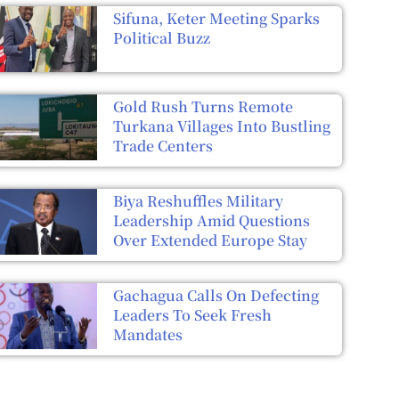
Sifuna, Keter Meeting Sparks
Political Buzz
Gold Rush Turns Remote
Turkana Villages Into Bustling
Trade Centers
Biya Reshuffles Military
Leadership Amid Questions
Over Extended Europe Stay
Gachagua Calls On Defecting
Leaders To Seek Fresh
Mandates