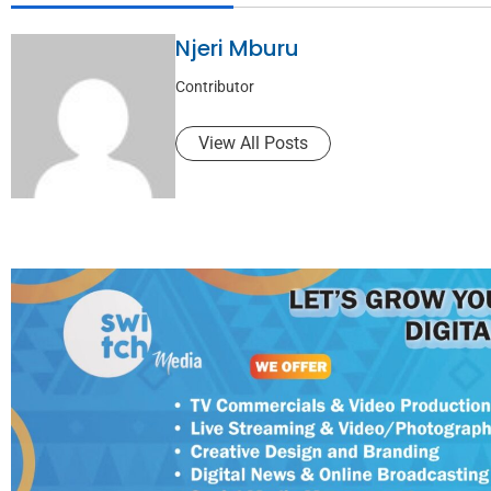
Njeri Mburu
Contributor
View All Posts