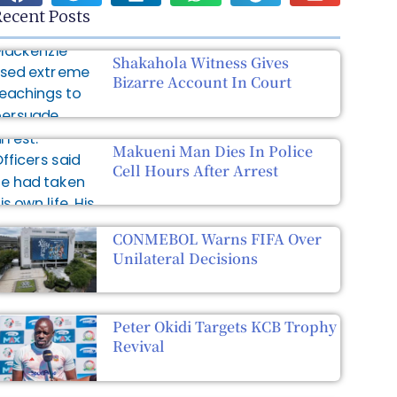
ecent Posts
Shakahola Witness Gives
Bizarre Account In Court
Makueni Man Dies In Police
Cell Hours After Arrest
CONMEBOL Warns FIFA Over
Unilateral Decisions
Peter Okidi Targets KCB Trophy
Revival