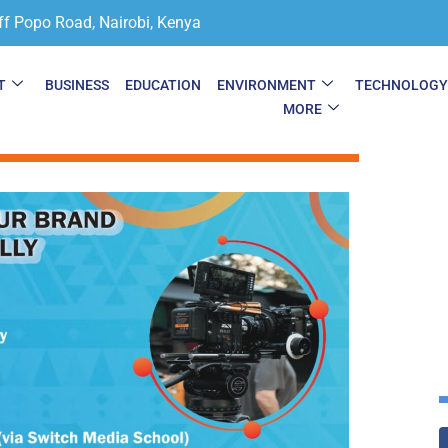
ff Popo Road, Nairobi, Kenya
T
BUSINESS
EDUCATION
ENVIRONMENT
TECHNOLOG
MORE