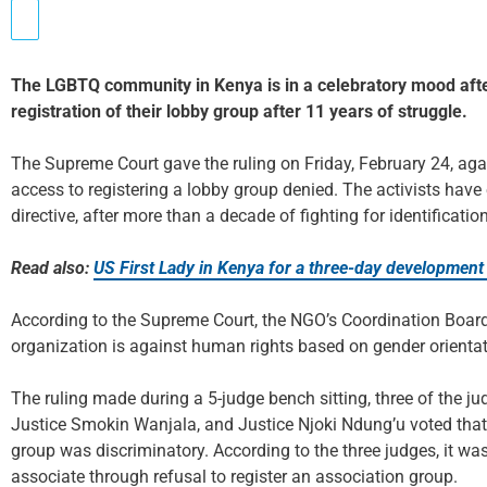
The LGBTQ community in Kenya is in a celebratory mood afte
registration of their lobby group after 11 years of struggle.
The Supreme Court gave the ruling on Friday, February 24, aga
access to registering a lobby group denied. The activists have
directive, after more than a decade of fighting for identificat
Read also:
US First Lady in Kenya for a three-day development
According to the Supreme Court, the NGO’s Coordination Board
organization is against human rights based on gender orientat
The ruling made during a 5-judge bench sitting, three of the j
Justice Smokin Wanjala, and Justice Njoki Ndung’u voted that 
group was discriminatory. According to the three judges, it was 
associate through refusal to register an association group.