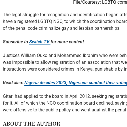
File/Courtesy: LGBTQ com
The legal struggle for recognition and identification began afte
have a registered LGBTQ NGO, to which the coordination board d
of the penal code criminalize gay and lesbian partnerships.
Subscribe to
Switch TV
for more content
Justices William Ouko and Mohammed Ibrahim who were behind t
was impossible to allow registration of an association that w
interactions were considered crimes in Kenya, punishable by 
Read also:
Nigeria decides 2023; Nigerians conduct their votin
Gitari had applied to the board in April 2012, seeking registra
for it. All of which the NGO coordination board declined, sayi
were offensive to the public policy and went against the penal
ABOUT THE AUTHOR