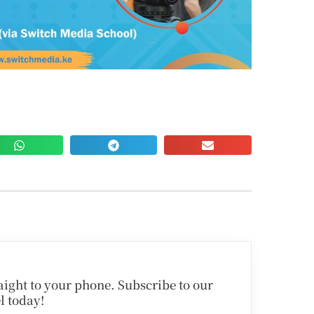
traight to your phone. Subscribe to our
l today!