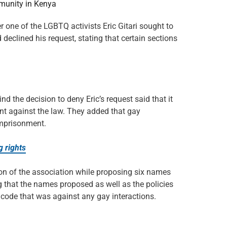
munity in Kenya
r one of the LGBTQ activists Eric Gitari sought to
eclined his request, stating that certain sections
he decision to deny Eric’s request said that it
ent against the law. They added that gay
imprisonment.
g rights
tion of the association while proposing six names
ng that the names proposed as well as the policies
 code that was against any gay interactions.