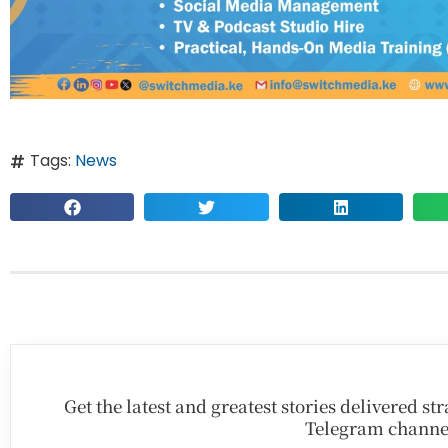
Tags:
News
Get the latest and greatest stories delivered s
Telegram channe