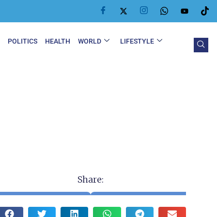
Y
POLITICS
HEALTH
WORLD
LIFESTYLE
Share: