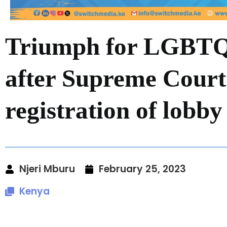
Triumph for LGBT
after Supreme Court
registration of lobby
Njeri Mburu
February 25, 2023
Kenya