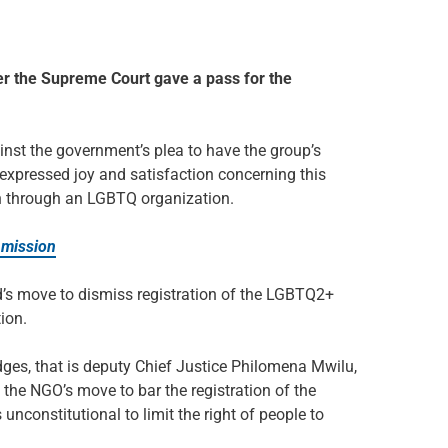
r the Supreme Court gave a pass for the
inst the government’s plea to have the group’s
 expressed joy and satisfaction concerning this
ion through an LGBTQ organization.
 mission
’s move to dismiss registration of the LGBTQ2+
ion.
udges, that is deputy Chief Justice Philomena Mwilu,
the NGO’s move to bar the registration of the
unconstitutional to limit the right of people to