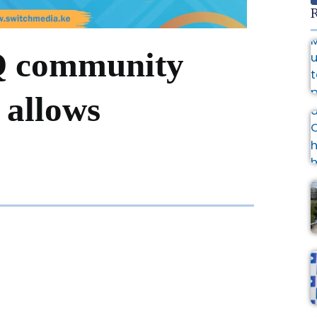
R
Q community
 allows