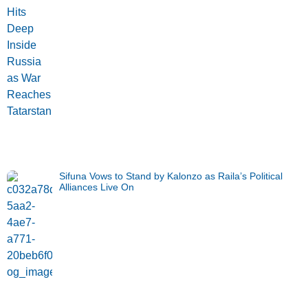
Sifuna Vows to Stand by Kalonzo as Raila’s Political
Alliances Live On