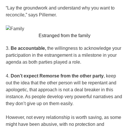
“Lay the groundwork and understand why you want to
reconcile,” says Pillemer.
Estranged from the family
3.
Be accountable,
the willingness to acknowledge your
participation in the estrangement is a milestone in your
agenda as both parties played a role.
4.
Don’t expect Remorse from the other party
, keep
out the idea that the other person will be repentant and
apologetic, that approach is not a deal breaker in this
instance. As people develop very powerful narratives and
they don’t give up on them easily.
However, not every relationship is worth saving, as some
might have been abusive, with no protection and