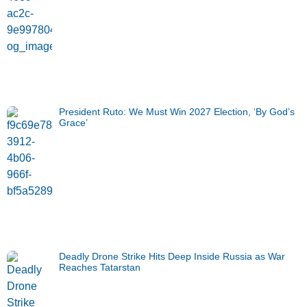
President Ruto: We Must Win 2027 Election, ‘By God’s
Grace’
Deadly Drone Strike Hits Deep Inside Russia as War
Reaches Tatarstan