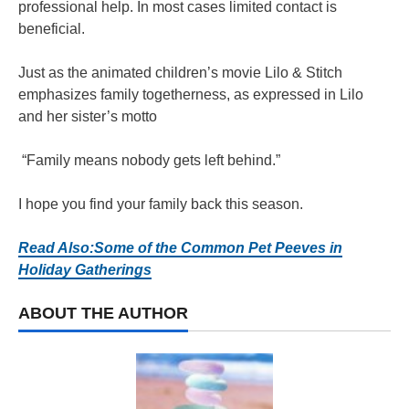
professional help. In most cases limited contact is
beneficial.
Just as the animated children’s movie Lilo & Stitch
emphasizes family togetherness, as expressed in Lilo
and her sister’s motto
“Family means nobody gets left behind.”
I hope you find your family back this season.
Read Also:Some of the Common Pet Peeves in
Holiday Gatherings
ABOUT THE AUTHOR