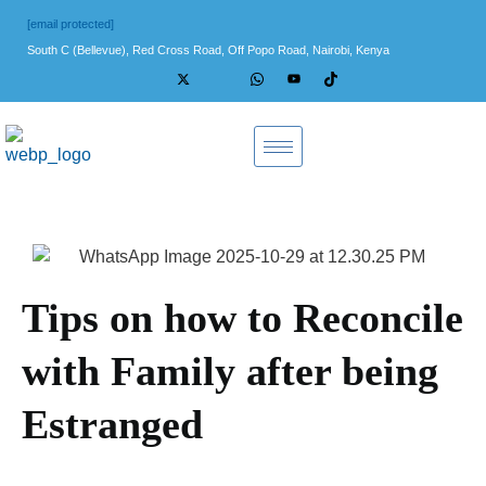
[email protected]
South C (Bellevue), Red Cross Road, Off Popo Road, Nairobi, Kenya
Tips on how to Reconcile
with Family after being
Estranged