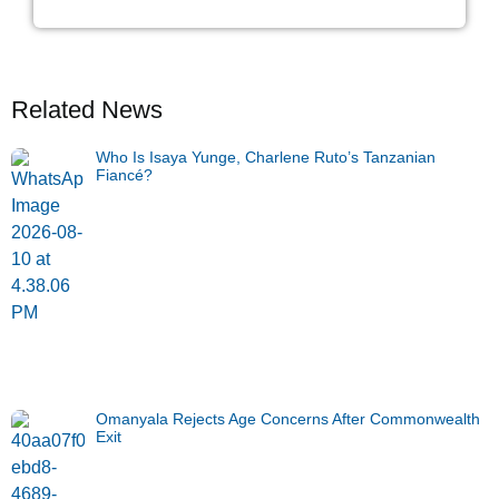
Related News
Who Is Isaya Yunge, Charlene Ruto’s Tanzanian
Fiancé?
Omanyala Rejects Age Concerns After Commonwealth
Exit