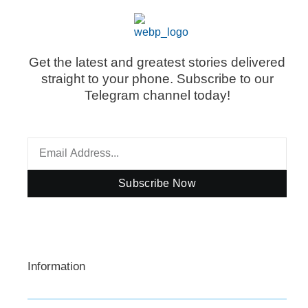
Get the latest and greatest stories delivered
straight to your phone. Subscribe to our
Telegram channel today!
Subscribe Now
Information