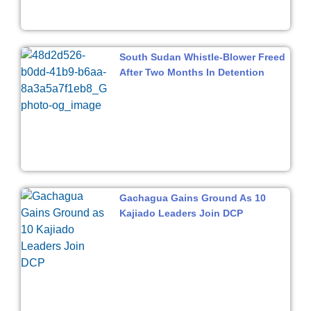
South Sudan Whistle-Blower Freed
After Two Months In Detention
Gachagua Gains Ground As 10
Kajiado Leaders Join DCP