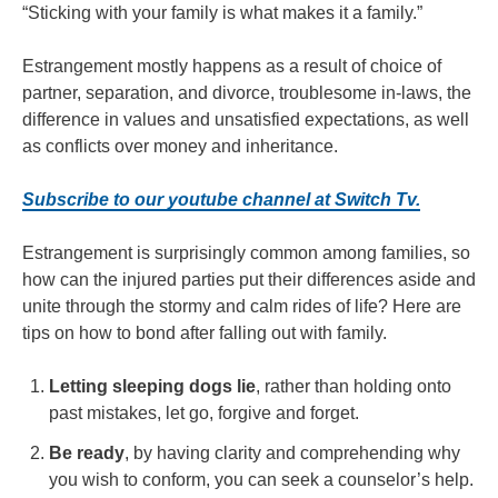
“Sticking with your family is what makes it a family.”
Estrangement mostly happens as a result of choice of
partner, separation, and divorce, troublesome in-laws, the
difference in values and unsatisfied expectations, as well
as conflicts over money and inheritance.
Subscribe to our youtube channel at Switch Tv.
Estrangement is surprisingly common among families, so
how can the injured parties put their differences aside and
unite through the stormy and calm rides of life? Here are
tips on how to bond after falling out with family.
Letting sleeping dogs lie
, rather than holding onto
past mistakes, let go, forgive and forget.
Be ready
, by having clarity and comprehending why
you wish to conform, you can seek a counselor’s help.