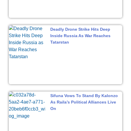
Deadly Drone Strike Hits Deep
Inside Russia As War Reaches
Tatarstan
Sifuna Vows To Stand By Kalonzo
As Raila’s Political Alliances Live
On