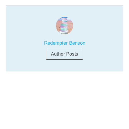
Redempter Benson
Author Posts