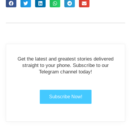
Get the latest and greatest stories delivered
straight to your phone. Subscribe to our
Telegram channel today!
Subscribe Now!