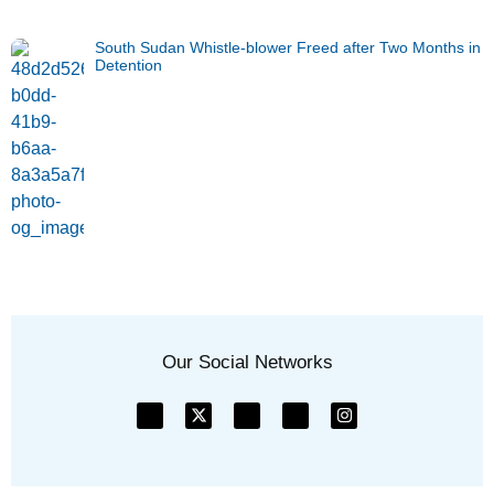
South Sudan Whistle-blower Freed after Two Months in
Detention
Our Social Networks