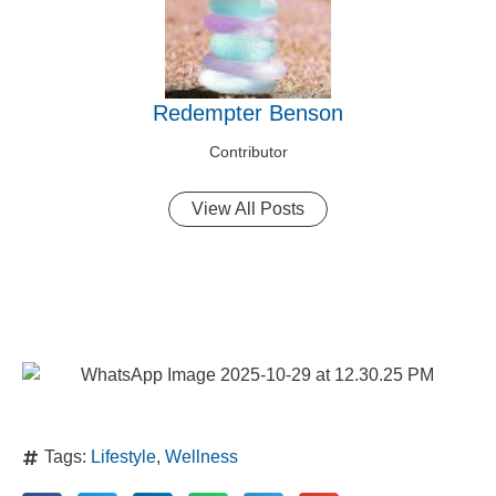
Redempter Benson
Contributor
View All Posts
Tags:
Lifestyle
,
Wellness