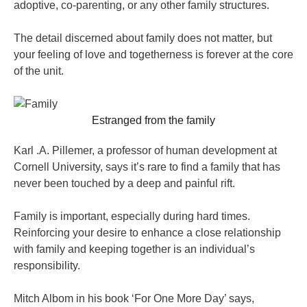
adoptive, co-parenting, or any other family structures.
The detail discerned about family does not matter, but
your feeling of love and togetherness is forever at the core
of the unit.
Estranged from the family
Karl .A. Pillemer, a professor of human development at
Cornell University, says it’s rare to find a family that has
never been touched by a deep and painful rift.
Family is important, especially during hard times.
Reinforcing your desire to enhance a close relationship
with family and keeping together is an individual’s
responsibility.
Mitch Albom in his book ‘For One More Day’ says,