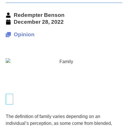
Redempter Benson
December 28, 2022
Opinion
The definition of family varies depending on an
individual’s perception, as some come from blended,