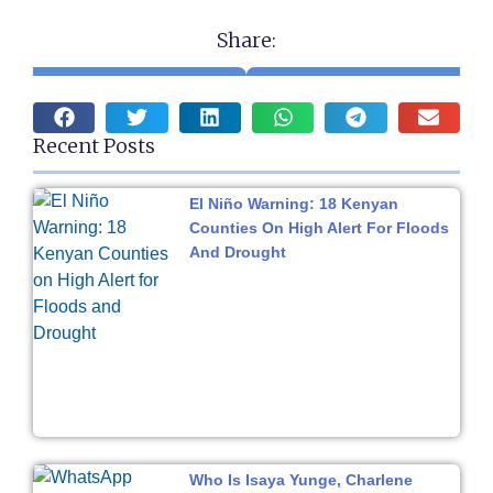
Share:
Recent Posts
El Niño Warning: 18 Kenyan
Counties On High Alert For Floods
And Drought
Who Is Isaya Yunge, Charlene