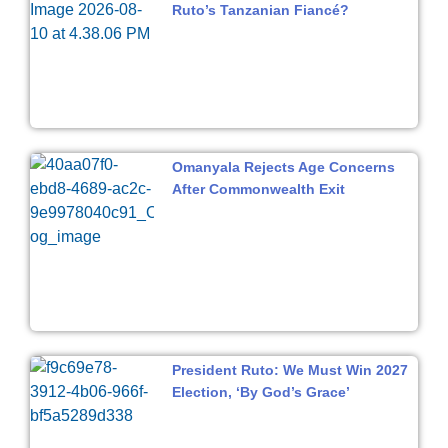
Ruto’s Tanzanian Fiancé?
Omanyala Rejects Age Concerns
After Commonwealth Exit
President Ruto: We Must Win 2027
Election, ‘By God’s Grace’