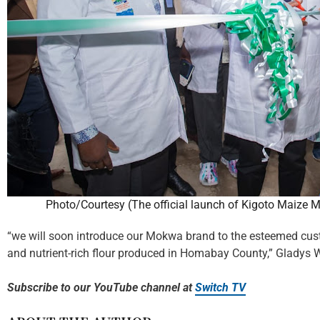
Photo/Courtesy (The official launch of Kigoto Maize M
“we will soon introduce our Mokwa brand to the esteemed cust
and nutrient-rich flour produced in Homabay County,” Gladys 
Subscribe to our YouTube channel at
Switch TV