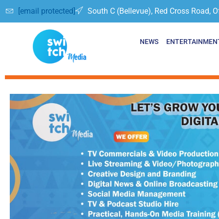
[email protected]
South C (Bellevue), Red Cross Road, O
NEWS
ENTERTAINMEN