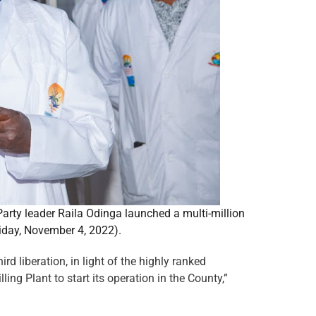
ty leader Raila Odinga launched a multi-million
iday, November 4, 2022).
 liberation, in light of the highly ranked
ling Plant to start its operation in the County,”