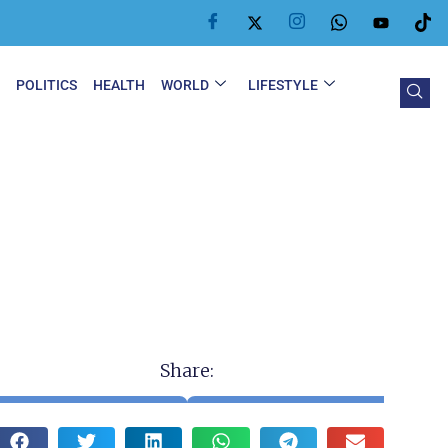
Y
POLITICS
HEALTH
WORLD
LIFESTYLE
Share: