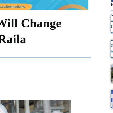
R
Will Change
Raila