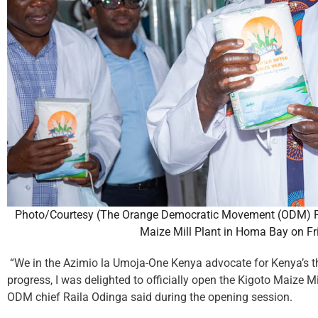
Photo/Courtesy (The Orange Democratic Movement (ODM) Par
Maize Mill Plant in Homa Bay on Fr
“We in the Azimio la Umoja-One Kenya advocate for Kenya’s third
progress, I was delighted to officially open the Kigoto Maize Mil
ODM chief Raila Odinga said during the opening session.