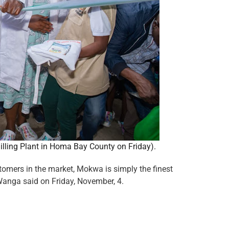
illing Plant in Homa Bay County on Friday).
omers in the market, Mokwa is simply the finest
Wanga said on Friday, November, 4.