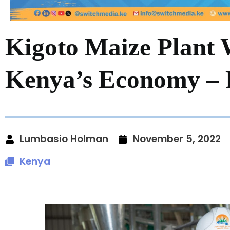
Kigoto Maize Plant 
Kenya’s Economy – 
Lumbasio Holman
November 5, 2022
Kenya