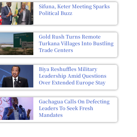
Sifuna, Keter Meeting Sparks
Political Buzz
Gold Rush Turns Remote
Turkana Villages Into Bustling
Trade Centers
Biya Reshuffles Military
Leadership Amid Questions
Over Extended Europe Stay
Gachagua Calls On Defecting
Leaders To Seek Fresh
Mandates