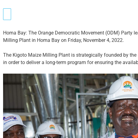
Homa Bay: The Orange Democratic Movement (ODM) Party lead
Milling Plant in Homa Bay on Friday, November 4, 2022.
The Kigoto Maize Milling Plant is strategically founded by th
in order to deliver a long-term program for ensuring the availa