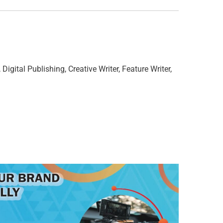
 Digital Publishing, Creative Writer, Feature Writer,