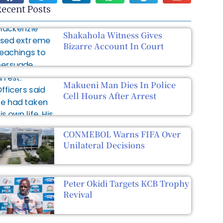
ecent Posts
Shakahola Witness Gives
Bizarre Account In Court
Makueni Man Dies In Police
Cell Hours After Arrest
CONMEBOL Warns FIFA Over
Unilateral Decisions
Peter Okidi Targets KCB Trophy
Revival