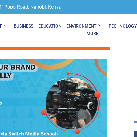
ff Popo Road, Nairobi, Kenya
T
BUSINESS
EDUCATION
ENVIRONMENT
TECHNOLOG
MORE