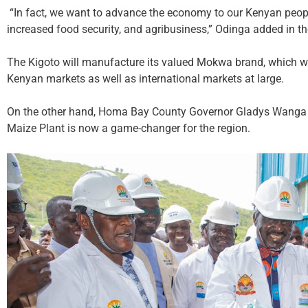
“In fact, we want to advance the economy to our Kenyan people
increased food security, and agribusiness,” Odinga added in t
The Kigoto will manufacture its valued Mokwa brand, which will
Kenyan markets as well as international markets at large.
On the other hand, Homa Bay County Governor Gladys Wanga 
Maize Plant is now a game-changer for the region.