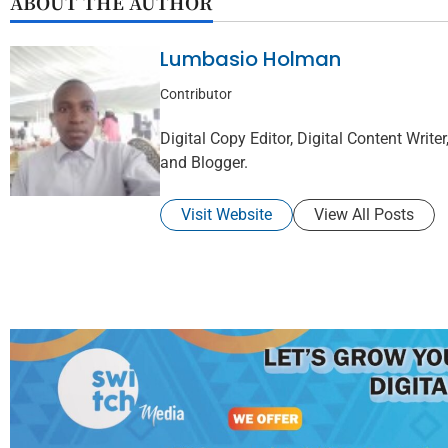
ABOUT THE AUTHOR
Lumbasio Holman
Contributor
Digital Copy Editor, Digital Content Writer,
and Blogger.
Visit Website
View All Posts