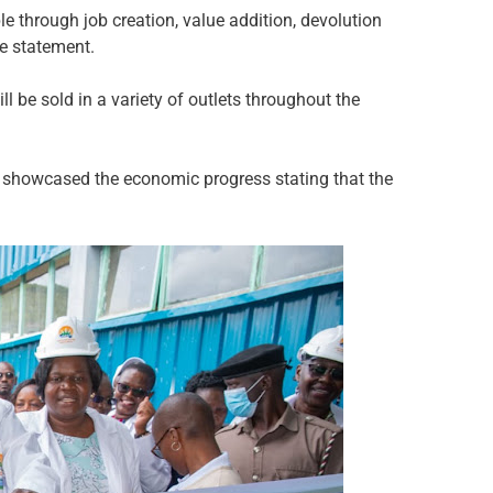
 through job creation, value addition, devolution
he statement.
 be sold in a variety of outlets throughout the
showcased the economic progress stating that the