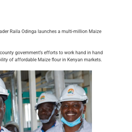
er Raila Odinga launches a multi-million Maize
e county government’s efforts to work hand in hand
bility of affordable Maize flour in Kenyan markets.