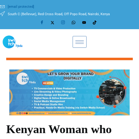
[email protected]
South C (Bellevue), Red Cross Road, Off Popo Road, Nairobi, Kenya
Kenyan Woman who