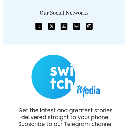
Our Social Networks
Get the latest and greatest stories
delivered straight to your phone.
Subscribe to our Telegram channel