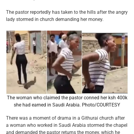
The pastor reportedly has taken to the hills after the angry
lady stormed in church demanding her money.
The woman who claimed the pastor conned her ksh 400k
she had earned in Saudi Arabia. Photo/COURTESY
There was a moment of drama in a Githurai church after
a woman who worked in Saudi Arabia stormed the chapel
and demanded the pastor returns the money, which he