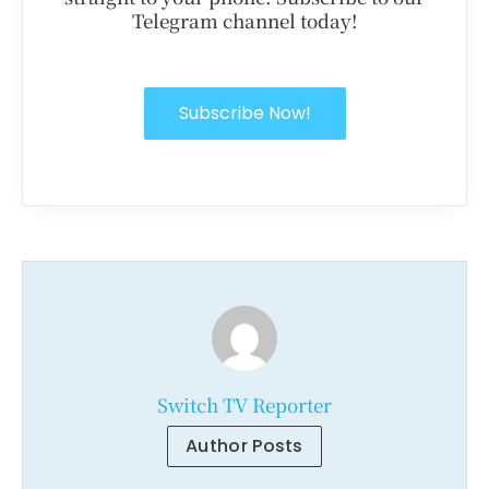
Telegram channel today!
Subscribe Now!
Switch TV Reporter
Author Posts