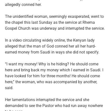
allegedly conned her.
The unidentified woman, seemingly exasperated, went to
the chapel this last Sunday as the service at Rhema
Gospel Church was underway and interrupted the service.
In a video circulating widely online, the Kenyan lady
alleged that the man of God conned her all her hard-
earned money from Saudi in ways she did not specify.
“I want my money! Why is he hiding? He should come
here and bring back my money which I earned in Saudi. I
have looked for him for three months! He should come
here,” the woman, who was accompanied by another,
said.
Her lamentations interrupted the service and she
demanded to see the Pastor who had run away nowhere