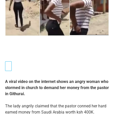
A viral video on the internet shows an angry woman who
stormed in church to demand her money from the pastor
in Githurai.
The lady angrily claimed that the pastor conned her hard
earned money from Saudi Arabia worth ksh 400K.