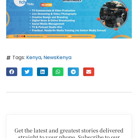
Tags:
Kenya
,
NewsKenya
Get the latest and greatest stories delivered
straight to your phone. Subscribe to our