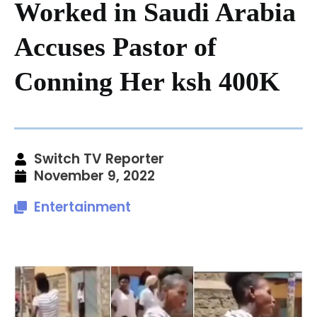
Worked in Saudi Arabia
Accuses Pastor of
Conning Her ksh 400K
Switch TV Reporter
November 9, 2022
Entertainment