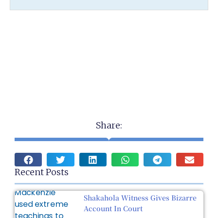
Share:
Recent Posts
Shakahola Witness Gives Bizarre
Account In Court