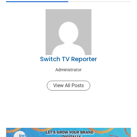
Switch TV Reporter
Administrator
View All Posts