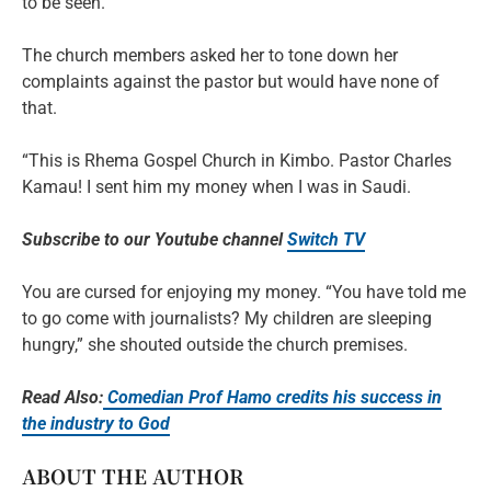
to be seen.
The church members asked her to tone down her
complaints against the pastor but would have none of
that.
“This is Rhema Gospel Church in Kimbo. Pastor Charles
Kamau! I sent him my money when I was in Saudi.
Subscribe to our Youtube channel
Switch TV
You are cursed for enjoying my money. “You have told me
to go come with journalists? My children are sleeping
hungry,” she shouted outside the church premises.
Read Also:
Comedian Prof Hamo credits his success in
the industry to God
ABOUT THE AUTHOR