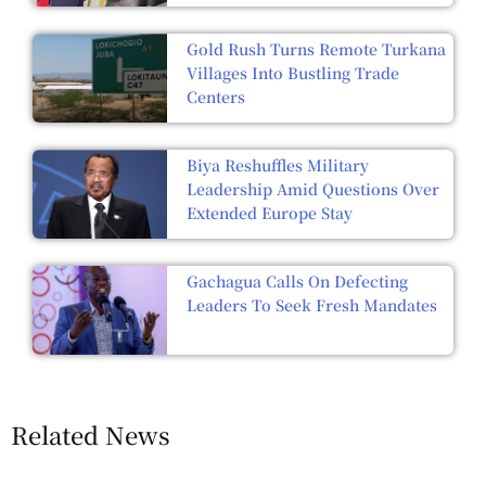
Gold Rush Turns Remote Turkana
Villages Into Bustling Trade
Centers
Biya Reshuffles Military
Leadership Amid Questions Over
Extended Europe Stay
Gachagua Calls On Defecting
Leaders To Seek Fresh Mandates
Related News