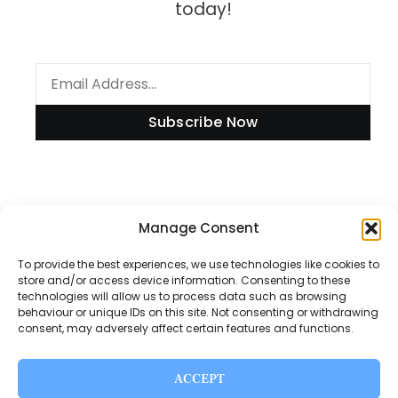
today!
Subscribe Now
Manage Consent
Information
To provide the best experiences, we use technologies like cookies to
store and/or access device information. Consenting to these
technologies will allow us to process data such as browsing
Disclaimer
behaviour or unique IDs on this site. Not consenting or withdrawing
consent, may adversely affect certain features and functions.
Privacy Policy
Contact Us
ACCEPT
About Us