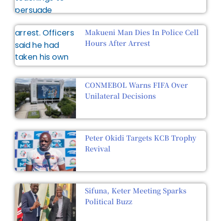
Makueni Man Dies In Police Cell
Hours After Arrest
CONMEBOL Warns FIFA Over
Unilateral Decisions
Peter Okidi Targets KCB Trophy
Revival
Sifuna, Keter Meeting Sparks
Political Buzz