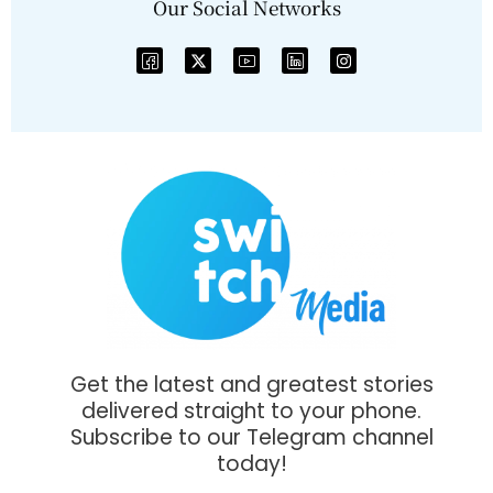
Our Social Networks
Get the latest and greatest stories
delivered straight to your phone.
Subscribe to our Telegram channel
today!