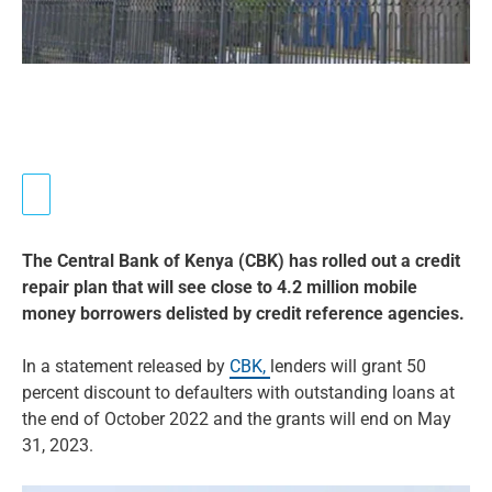
The Central Bank of Kenya (CBK) has rolled out a credit
repair plan that will see close to 4.2 million mobile
money borrowers delisted by credit reference agencies.
In a statement released by
CBK,
lenders will grant 50
percent discount to defaulters with outstanding loans at
the end of October 2022 and the grants will end on May
31, 2023.