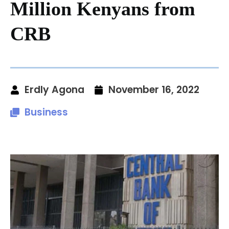
Million Kenyans from
CRB
Erdly Agona
November 16, 2022
Business