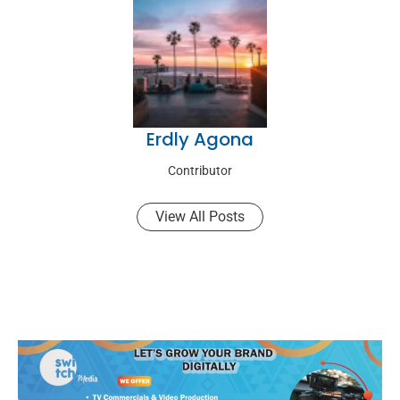
Erdly Agona
Contributor
View All Posts