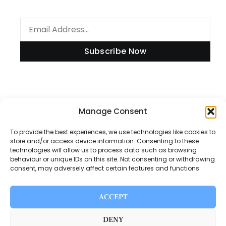
Subscribe Now
Information
Manage Consent
To provide the best experiences, we use technologies like cookies to
store and/or access device information. Consenting to these
technologies will allow us to process data such as browsing
Disclaimer
behaviour or unique IDs on this site. Not consenting or withdrawing
consent, may adversely affect certain features and functions.
Privacy Policy
Contact Us
ACCEPT
About Us
DENY