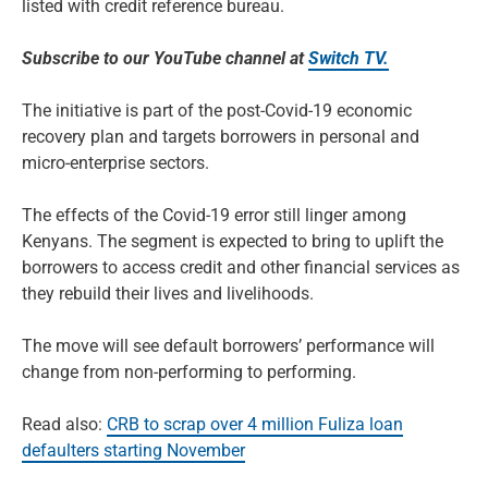
listed with credit reference bureau.
Subscribe to our YouTube channel at
Switch TV.
The initiative is part of the post-Covid-19 economic
recovery plan and targets borrowers in personal and
micro-enterprise sectors.
The effects of the Covid-19 error still linger among
Kenyans. The segment is expected to bring to uplift the
borrowers to access credit and other financial services as
they rebuild their lives and livelihoods.
The move will see default borrowers’ performance will
change from non-performing to performing.
Read also:
CRB to scrap over 4 million Fuliza loan
defaulters starting November