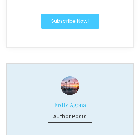
Subscribe Now!
Erdly Agona
Author Posts