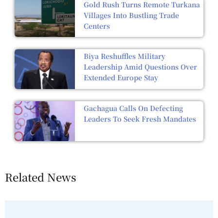
Gold Rush Turns Remote Turkana
Villages Into Bustling Trade
Centers
Biya Reshuffles Military
Leadership Amid Questions Over
Extended Europe Stay
Gachagua Calls On Defecting
Leaders To Seek Fresh Mandates
Related News