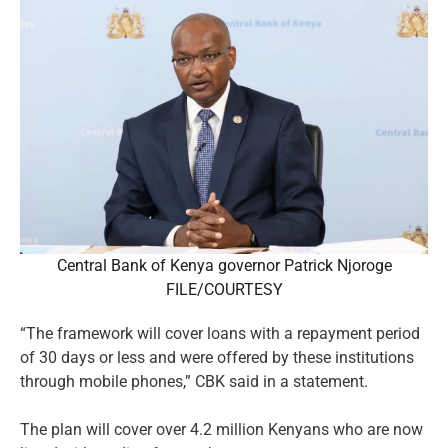
Central Bank of Kenya governor Patrick Njoroge
FILE/COURTESY
“The framework will cover loans with a repayment period
of 30 days or less and were offered by these institutions
through mobile phones,” CBK said in a statement.
The plan will cover over 4.2 million Kenyans who are now