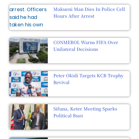
Makueni Man Dies In Police Cell
Hours After Arrest
CONMEBOL Warns FIFA Over
Unilateral Decisions
Peter Okidi Targets KCB Trophy
Revival
Sifuna, Keter Meeting Sparks
Political Buzz