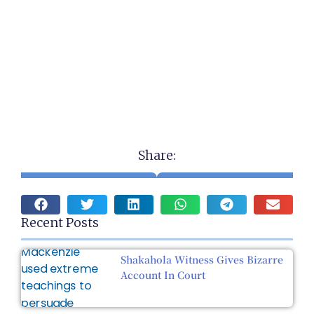
Share:
Recent Posts
Shakahola Witness Gives Bizarre
Account In Court