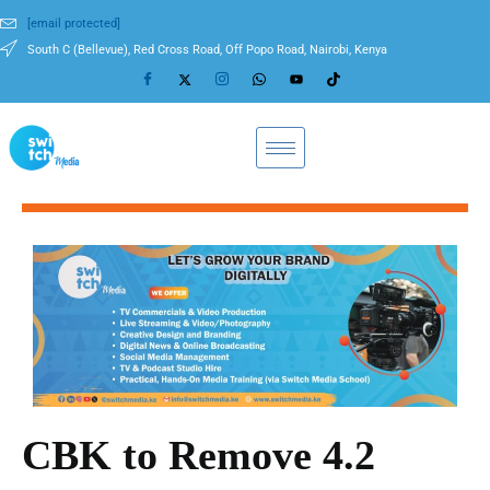
[email protected]
South C (Bellevue), Red Cross Road, Off Popo Road, Nairobi, Kenya
CBK to Remove 4.2