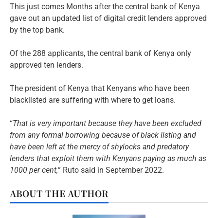
This just comes Months after the central bank of Kenya
gave out an updated list of digital credit lenders approved
by the top bank.
Of the 288 applicants, the central bank of Kenya only
approved ten lenders.
The president of Kenya that Kenyans who have been
blacklisted are suffering with where to get loans.
“
That is very important because they have been excluded
from any formal borrowing because of black listing and
have been left at the mercy of shylocks and predatory
lenders that exploit them with Kenyans paying as much as
1000 per cent,
” Ruto said in September 2022.
ABOUT THE AUTHOR