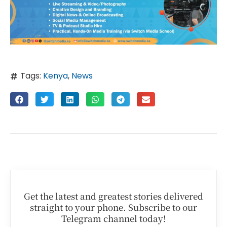
Tags:
Kenya
,
News
Get the latest and greatest stories delivered
straight to your phone. Subscribe to our
Telegram channel today!