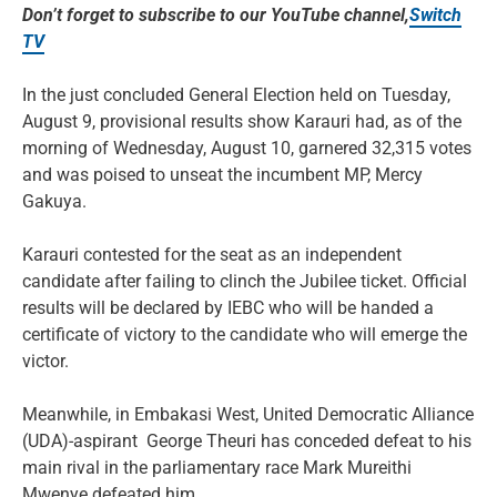
Don’t forget to subscribe to our YouTube channel,
Switch
TV
In the just concluded General Election held on Tuesday,
August 9, provisional results show Karauri had, as of the
morning of Wednesday, August 10, garnered 32,315 votes
and was poised to unseat the incumbent MP, Mercy
Gakuya.
Karauri contested for the seat as an independent
candidate after failing to clinch the Jubilee ticket. Official
results will be declared by IEBC who will be handed a
certificate of victory to the candidate who will emerge the
victor.
Meanwhile, in Embakasi West, United Democratic Alliance
(UDA)-aspirant George Theuri has conceded defeat to his
main rival in the parliamentary race Mark Mureithi
Mwenye defeated him.