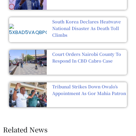
South Korea Declares Heatwave
National Disaster As Death Toll
Climbs
Court Orders Nairobi County To
Respond In CBD Cabro Case
Tribunal Strikes Down Owalo’s
Appointment As Gor Mahia Patron
Related News