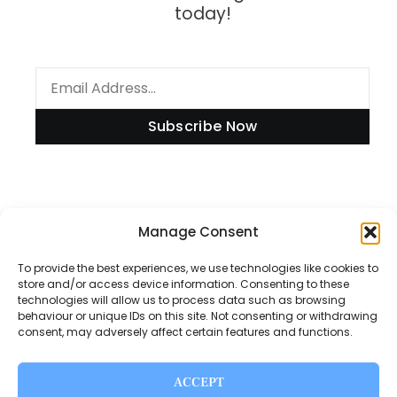
today!
Subscribe Now
Manage Consent
Information
To provide the best experiences, we use technologies like cookies to
store and/or access device information. Consenting to these
technologies will allow us to process data such as browsing
Disclaimer
behaviour or unique IDs on this site. Not consenting or withdrawing
consent, may adversely affect certain features and functions.
Privacy Policy
Contact Us
ACCEPT