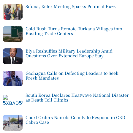
Sifuna, Keter Meeting Sparks Political Buzz
Gold Rush Turns Remote Turkana Villages into
Bustling Trade Centers
Biya Reshuffles Military Leadership Amid
Questions Over Extended Europe Stay
Gachagua Calls on Defecting Leaders to Seek
Fresh Mandates
South Korea Declares Heatwave National Disaster
as Death Toll Climbs
Court Orders Nairobi County to Respond in CBD
Cabro Case