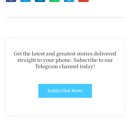
Get the latest and greatest stories delivered
straight to your phone. Subscribe to our
Telegram channel today!
Subscribe Now!