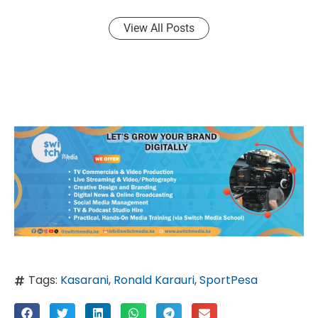
View All Posts
Tags:
Kasarani
,
Ronald Karauri
,
SportPesa