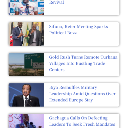
Revival
Sifuna, Keter Meeting Sparks
Political Buzz
Gold Rush Turns Remote Turkana
Villages Into Bustling Trade
Centers
Biya Reshuffles Military
Leadership Amid Questions Over
Extended Europe Stay
Gachagua Calls On Defecting
Leaders To Seek Fresh Mandates