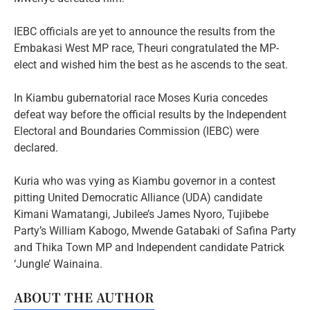
IEBC officials are yet to announce the results from the
Embakasi West MP race, Theuri congratulated the MP-
elect and wished him the best as he ascends to the seat.
In Kiambu gubernatorial race Moses Kuria concedes
defeat way before the official results by the Independent
Electoral and Boundaries Commission (IEBC) were
declared.
Kuria who was vying as Kiambu governor in a contest
pitting United Democratic Alliance (UDA) candidate
Kimani Wamatangi, Jubilee’s James Nyoro, Tujibebe
Party’s William Kabogo, Mwende Gatabaki of Safina Party
and Thika Town MP and Independent candidate Patrick
‘Jungle’ Wainaina.
ABOUT THE AUTHOR