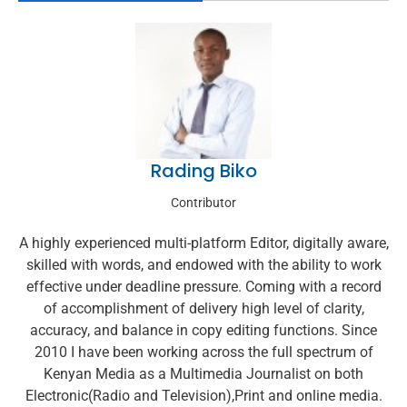
Rading Biko
Contributor
A highly experienced multi-platform Editor, digitally aware,
skilled with words, and endowed with the ability to work
effective under deadline pressure. Coming with a record
of accomplishment of delivery high level of clarity,
accuracy, and balance in copy editing functions. Since
2010 I have been working across the full spectrum of
Kenyan Media as a Multimedia Journalist on both
Electronic(Radio and Television),Print and online media.