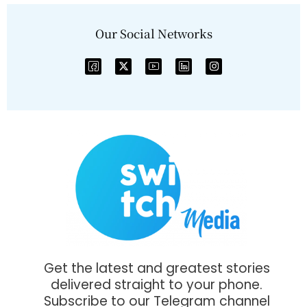
Our Social Networks
Get the latest and greatest stories
delivered straight to your phone.
Subscribe to our Telegram channel