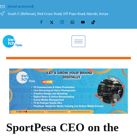
[email protected]
South C (Bellevue), Red Cross Road, Off Popo Road, Nairobi, Kenya
SportPesa CEO on the