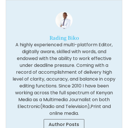
Rading Biko
A highly experienced multi-platform Editor,
digitally aware, skilled with words, and
endowed with the ability to work effective
under deadline pressure. Coming with a
record of accomplishment of delivery high
level of clarity, accuracy, and balance in copy
editing functions. Since 2010 I have been
working across the full spectrum of Kenyan
Media as a Multimedia Journalist on both
Electronic(Radio and Television),Print and
online media.
Author Posts