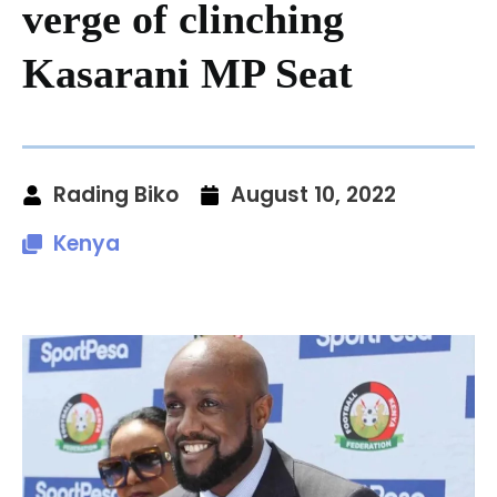
verge of clinching
Kasarani MP Seat
Rading Biko
August 10, 2022
Kenya