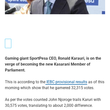
Gaming giant SportPesa CEO, Ronald Karauri, is on the
verge of becoming the new Kasarani Member of
Parliament.
This is according to the
IEBC provisional results
as of this
morning which show that he garnered 32,315 votes.
As per the votes counted John Njoroge trails Karuri with
30,575 votes, translating to about 2,000 difference.