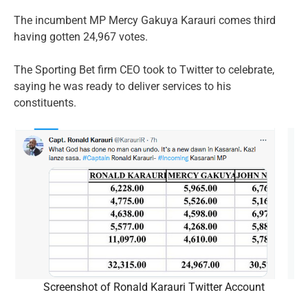
The incumbent MP Mercy Gakuya Karauri comes third
having gotten 24,967 votes.
The Sporting Bet firm CEO took to Twitter to celebrate,
saying he was ready to deliver services to his
constituents.
Screenshot of Ronald Karauri Twitter Account