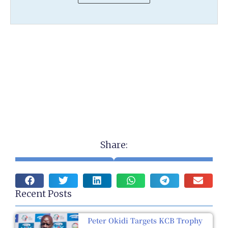
Share:
Recent Posts
Peter Okidi Targets KCB Trophy