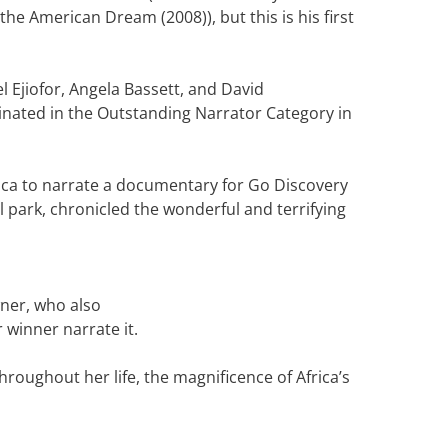
e American Dream (2008)), but this is his first
l Ejiofor, Angela Bassett, and David
inated in the Outstanding Narrator Category in
rica to narrate a documentary for Go Discovery
l park, chronicled the wonderful and terrifying
ner, who also
 winner narrate it.
roughout her life, the magnificence of Africa’s