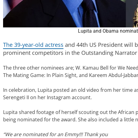
Lupita and Obama nominat
The 39-year-old actress
and 44th US President will b
prominent competitors in the Outstanding Narrator
The three other nominees are; W. Kamau Bell for We Need
The Mating Game: In Plain Sight, and Kareem Abdul-Jabbar f
In celebration, Lupita posted an old video from her time 
Serengeti II on her Instagram account.
Lupita shared footage of herself scouting out the African 
being nominated for the award. She also included a little n
“We are nominated for an Emmy!!! Thank you