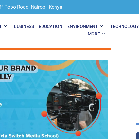
ff Popo Road, Nairobi, Kenya
T
BUSINESS
EDUCATION
ENVIRONMENT
TECHNOLOG
MORE