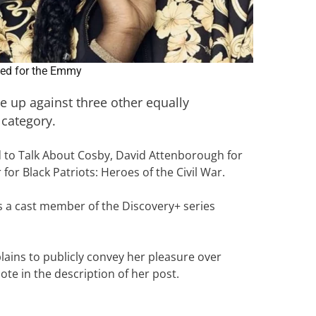
ed for the Emmy
e up against three other equally
 category.
 to Talk About Cosby, David Attenborough for
or Black Patriots: Heroes of the Civil War.
as a cast member of the Discovery+ series
plains to publicly convey her pleasure over
ote in the description of her post.