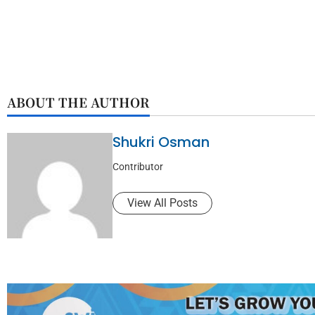
ABOUT THE AUTHOR
Shukri Osman
Contributor
View All Posts