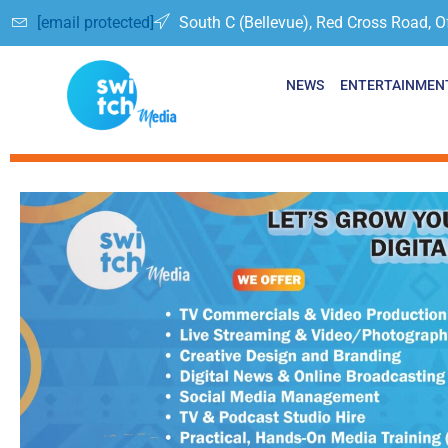
[email protected]
South C (Bellevue), Red Cross Road, O
NEWS
ENTERTAINMEN