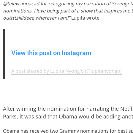
@televisionacad for recognizing my narration of Serengeti I
nominations, I love being part of a show that inspires me 
outtttsiiiideee wherever I am!”
Lupita wrote.
View this post on Instagram
A post shared by Lupita Nyong’o (@lupitanyongo)
After winning the nomination for narrating the Netf
Parks, it was said that Obama would be adding ano
Obama has received two Grammy nominations for best s