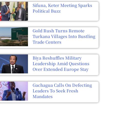
Sifuna, Keter Meeting Sparks
Political Buzz
Gold Rush Turns Remote
Turkana Villages Into Bustling
Trade Centers
Biya Reshuffles Military
Leadership Amid Questions
Over Extended Europe Stay
Gachagua Calls On Defecting
Leaders To Seek Fresh
Mandates