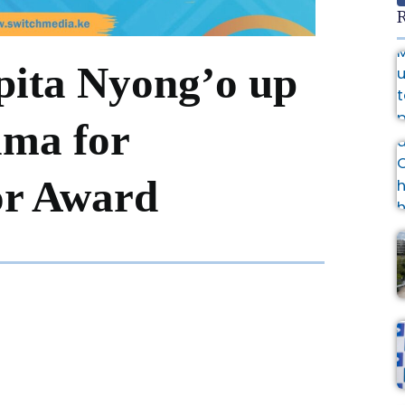
R
ita Nyong’o up
ama for
or Award