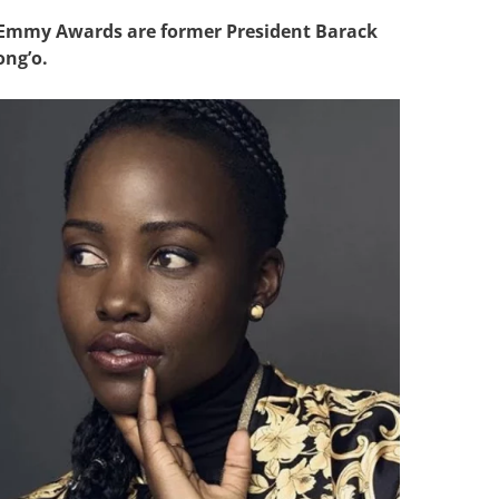
 Emmy Awards are former President Barack
ng’o.