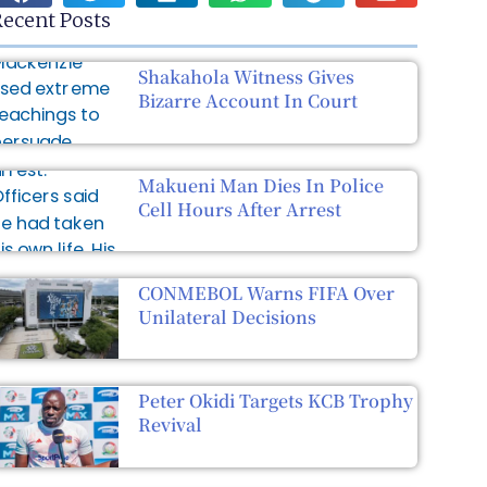
ecent Posts
Shakahola Witness Gives
Bizarre Account In Court
Makueni Man Dies In Police
Cell Hours After Arrest
CONMEBOL Warns FIFA Over
Unilateral Decisions
Peter Okidi Targets KCB Trophy
Revival