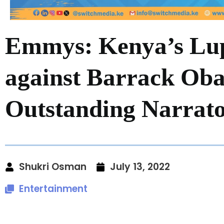
Emmys: Kenya’s Lup
against Barrack Ob
Outstanding Narrat
Shukri Osman
July 13, 2022
Entertainment