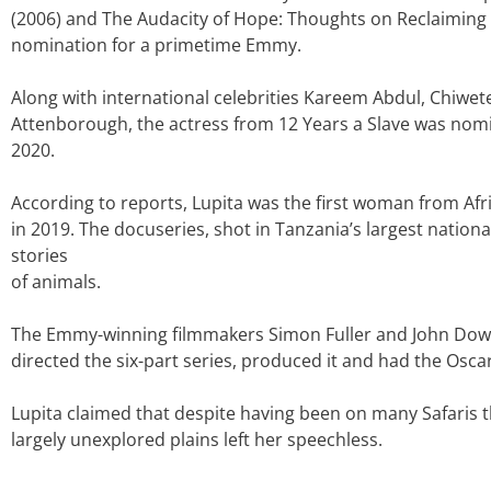
(2006) and The Audacity of Hope: Thoughts on Reclaiming th
nomination for a primetime Emmy.
Along with international celebrities Kareem Abdul, Chiwete
Attenborough, the actress from 12 Years a Slave was nom
2020.
According to reports, Lupita was the first woman from Af
in 2019. The docuseries, shot in Tanzania’s largest nationa
stories
of animals.
The Emmy-winning filmmakers Simon Fuller and John Dow
directed the six-part series, produced it and had the Oscar
Lupita claimed that despite having been on many Safaris th
largely unexplored plains left her speechless.