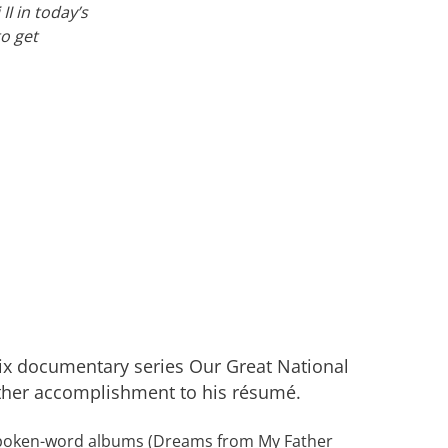
I in today’s
to get
lix documentary series Our Great National
ther accomplishment to his résumé.
poken-word albums (Dreams from My Father