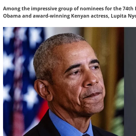
Among the impressive group of nominees for the 74th
Obama and award-winning Kenyan actress, Lupita Nyo