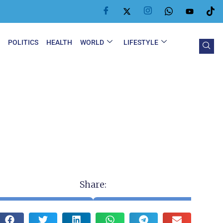
Y
POLITICS
HEALTH
WORLD
LIFESTYLE
Share: