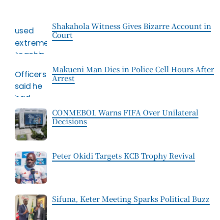
Shakahola Witness Gives Bizarre Account in
Court
Makueni Man Dies in Police Cell Hours After
Arrest
CONMEBOL Warns FIFA Over Unilateral
Decisions
Peter Okidi Targets KCB Trophy Revival
Sifuna, Keter Meeting Sparks Political Buzz