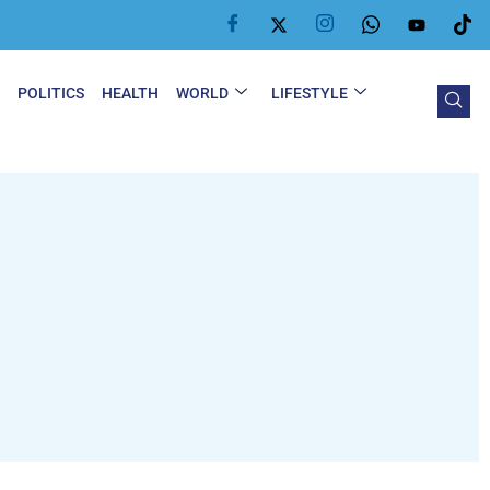
Y
POLITICS
HEALTH
WORLD
LIFESTYLE