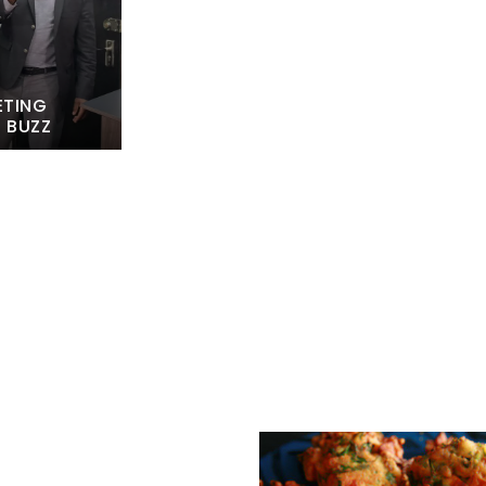
ETING
L BUZZ