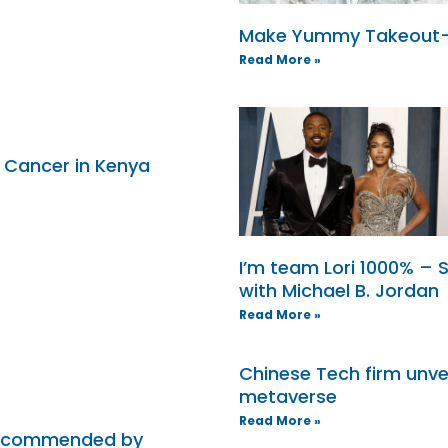
Make Yummy Takeout-S
Read More »
h Cancer in Kenya
I’m team Lori 1000% – 
with Michael B. Jordan
Read More »
Chinese Tech firm unve
metaverse
Read More »
 recommended by