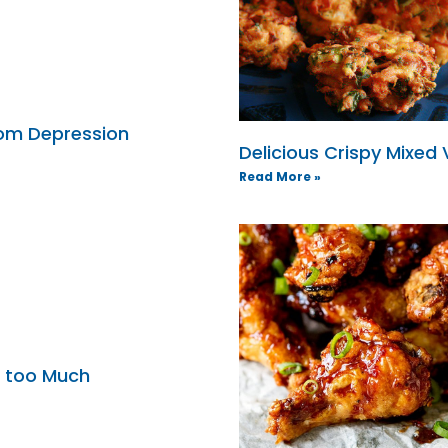
from Depression
Delicious Crispy Mixed
Read More »
e too Much