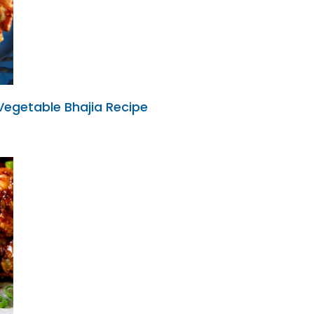
 Vegetable Bhajia Recipe