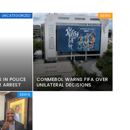
UNCATEGORIZED
NEWS
 IN POLICE
CONMEBOL WARNS FIFA OVER
R ARREST
UNILATERAL DECISIONS
KENYA