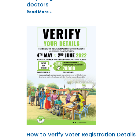
doctors
Read More »
How to Verify Voter Registration Details