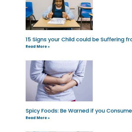
15 Signs your Child could be Suffering 
Read More »
Spicy Foods: Be Warned if you Consum
Read More »