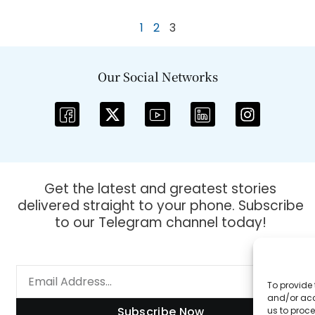
1
2
3
Our Social Networks
Get the latest and greatest stories
delivered straight to your phone. Subscribe
to our Telegram channel today!
To provide 
and/or acc
Subscribe Now
us to proce