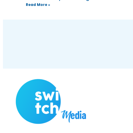
Read More »