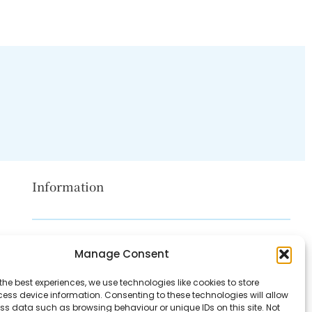
Information
Disclaimer
Manage Consent
Privacy Policy
the best experiences, we use technologies like cookies to store
Contact Us
ess device information. Consenting to these technologies will allow
ss data such as browsing behaviour or unique IDs on this site. Not