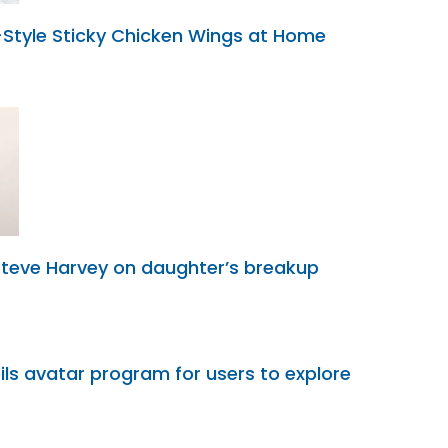
tyle Sticky Chicken Wings at Home
Steve Harvey on daughter’s breakup
ils avatar program for users to explore