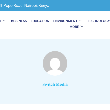
ff Popo Road, Nairobi, Kenya
T
BUSINESS
EDUCATION
ENVIRONMENT
TECHNOLOG
MORE
Switch Media