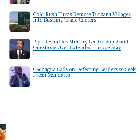
Gold Rush Turns Remote Turkana Villages
into Bustling Trade Centers
Biya Reshuffles Military Leadership Amid
Questions Over Extended Europe Stay
Gachagua Calls on Defecting Leaders to Seek
Fresh Mandates