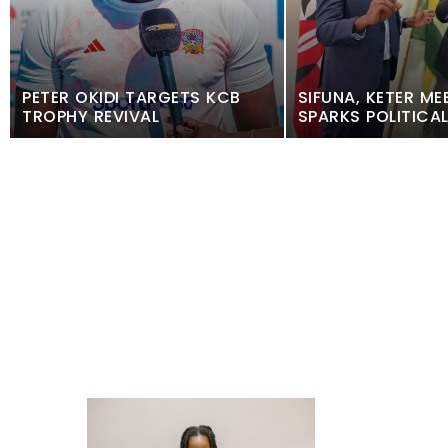
PETER OKIDI TARGETS KCB
SIFUNA, KETER ME
TROPHY REVIVAL
SPARKS POLITICA