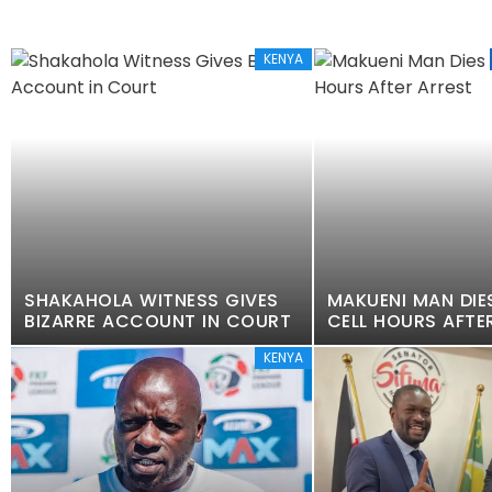
KENYA
SHAKAHOLA WITNESS GIVES
MAKUENI MAN DIES
BIZARRE ACCOUNT IN COURT
CELL HOURS AFTE
KENYA