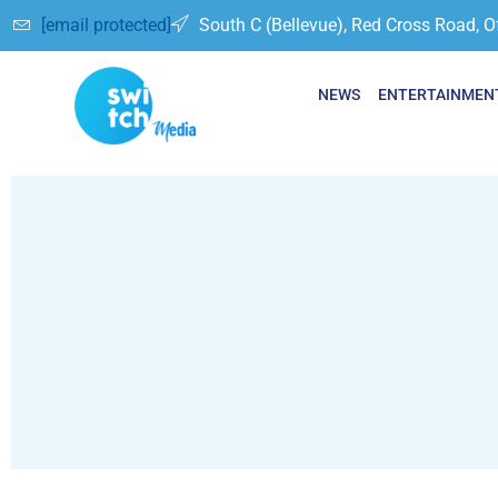
[email protected]
South C (Bellevue), Red Cross Road, O
NEWS
ENTERTAINMEN