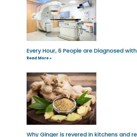
Every Hour, 6 People are Diagnosed wit
Read More »
Why Ginger is revered in kitchens and