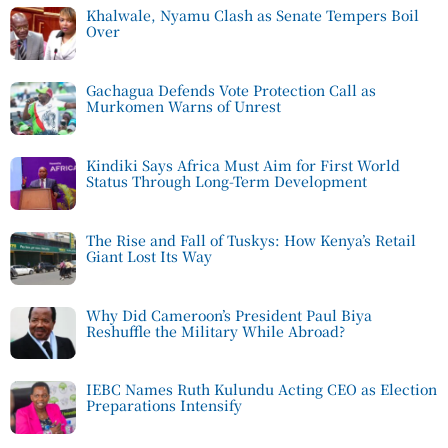
Khalwale, Nyamu Clash as Senate Tempers Boil
Over
Gachagua Defends Vote Protection Call as
Murkomen Warns of Unrest
Kindiki Says Africa Must Aim for First World
Status Through Long-Term Development
The Rise and Fall of Tuskys: How Kenya’s Retail
Giant Lost Its Way
Why Did Cameroon’s President Paul Biya
Reshuffle the Military While Abroad?
IEBC Names Ruth Kulundu Acting CEO as Election
Preparations Intensify