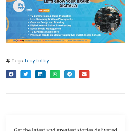
Tags:
Lucy Letby
Get the latest and greatest stories delivered