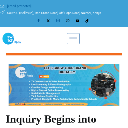
[email protected]
South C (Bellevue), Red Cross Road, Off Popo Road, Nairobi, Kenya
Inquiry Begins into