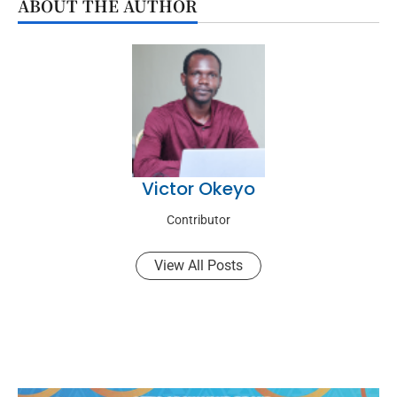
ABOUT THE AUTHOR
Victor Okeyo
Contributor
View All Posts