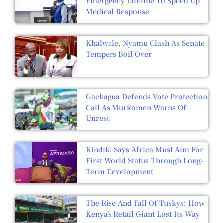
Emergency Lifeline To Speed Up
Medical Response
Khalwale, Nyamu Clash As Senate
Tempers Boil Over
Gachagua Defends Vote Protection
Call As Murkomen Warns Of
Unrest
Kindiki Says Africa Must Aim For
First World Status Through Long-
Term Development
The Rise And Fall Of Tuskys: How
Kenya’s Retail Giant Lost Its Way