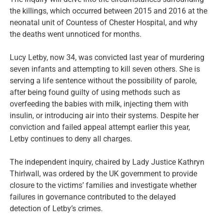
the killings, which occurred between 2015 and 2016 at the
neonatal unit of Countess of Chester Hospital, and why
the deaths went unnoticed for months.
Lucy Letby, now 34, was convicted last year of murdering
seven infants and attempting to kill seven others. She is
serving a life sentence without the possibility of parole,
after being found guilty of using methods such as
overfeeding the babies with milk, injecting them with
insulin, or introducing air into their systems. Despite her
conviction and failed appeal attempt earlier this year,
Letby continues to deny all charges.
The independent inquiry, chaired by Lady Justice Kathryn
Thirlwall, was ordered by the UK government to provide
closure to the victims’ families and investigate whether
failures in governance contributed to the delayed
detection of Letby’s crimes.