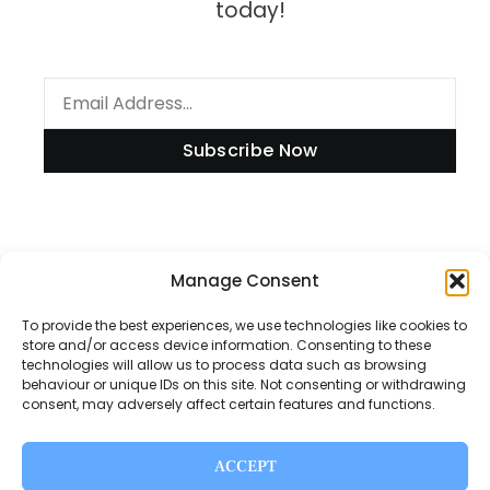
today!
Subscribe Now
Information
Manage Consent
To provide the best experiences, we use technologies like cookies to
store and/or access device information. Consenting to these
technologies will allow us to process data such as browsing
Disclaimer
behaviour or unique IDs on this site. Not consenting or withdrawing
consent, may adversely affect certain features and functions.
Privacy Policy
Contact Us
ACCEPT
About Us