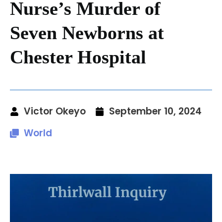
Nurse’s Murder of
Seven Newborns at
Chester Hospital
Victor Okeyo
September 10, 2024
World