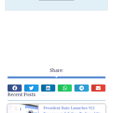
Share:
Recent Posts
President Ruto Launches 922