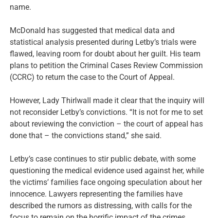
name.
McDonald has suggested that medical data and
statistical analysis presented during Letby’s trials were
flawed, leaving room for doubt about her guilt. His team
plans to petition the Criminal Cases Review Commission
(CCRC) to return the case to the Court of Appeal.
However, Lady Thirlwall made it clear that the inquiry will
not reconsider Letby’s convictions. “It is not for me to set
about reviewing the conviction – the court of appeal has
done that – the convictions stand,” she said.
Letby’s case continues to stir public debate, with some
questioning the medical evidence used against her, while
the victims’ families face ongoing speculation about her
innocence. Lawyers representing the families have
described the rumors as distressing, with calls for the
focus to remain on the horrific impact of the crimes.