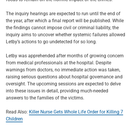
The inquiry hearings are expected to run until the end of
the year, after which a final report will be published. While
the findings cannot impose civil or criminal liability, the
inquiry aims to uncover whether systemic failures allowed
Letby’s actions to go undetected for so long.
Letby was apprehended after months of growing concern
from medical professionals at the hospital. Despite
warnings from doctors, no immediate action was taken,
raising serious questions about hospital governance and
oversight. The upcoming sessions are expected to delve
into these issues in detail, providing much-needed
answers to the families of the victims.
Read Also:
Killer Nurse Gets Whole Life Order for Killing 7
Children