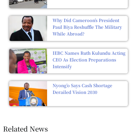
Why Did Cameroon’s President
Paul Biya Reshuffle The Military
While Abroad?
IEBC Names Ruth Kulundu Acting
CEO As Election Preparations
Intensify
Nyong’o Says Cash Shortage
Derailed Vision 2030
Related News