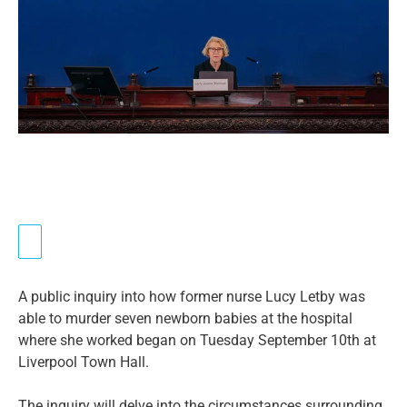
A public inquiry into how former nurse Lucy Letby was
able to murder seven newborn babies at the hospital
where she worked began on Tuesday September 10th at
Liverpool Town Hall.
The inquiry will delve into the circumstances surrounding