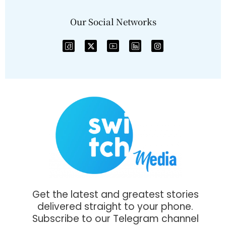
Our Social Networks
Get the latest and greatest stories
delivered straight to your phone.
Subscribe to our Telegram channel