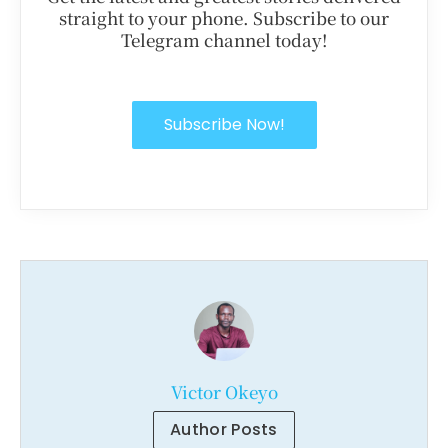
straight to your phone. Subscribe to our
Telegram channel today!
Subscribe Now!
Victor Okeyo
Author Posts