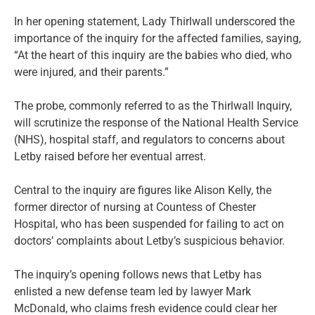
In her opening statement, Lady Thirlwall underscored the
importance of the inquiry for the affected families, saying,
“At the heart of this inquiry are the babies who died, who
were injured, and their parents.”
The probe, commonly referred to as the Thirlwall Inquiry,
will scrutinize the response of the National Health Service
(NHS), hospital staff, and regulators to concerns about
Letby raised before her eventual arrest.
Central to the inquiry are figures like Alison Kelly, the
former director of nursing at Countess of Chester
Hospital, who has been suspended for failing to act on
doctors’ complaints about Letby’s suspicious behavior.
The inquiry’s opening follows news that Letby has
enlisted a new defense team led by lawyer Mark
McDonald, who claims fresh evidence could clear her