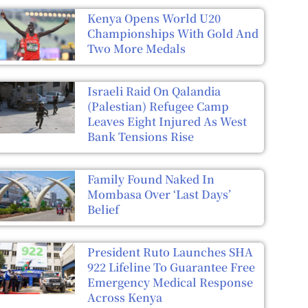
Kenya Opens World U20
Championships With Gold And
Two More Medals
Israeli Raid On Qalandia
(Palestian) Refugee Camp
Leaves Eight Injured As West
Bank Tensions Rise
Family Found Naked In
Mombasa Over ‘Last Days’
Belief
President Ruto Launches SHA
922 Lifeline To Guarantee Free
Emergency Medical Response
Across Kenya