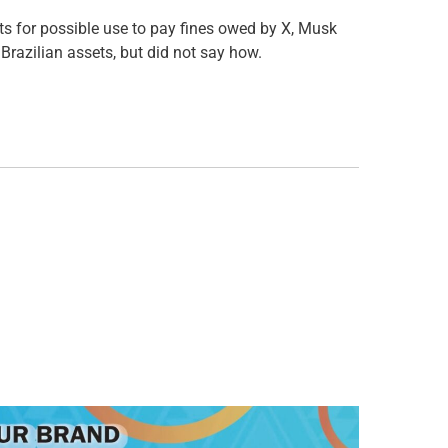
nts for possible use to pay fines owed by X, Musk
 Brazilian assets, but did not say how.