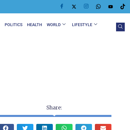
Y
POLITICS
HEALTH
WORLD
LIFESTYLE
Share: