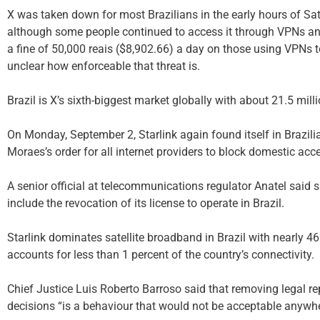
X was taken down for most Brazilians in the early hours of Sa
although some people continued to access it through VPNs an
a fine of 50,000 reais ($8,902.66) a day on those using VPNs t
unclear how enforceable that threat is.
Brazil is X’s sixth-biggest market globally with about 21.5 milli
On Monday, September 2, Starlink again found itself in Brazilia
Moraes’s order for all internet providers to block domestic acce
A senior official at telecommunications regulator Anatel said
include the revocation of its license to operate in Brazil.
Starlink dominates satellite broadband in Brazil with nearly 46
accounts for less than 1 percent of the country’s connectivity.
Chief Justice Luis Roberto Barroso said that removing legal r
decisions “is a behaviour that would not be acceptable anywher