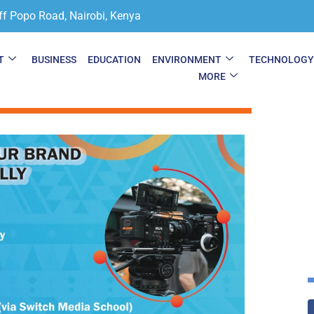
ff Popo Road, Nairobi, Kenya
T
BUSINESS
EDUCATION
ENVIRONMENT
TECHNOLOG
MORE