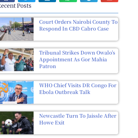
ecent Posts
Court Orders Nairobi County To
Respond In CBD Cabro Case
Tribunal Strikes Down Owalo’s
Appointment As Gor Mahia
Patron
WHO Chief Visits DR Congo For
Ebola Outbreak Talk
Newcastle Turn To Jaissle After
Howe Exit