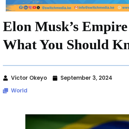
Elon Musk’s Empire 
What You Should K
Victor Okeyo
September 3, 2024
World