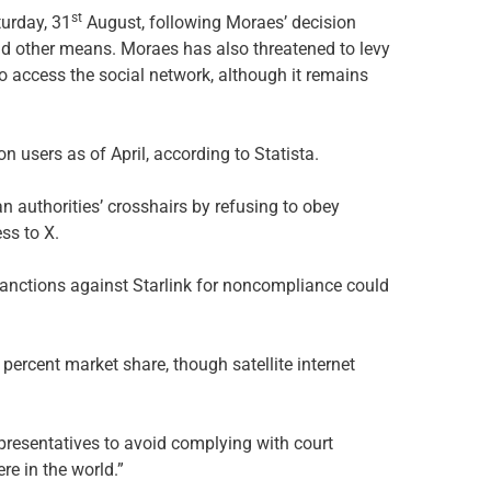
st
turday, 31
August, following Moraes’ decision
d other means. Moraes has also threatened to levy
o access the social network, although it remains
on users as of April, according to Statista.
n authorities’ crosshairs by refusing to obey
ss to X.
 sanctions against Starlink for noncompliance could
 percent market share, though satellite internet
epresentatives to avoid complying with court
e in the world.”