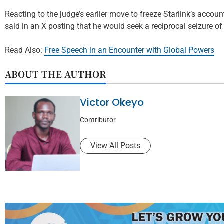
Reacting to the judge’s earlier move to freeze Starlink’s accou
said in an X posting that he would seek a reciprocal seizure of
Read Also:
Free Speech in an Encounter with Global Powers
ABOUT THE AUTHOR
Victor Okeyo
Contributor
View All Posts