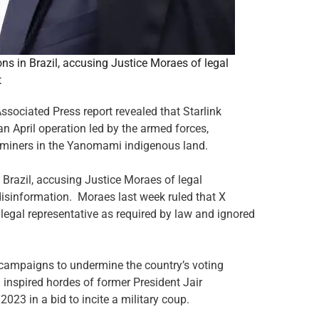
s in Brazil, accusing Justice Moraes of legal
t
sociated Press report revealed that Starlink
n April operation led by the armed forces,
t miners in the Yanomami indigenous land.
Brazil, accusing Justice Moraes of legal
isinformation. Moraes last week ruled that X
legal representative as required by law and ignored
 campaigns to undermine the country’s voting
d inspired hordes of former President Jair
023 in a bid to incite a military coup.