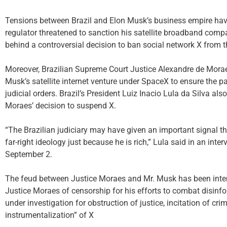
Tensions between Brazil and Elon Musk’s business empire have
regulator threatened to sanction his satellite broadband compan
behind a controversial decision to ban social network X from t
Moreover, Brazilian Supreme Court Justice Alexandre de Morae
Musk’s satellite internet venture under SpaceX to ensure the pa
judicial orders. Brazil’s President Luiz Inacio Lula da Silva al
Moraes’ decision to suspend X.
“The Brazilian judiciary may have given an important signal th
far-right ideology just because he is rich,” Lula said in an in
September 2.
The feud between Justice Moraes and Mr. Musk has been intens
Justice Moraes of censorship for his efforts to combat disinfo
under investigation for obstruction of justice, incitation of crim
instrumentalization” of X