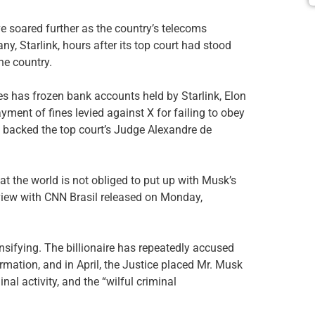
 soared further as the country’s telecoms
y, Starlink, hours after its top court had stood
he country.
s has frozen bank accounts held by Starlink, Elon
yment of fines levied against X for failing to obey
so backed the top court’s Judge Alexandre de
at the world is not obliged to put up with Musk’s
terview with CNN Brasil released on Monday,
ifying. The billionaire has repeatedly accused
rmation, and in April, the Justice placed Mr. Musk
inal activity, and the “wilful criminal