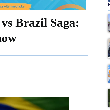
R
vs Brazil Saga:
now