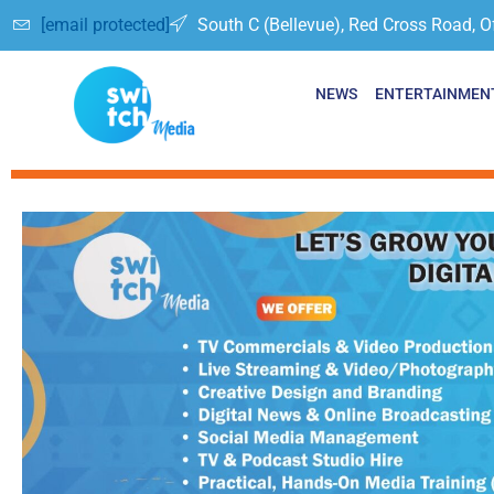
[email protected]
South C (Bellevue), Red Cross Road, O
NEWS
ENTERTAINMEN