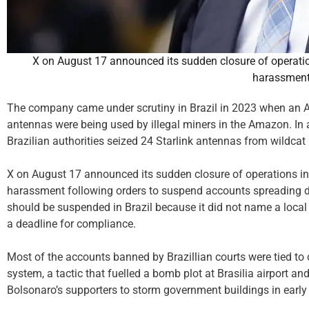
X on August 17 announced its sudden closure of operation
harassmen
The company came under scrutiny in Brazil in 2023 when an As
antennas were being used by illegal miners in the Amazon. In a
Brazilian authorities seized 24 Starlink antennas from wildca
X on August 17 announced its sudden closure of operations in 
harassment following orders to suspend accounts spreading d
should be suspended in Brazil because it did not name a local 
a deadline for compliance.
Most of the accounts banned by Brazillian courts were tied to
system, a tactic that fuelled a bomb plot at Brasilia airport an
Bolsonaro’s supporters to storm government buildings in early 2