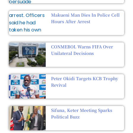
Makueni Man Dies In Police Cell
Hours After Arrest
CONMEBOL Warns FIFA Over
Unilateral Decisions
Peter Okidi Targets KCB Trophy
Revival
Sifuna, Keter Meeting Sparks
Political Buzz