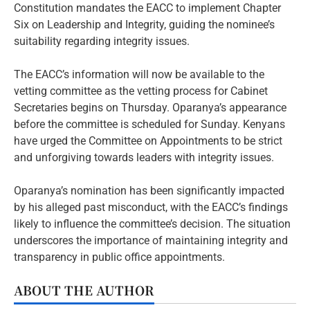
Constitution mandates the EACC to implement Chapter
Six on Leadership and Integrity, guiding the nominee’s
suitability regarding integrity issues.
The EACC’s information will now be available to the
vetting committee as the vetting process for Cabinet
Secretaries begins on Thursday. Oparanya’s appearance
before the committee is scheduled for Sunday. Kenyans
have urged the Committee on Appointments to be strict
and unforgiving towards leaders with integrity issues.
Oparanya’s nomination has been significantly impacted
by his alleged past misconduct, with the EACC’s findings
likely to influence the committee’s decision. The situation
underscores the importance of maintaining integrity and
transparency in public office appointments.
ABOUT THE AUTHOR