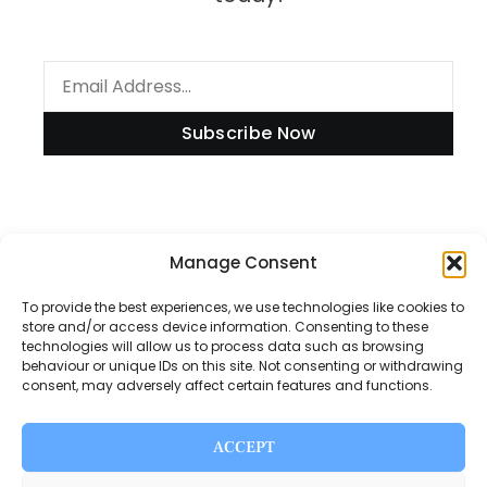
Subscribe Now
Manage Consent
Information
To provide the best experiences, we use technologies like cookies to
store and/or access device information. Consenting to these
technologies will allow us to process data such as browsing
Disclaimer
behaviour or unique IDs on this site. Not consenting or withdrawing
consent, may adversely affect certain features and functions.
Privacy Policy
Contact Us
ACCEPT
About Us