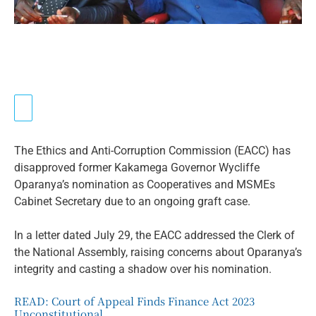
The Ethics and Anti-Corruption Commission (EACC) has
disapproved former Kakamega Governor Wycliffe
Oparanya’s nomination as Cooperatives and MSMEs
Cabinet Secretary due to an ongoing graft case.
In a letter dated July 29, the EACC addressed the Clerk of
the National Assembly, raising concerns about Oparanya’s
integrity and casting a shadow over his nomination.
READ:
Court of Appeal Finds Finance Act 2023
Unconstitutional