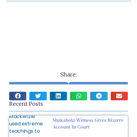
Share:
Recent Posts
Shakahola Witness Gives Bizarre
Account In Court