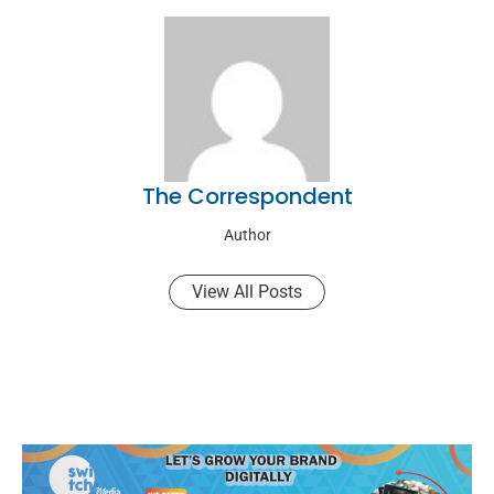
The Correspondent
Author
View All Posts