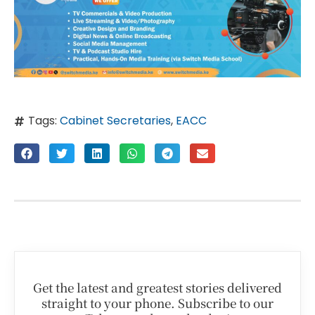
Tags:
Cabinet Secretaries
,
EACC
Get the latest and greatest stories delivered
straight to your phone. Subscribe to our