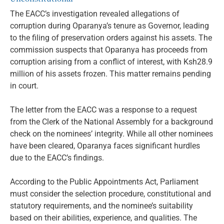
The EACC’s investigation revealed allegations of
corruption during Oparanya’s tenure as Governor, leading
to the filing of preservation orders against his assets. The
commission suspects that Oparanya has proceeds from
corruption arising from a conflict of interest, with Ksh28.9
million of his assets frozen. This matter remains pending
in court.
The letter from the EACC was a response to a request
from the Clerk of the National Assembly for a background
check on the nominees’ integrity. While all other nominees
have been cleared, Oparanya faces significant hurdles
due to the EACC’s findings.
According to the Public Appointments Act, Parliament
must consider the selection procedure, constitutional and
statutory requirements, and the nominee’s suitability
based on their abilities, experience, and qualities. The