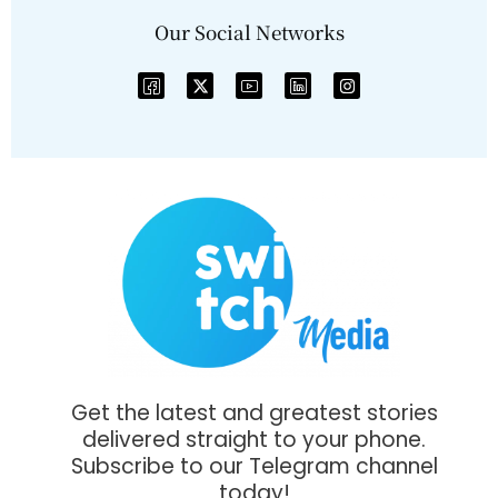
Our Social Networks
Get the latest and greatest stories
delivered straight to your phone.
Subscribe to our Telegram channel
today!