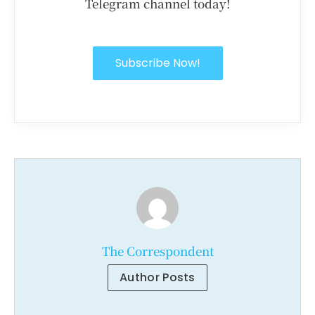
Telegram channel today!
Subscribe Now!
The Correspondent
Author Posts