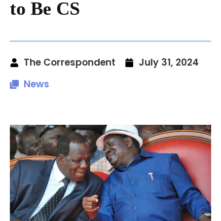
to Be CS
The Correspondent
July 31, 2024
News