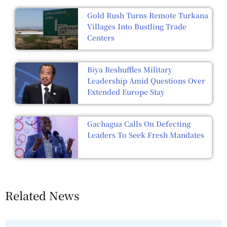
Gold Rush Turns Remote Turkana
Villages Into Bustling Trade
Centers
Biya Reshuffles Military
Leadership Amid Questions Over
Extended Europe Stay
Gachagua Calls On Defecting
Leaders To Seek Fresh Mandates
Related News