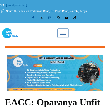
[email protected]
South C (Bellevue), Red Cross Road, Off Popo Road, Nairobi, Kenya
EACC: Oparanya Unfit